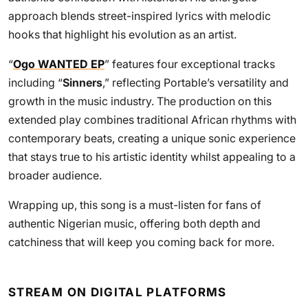
approach blends street-inspired lyrics with melodic
hooks that highlight his evolution as an artist.
“
Ogo WANTED EP
” features four exceptional tracks
including “
Sinners
,” reflecting Portable’s versatility and
growth in the music industry. The production on this
extended play combines traditional African rhythms with
contemporary beats, creating a unique sonic experience
that stays true to his artistic identity whilst appealing to a
broader audience.
Wrapping up, this song is a must-listen for fans of
authentic Nigerian music, offering both depth and
catchiness that will keep you coming back for more.
STREAM ON DIGITAL PLATFORMS