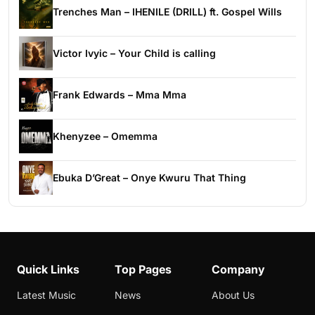
Trenches Man – IHENILE (DRILL) ft. Gospel Wills
Victor Ivyic – Your Child is calling
Frank Edwards – Mma Mma
Khenyzee – Omemma
Ebuka D’Great – Onye Kwuru That Thing
Quick Links
Top Pages
Company
Latest Music
News
About Us