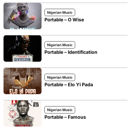
Nigerian Music
Portable – O Wise
Nigerian Music
Portable – Identification
Nigerian Music
Portable – Elo Yi Pada
Nigerian Music
Portable – Famous