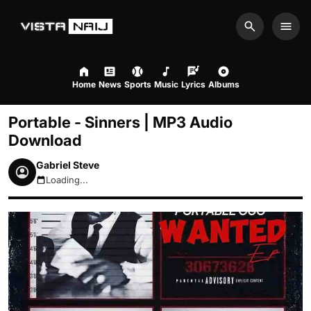
Search
Men
Home
News
Sports
Music
Lyrics
Albums
Portable - Sinners | MP3 Audio
Download
Gabriel Steve
Loading...
August 8, 2026 12:36pm