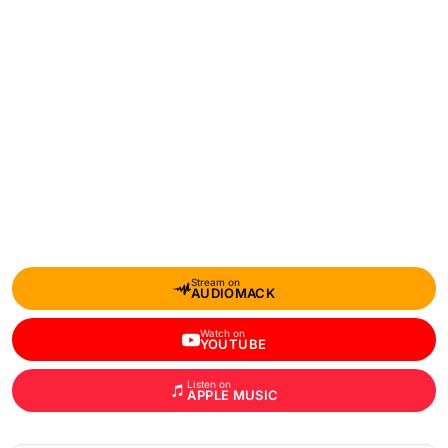
Stream on
AUDIOMACK
Watch on
YOUTUBE
Listen on
APPLE MUSIC