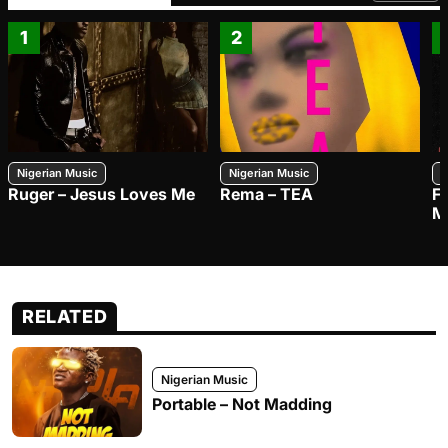
1
2
Nigerian Music
Nigerian Music
N
Ruger – Jesus Loves Me
Rema – TEA
F
M
RELATED
Nigerian Music
Portable – Not Madding