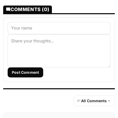
COMMENTS (0)
Post Comment
All Comments