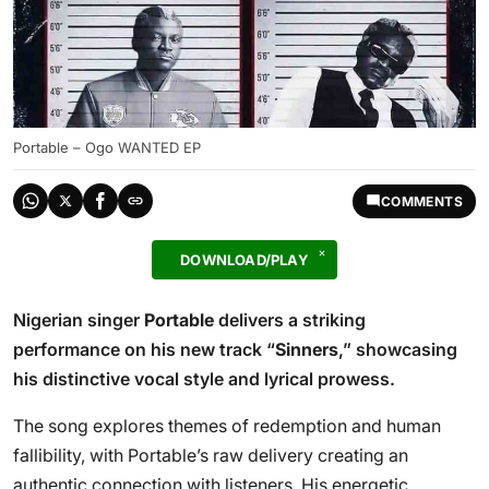
Portable – Ogo WANTED EP
COMMENTS
DOWNLOAD/PLAY
Nigerian singer
Portable
delivers a striking
performance on his new track “
Sinners
,” showcasing
his distinctive vocal style and lyrical prowess.
The song explores themes of redemption and human
fallibility, with Portable’s raw delivery creating an
authentic connection with listeners. His energetic