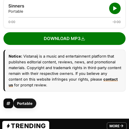
Sinners
Portable
0:00
-0:00
DOWNLOAD MP3
Notice:
Vistanaij is a music and entertainment platform that
publishes editorial content, reviews, news, and promotional
materials. Copyright and trademark rights in third-party content
remain with their respective owners. If you believe any
content on this website infringes your rights, please
contact
us
for prompt review.
Portable
TRENDING
MORE
FROM TRE