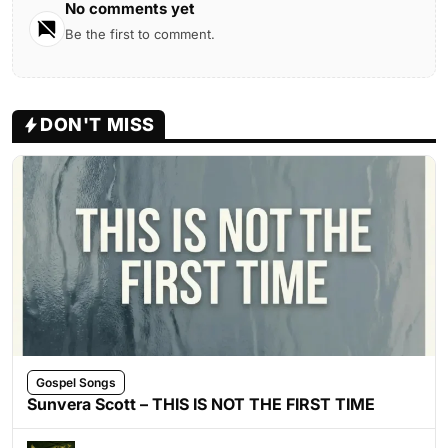
No comments yet
Be the first to comment.
DON'T MISS
Gospel Songs
Sunvera Scott – THIS IS NOT THE FIRST TIME