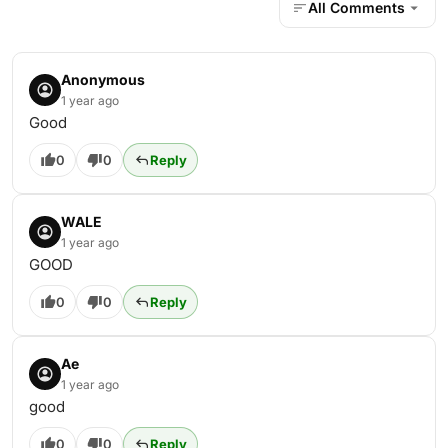
All Comments
Anonymous
1 year ago
Good
0
0
Reply
WALE
1 year ago
GOOD
0
0
Reply
Ae
1 year ago
good
0
0
Reply