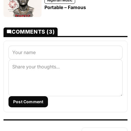
Nigerian Music
Portable – Famous
COMMENTS (3)
Post Comment