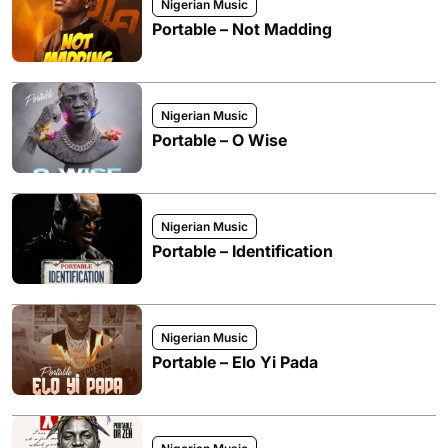
Nigerian Music
Portable – Not Madding
Nigerian Music
Portable – O Wise
Nigerian Music
Portable – Identification
Nigerian Music
Portable – Elo Yi Pada