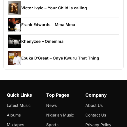
Victor Ivyic – Your Child is calling
Frank Edwards – Mma Mma
Khenyzee – Omemma
Ebuka D’Great – Onye Kwuru That Thing
Quick Links
Top Pages
Company
Latest Music
News
About Us
Albums
Nigerian Music
Contact Us
Mixtapes
Sports
Privacy Policy