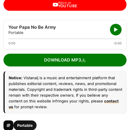
Watch on
YOUTUBE
Your Papa No Be Army
Portable
0:00
-0:00
DOWNLOAD MP3
Notice:
Vistanaij is a music and entertainment platform that
publishes editorial content, reviews, news, and promotional
materials. Copyright and trademark rights in third-party content
remain with their respective owners. If you believe any
content on this website infringes your rights, please
contact
us
for prompt review.
Portable