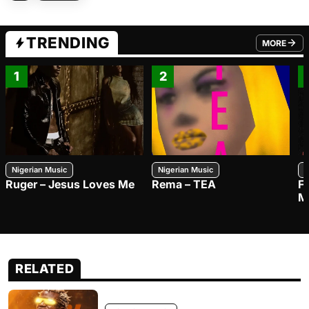
TRENDING
MORE
FROM TRE
1
2
Nigerian Music
Nigerian Music
N
Ruger – Jesus Loves Me
Rema – TEA
F
M
RELATED