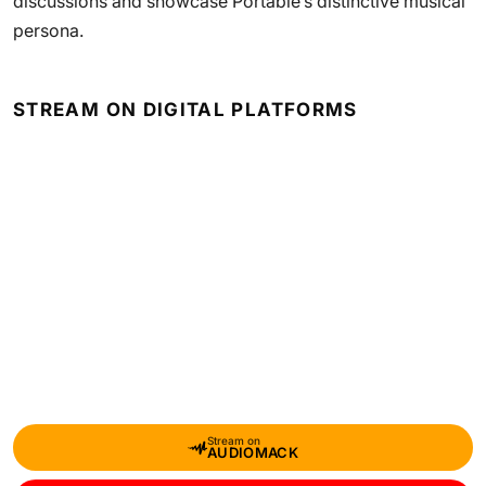
discussions and showcase Portable’s distinctive musical
persona.
STREAM ON DIGITAL PLATFORMS
Stream on
AUDIOMACK