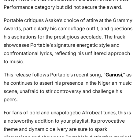
Performance category but did not secure the award.
Portable critiques Asake’s choice of attire at the Grammy
Awards, particularly his camouflage outfit, and questions
his aspirations for the prestigious accolade. The track
showcases Portable’s signature energetic style and
confrontational lyrics, reflecting his unfiltered approach
to music.
This release follows Portable’s recent song, “
Ganusi
,” as
he continues to assert his presence in the Nigerian music
scene, unafraid to stir controversy and challenge his
peers.
For fans of bold and unapologetic Afrobeat tunes, this is
a noteworthy addition to your playlist. Its provocative
theme and dynamic delivery are sure to spark