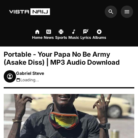
Search
Men
Home
News
Sports
Music
Lyrics
Albums
Portable - Your Papa No Be Army
(Asake Diss) | MP3 Audio Download
Gabriel Steve
Loading...
August 10, 2026 3:04am