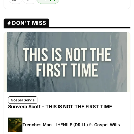
DON'T MISS
Gospel Songs
Sunvera Scott – THIS IS NOT THE FIRST TIME
Trenches Man – IHENILE (DRILL) ft. Gospel Wills