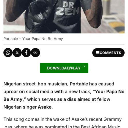
Portable – Your Papa No Be Army
COMMENTS
DOWNLOAD/PLAY
Nigerian street-hop musician,
Portable
has caused
uproar on social media with a new track, “
Your Papa No
Be Army
,” which serves as a diss aimed at fellow
Nigerian singer
Asake
.
This song comes in the wake of Asake’s recent Grammy
loss, where he was nominated in the Best African Music