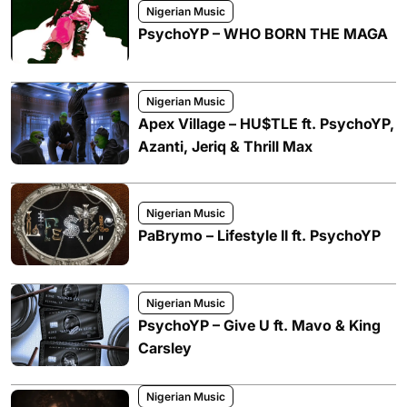
Nigerian Music
PsychoYP – WHO BORN THE MAGA
Nigerian Music
Apex Village – HU$TLE ft. PsychoYP,
Azanti, Jeriq & Thrill Max
Nigerian Music
PaBrymo – Lifestyle II ft. PsychoYP
Nigerian Music
PsychoYP – Give U ft. Mavo & King
Carsley
Nigerian Music