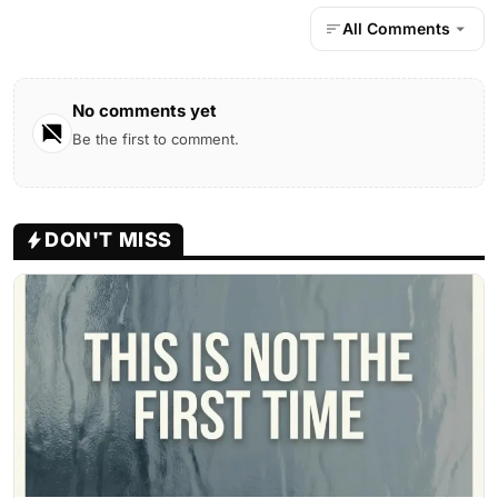
All Comments
No comments yet
Be the first to comment.
DON'T MISS