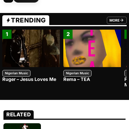
TRENDING
MORE
FROM TRE
1
2
Nigerian Music
Nigerian Music
N
Ruger – Jesus Loves Me
Rema – TEA
F
M
RELATED