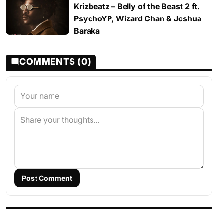
Krizbeatz – Belly of the Beast 2 ft.
PsychoYP, Wizard Chan & Joshua
Baraka
COMMENTS (0)
Post Comment