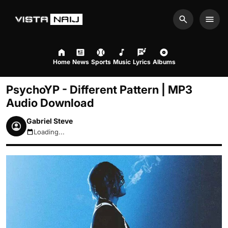
Search
Men
Home
News
Sports
Music
Lyrics
Albums
PsychoYP - Different Pattern | MP3
Audio Download
Gabriel Steve
Loading...
August 7, 2026 6:38pm