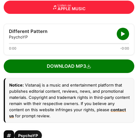
Listen on
APPLE MUSIC
Different Pattern
PsychoYP
0:00
-0:00
DOWNLOAD MP3
Notice:
Vistanaij is a music and entertainment platform that
publishes editorial content, reviews, news, and promotional
materials. Copyright and trademark rights in third-party content
remain with their respective owners. If you believe any
content on this website infringes your rights, please
contact
us
for prompt review.
PsychoYP