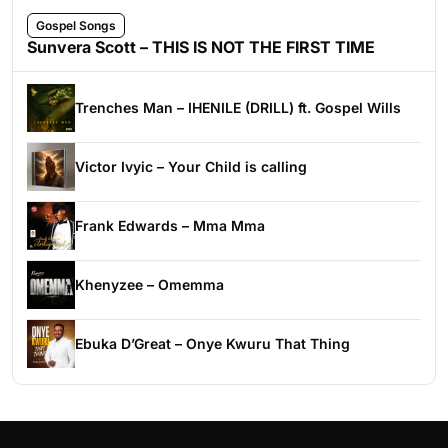
Gospel Songs
Sunvera Scott – THIS IS NOT THE FIRST TIME
Trenches Man – IHENILE (DRILL) ft. Gospel Wills
Victor Ivyic – Your Child is calling
Frank Edwards – Mma Mma
Khenyzee – Omemma
Ebuka D’Great – Onye Kwuru That Thing