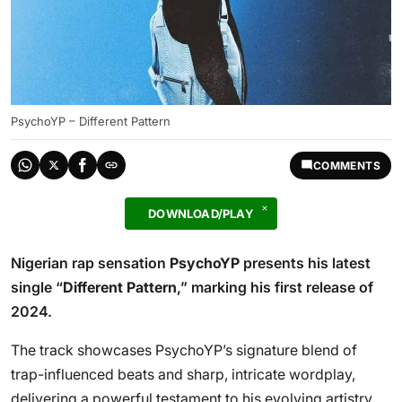
PsychoYP – Different Pattern
COMMENTS
DOWNLOAD/PLAY
Nigerian rap sensation
PsychoYP
presents his latest
single “
Different Pattern
,” marking his first release of
2024.
The track showcases PsychoYP’s signature blend of
trap-influenced beats and sharp, intricate wordplay,
delivering a powerful testament to his evolving artistry.