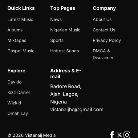
Quick Links
Top Pages
Company
Latest Music
News
About Us
Albums
Nigerian Music
Contact Us
Mixtapes
Sports
Privacy Policy
Gospel Music
Hottest Songs
DMCA &
Disclaimer
Explore
Address & E-
mail
Davido
Badore Road,
Kizz Daniel
Ajah, Lagos,
Nigeria
Wizkid
vistanaijhq@gmail.com
Omah Lay
©
2026 Vistanaij Media