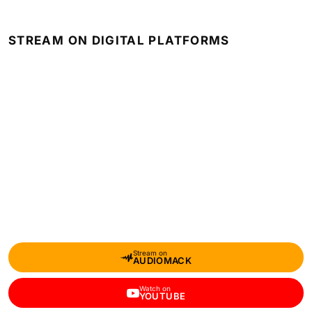
STREAM ON DIGITAL PLATFORMS
Stream on
AUDIOMACK
Watch on
YOUTUBE