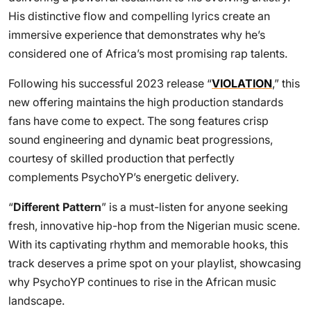
His distinctive flow and compelling lyrics create an
immersive experience that demonstrates why he’s
considered one of Africa’s most promising rap talents.
Following his successful 2023 release “
VIOLATION
,” this
new offering maintains the high production standards
fans have come to expect. The song features crisp
sound engineering and dynamic beat progressions,
courtesy of skilled production that perfectly
complements PsychoYP’s energetic delivery.
“
Different Pattern
” is a must-listen for anyone seeking
fresh, innovative hip-hop from the Nigerian music scene.
With its captivating rhythm and memorable hooks, this
track deserves a prime spot on your playlist, showcasing
why PsychoYP continues to rise in the African music
landscape.