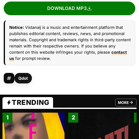
DOWNLOAD MP3
Notice:
Vistanaij is a music and entertainment platform that
publishes editorial content, reviews, news, and promotional
materials. Copyright and trademark rights in third-party content
remain with their respective owners. If you believe any
content on this website infringes your rights, please
contact
us
for prompt review.
Qdot
TRENDING
MORE
FROM TRE
1
2