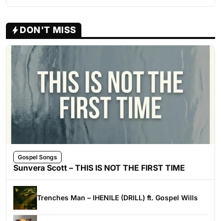
DON'T MISS
Gospel Songs
Sunvera Scott – THIS IS NOT THE FIRST TIME
Trenches Man – IHENILE (DRILL) ft. Gospel Wills