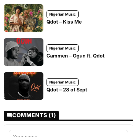
Nigerian Music
Qdot – Kiss Me
Nigerian Music
Cammen – Ogun ft. Qdot
Nigerian Music
Qdot – 28 of Sept
COMMENTS (1)