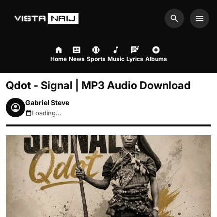
Search
Men
Home
News
Sports
Music
Lyrics
Albums
Qdot - Signal | MP3 Audio Download
Gabriel Steve
Loading...
August 7, 2026 9:11am