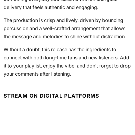
delivery that feels authentic and engaging.
The production is crisp and lively, driven by bouncing
percussion and a well-crafted arrangement that allows
the message and melodies to shine without distraction.
Without a doubt, this release has the ingredients to
connect with both long-time fans and new listeners. Add
it to your playlist, enjoy the vibe, and don’t forget to drop
your comments after listening.
STREAM ON DIGITAL PLATFORMS