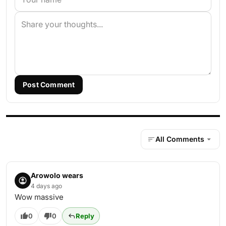
Post Comment
All Comments
Arowolo wears
4 days ago
Wow massive
0
0
Reply