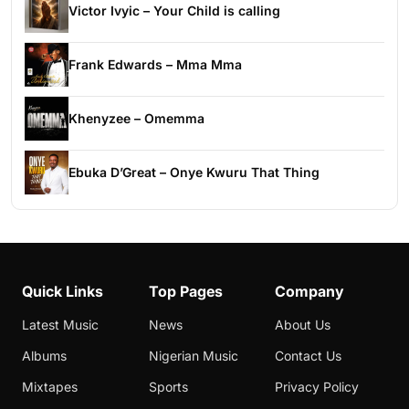
Victor Ivyic – Your Child is calling
Frank Edwards – Mma Mma
Khenyzee – Omemma
Ebuka D’Great – Onye Kwuru That Thing
Quick Links
Top Pages
Company
Latest Music
News
About Us
Albums
Nigerian Music
Contact Us
Mixtapes
Sports
Privacy Policy