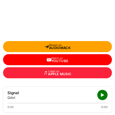
Stream on
AUDIOMACK
Watch on
YOUTUBE
Listen on
APPLE MUSIC
Signal
Qdot
0:00
-0:00