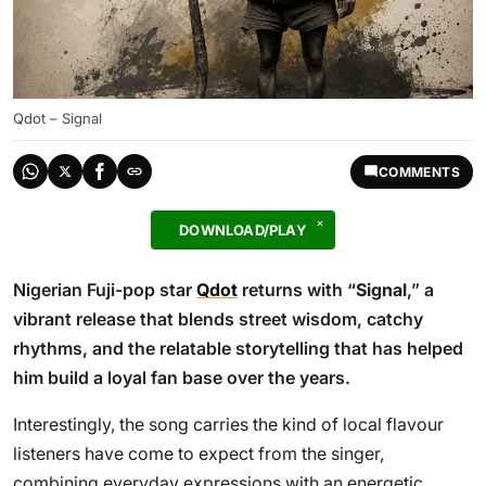
Qdot – Signal
COMMENTS
DOWNLOAD/PLAY
Nigerian Fuji-pop star
Qdot
returns with “
Signal
,” a
vibrant release that blends street wisdom, catchy
rhythms, and the relatable storytelling that has helped
him build a loyal fan base over the years.
Interestingly, the song carries the kind of local flavour
listeners have come to expect from the singer,
combining everyday expressions with an energetic