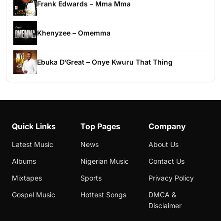
Frank Edwards – Mma Mma
Khenyzee – Omemma
Ebuka D’Great – Onye Kwuru That Thing
Quick Links
Top Pages
Company
Latest Music
News
About Us
Albums
Nigerian Music
Contact Us
Mixtapes
Sports
Privacy Policy
Gospel Music
Hottest Songs
DMCA &
Disclaimer