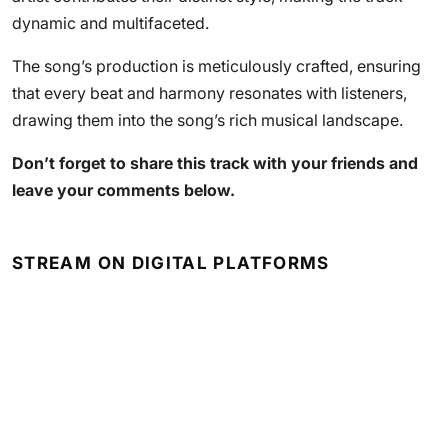
dynamic and multifaceted.
The song’s production is meticulously crafted, ensuring
that every beat and harmony resonates with listeners,
drawing them into the song’s rich musical landscape.
Don’t forget to share this track with your friends and
leave your comments below.
STREAM ON DIGITAL PLATFORMS