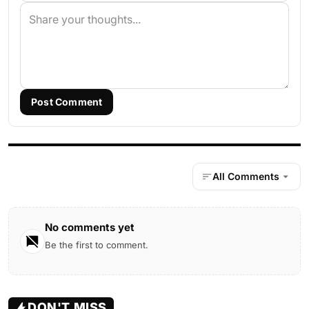
Post Comment
All Comments
No comments yet
Be the first to comment.
DON'T MISS