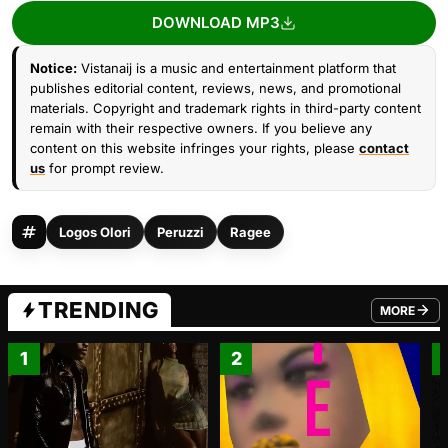
DOWNLOAD MP3
Notice:
Vistanaij is a music and entertainment platform that
publishes editorial content, reviews, news, and promotional
materials. Copyright and trademark rights in third-party content
remain with their respective owners. If you believe any
content on this website infringes your rights, please
contact
us
for prompt review.
Logos Olori
Peruzzi
Ragee
TRENDING
MORE
FROM TRE
1
2