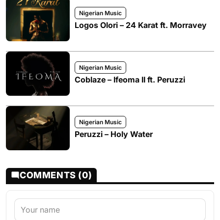
Nigerian Music
Logos Olori – 24 Karat ft. Morravey
Nigerian Music
Coblaze – Ifeoma II ft. Peruzzi
Nigerian Music
Peruzzi – Holy Water
COMMENTS (0)