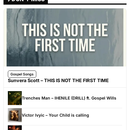
Gospel Songs
Sunvera Scott – THIS IS NOT THE FIRST TIME
Trenches Man – IHENILE (DRILL) ft. Gospel Wills
Victor Ivyic – Your Child is calling