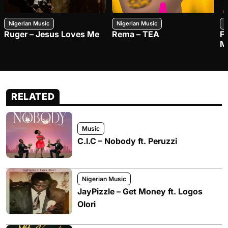
Nigerian Music
Nigerian Music
N
Ruger – Jesus Loves Me
Rema – TEA
F
M
RELATED
Music
C.I.C – Nobody ft. Peruzzi
Nigerian Music
JayPizzle – Get Money ft. Logos
Olori