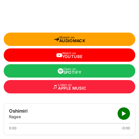
Stream on
AUDIOMACK
Watch on
YOUTUBE
Open on
SPOTIFY
Listen on
APPLE MUSIC
Oshimiri
Ragee
0:00
-0:00