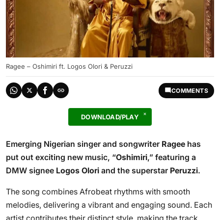
Ragee – Oshimiri ft. Logos Olori & Peruzzi
COMMENTS
DOWNLOAD/PLAY
Emerging Nigerian singer and songwriter
Ragee
has
put out exciting new music, “
Oshimiri
,” featuring a
DMW signee
Logos Olori
and the superstar
Peruzzi
.
The song combines Afrobeat rhythms with smooth
melodies, delivering a vibrant and engaging sound. Each
artist contributes their distinct style, making the track