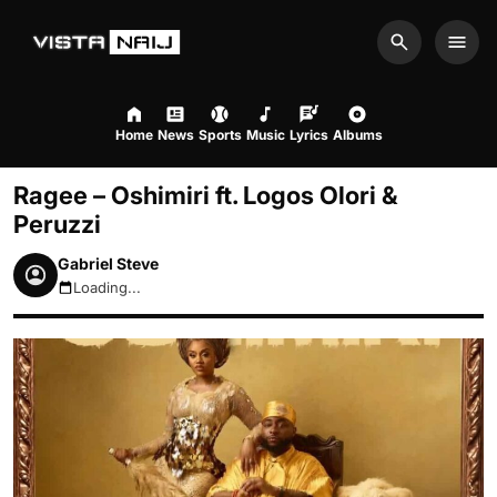
Search
Men
Home
News
Sports
Music
Lyrics
Albums
Ragee – Oshimiri ft. Logos Olori &
Peruzzi
Gabriel Steve
Loading...
August 10, 2026 10:18am