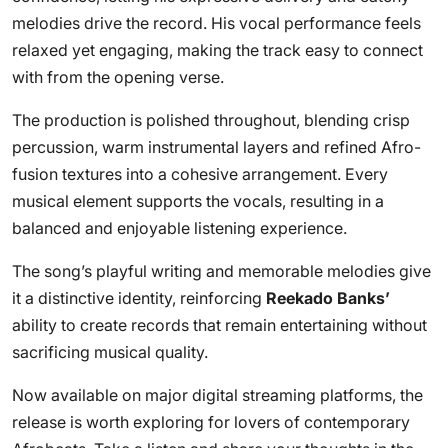
melodies drive the record. His vocal performance feels
relaxed yet engaging, making the track easy to connect
with from the opening verse.
The production is polished throughout, blending crisp
percussion, warm instrumental layers and refined Afro-
fusion textures into a cohesive arrangement. Every
musical element supports the vocals, resulting in a
balanced and enjoyable listening experience.
The song’s playful writing and memorable melodies give
it a distinctive identity, reinforcing
Reekado Banks’
ability to create records that remain entertaining without
sacrificing musical quality.
Now available on major digital streaming platforms, the
release is worth exploring for lovers of contemporary