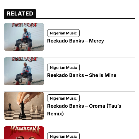
RELATED
Nigerian Music
Reekado Banks – Mercy
Nigerian Music
Reekado Banks – She Is Mine
Nigerian Music
Reekado Banks – Oroma (Tau’s
Remix)
Nigerian Music