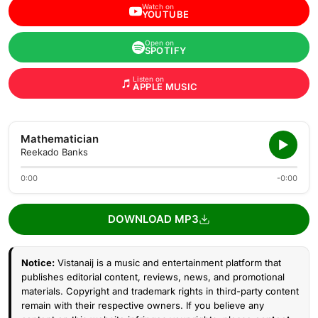
Watch on
YOUTUBE
Open on
SPOTIFY
Listen on
APPLE MUSIC
Mathematician
Reekado Banks
0:00
-0:00
DOWNLOAD MP3
Notice:
Vistanaij is a music and entertainment platform that
publishes editorial content, reviews, news, and promotional
materials. Copyright and trademark rights in third-party content
remain with their respective owners. If you believe any