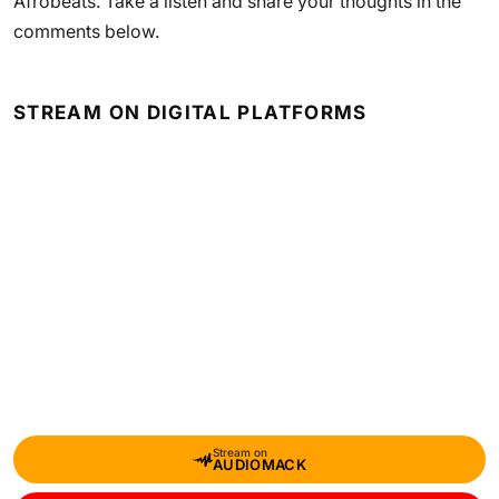
Afrobeats. Take a listen and share your thoughts in the
comments below.
STREAM ON DIGITAL PLATFORMS
Stream on
AUDIOMACK