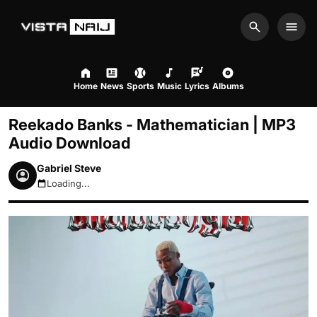
Search
Men
Home
News
Sports
Music
Lyrics
Albums
Reekado Banks - Mathematician | MP3
Audio Download
Gabriel Steve
Loading...
August 10, 2026 10:26am