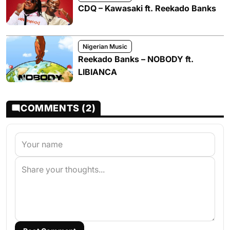
CDQ – Kawasaki ft. Reekado Banks
Nigerian Music
Reekado Banks – NOBODY ft.
LIBIANCA
COMMENTS (2)