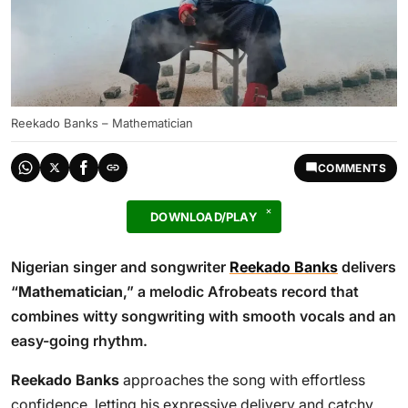
Reekado Banks – Mathematician
COMMENTS
DOWNLOAD/PLAY
Nigerian singer and songwriter
Reekado Banks
delivers
“
Mathematician
,” a melodic Afrobeats record that
combines witty songwriting with smooth vocals and an
easy-going rhythm.
Reekado Banks
approaches the song with effortless
confidence, letting his expressive delivery and catchy