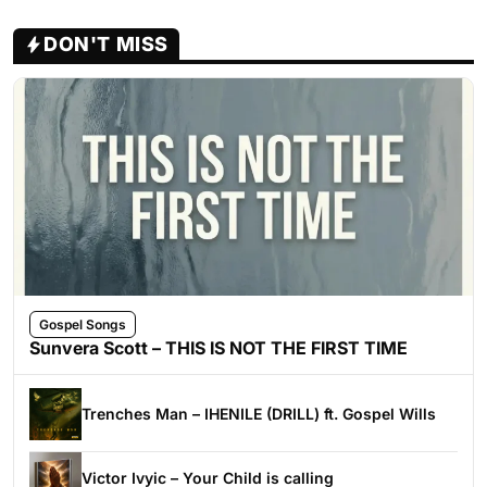
DON'T MISS
Gospel Songs
Sunvera Scott – THIS IS NOT THE FIRST TIME
Trenches Man – IHENILE (DRILL) ft. Gospel Wills
Victor Ivyic – Your Child is calling