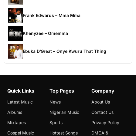
Frank Edwards – Mma Mma
Khenyzee – Omemma
Ebuka D’Great – Onye Kwuru That Thing
Quick Links
Top Pages
Company
Latest Music
News
About Us
Albums
Nigerian Music
Contact Us
Mixtapes
Sports
Privacy Policy
Gospel Music
Hottest Songs
DMCA &