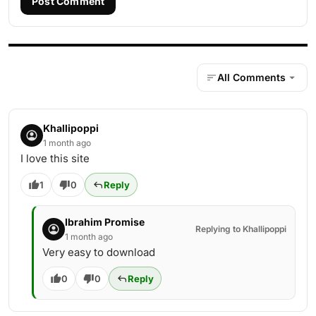
Post Comment
All Comments
Khallipoppi
1 month ago
I love this site
1
0
Reply
Ibrahim Promise
Replying to Khallipoppi
1 month ago
Very easy to download
0
0
Reply