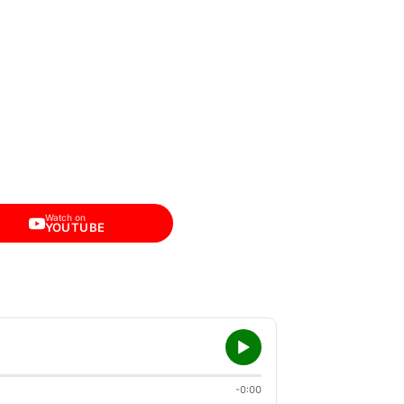
Watch on
YOUTUBE
-0:00