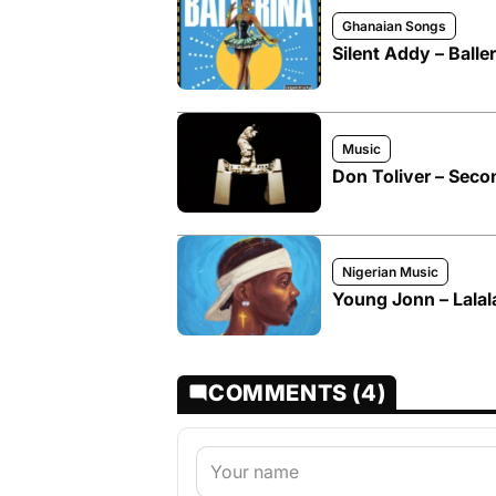
Ghanaian Songs
Silent Addy – Baller
Music
Don Toliver – Seco
Nigerian Music
Young Jonn – Lalal
COMMENTS (4)