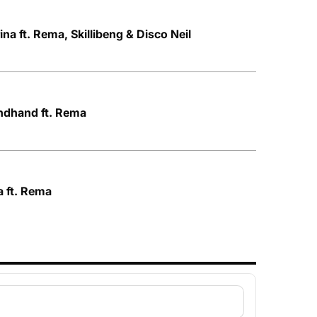
ina ft. Rema, Skillibeng & Disco Neil
ndhand ft. Rema
a ft. Rema