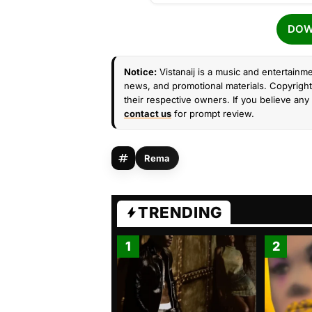
DOW
Notice:
Vistanaij is a music and entertainme
news, and promotional materials. Copyright 
their respective owners. If you believe any 
contact us
for prompt review.
Rema
TRENDING
1
2