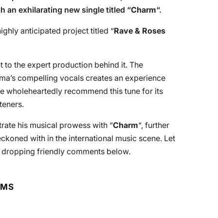
h an exhilarating new single titled “
Charm
“.
ighly anticipated project titled “
Rave & Roses
t to the expert production behind it. The
ma’s compelling vocals creates an experience
We wholeheartedly recommend this tune for its
steners.
ate his musical prowess with “
Charm
“, further
eckoned with in the international music scene. Let
y dropping friendly comments below.
RMS