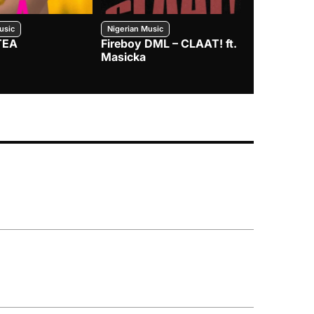
usic
Nigerian Music
Nigerian Music
TEA
Fireboy DML – CLAAT! ft.
Zlatan – I
Masicka