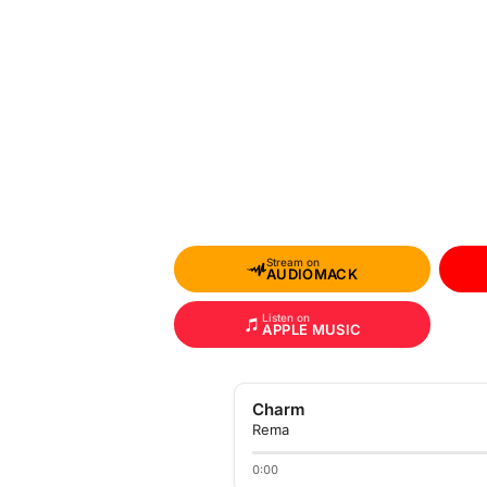
Stream on
AUDIOMACK
Listen on
APPLE MUSIC
Charm
Rema
0:00