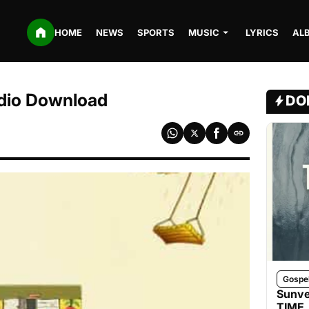
HOME
NEWS
SPORTS
MUSIC
LYRICS
AL
dio Download
DO
Gospe
Sunve
TIME