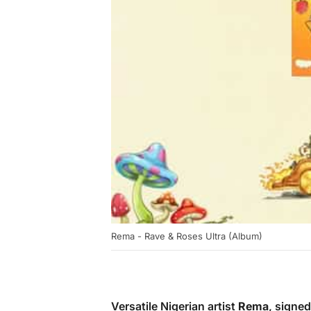
Rema - Rave & Roses Ultra (Album)
Versatile Nigerian artist
Rema
, signe