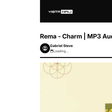
Rema - Charm | MP3 Au
Gabriel Steve
Loading...
August 8, 2026 6:38am