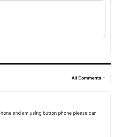
All Comments
g phone and am using button phone please can