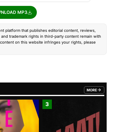
NLOAD MP3
nt platform that publishes editorial content, reviews,
and trademark rights in third-party content remain with
content on this website infringes your rights, please
MORE
FROM TRENDING CATEGO
3
4