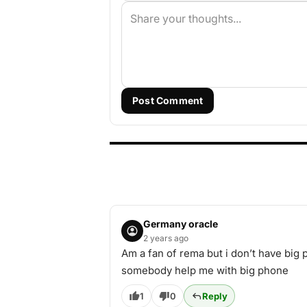
Post Comment
Germany oracle
2 years ago
Am a fan of rema but i don’t have bi
somebody help me with big phone
1
0
Reply