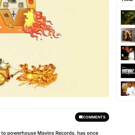
COMMENTS
d to powerhouse Mavins Records, has once