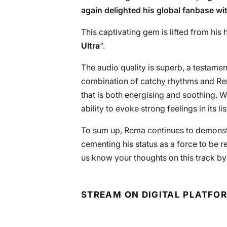
again delighted his global fanbase wit
This captivating gem is lifted from his h
Ultra
“.
The audio quality is superb, a testamen
combination of catchy rhythms and Re
that is both energising and soothing. 
ability to evoke strong feelings in its li
To sum up, Rema continues to demonstr
cementing his status as a force to be r
us know your thoughts on this track b
STREAM ON DIGITAL PLATFO