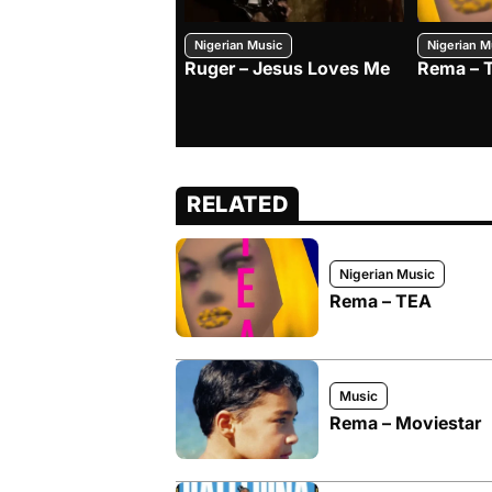
Nigerian Music
Nigerian M
Ruger – Jesus Loves Me
Rema – 
RELATED
Nigerian Music
Rema – TEA
Music
Rema – Moviestar