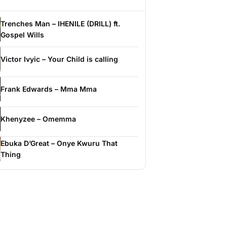
Trenches Man – IHENILE (DRILL) ft.
Gospel Wills
Victor Ivyic – Your Child is calling
Frank Edwards – Mma Mma
Khenyzee – Omemma
Ebuka D’Great – Onye Kwuru That
Thing