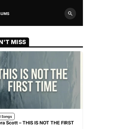
BUMS
Search
N'T MISS
l Songs
ra Scott – THIS IS NOT THE FIRST