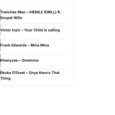
Trenches Man – IHENILE (DRILL) ft.
Gospel Wills
Victor Ivyic – Your Child is calling
Frank Edwards – Mma Mma
Khenyzee – Omemma
Ebuka D’Great – Onye Kwuru That
Thing