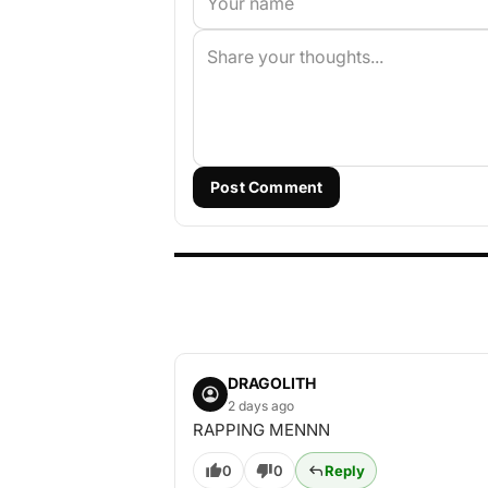
Post Comment
DRAGOLITH
2 days ago
RAPPING MENNN
0
0
Reply