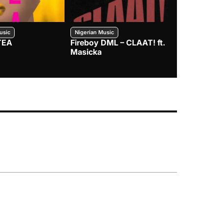
usic
Nigerian Music
Nigerian Music
TEA
Fireboy DML – CLAAT! ft.
Zlatan – I
Masicka