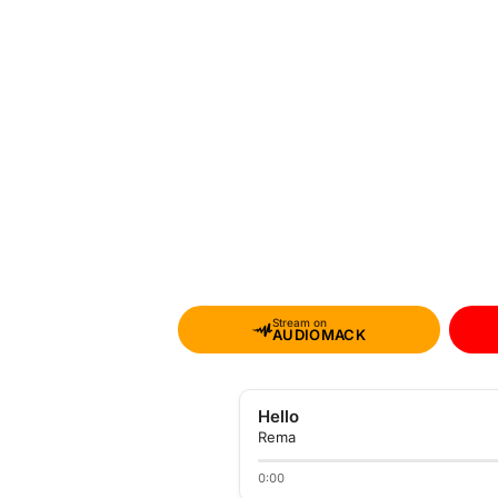
Stream on
AUDIOMACK
Hello
Rema
0:00