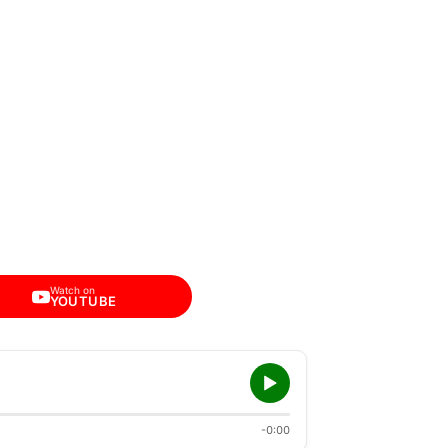
Watch on
YOUTUBE
-0:00