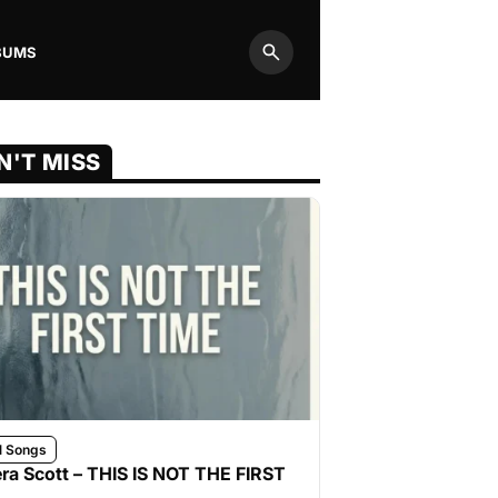
BUMS
Search
N'T MISS
l Songs
ra Scott – THIS IS NOT THE FIRST