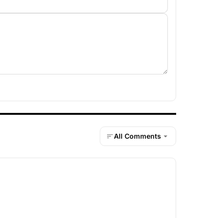
All Comments