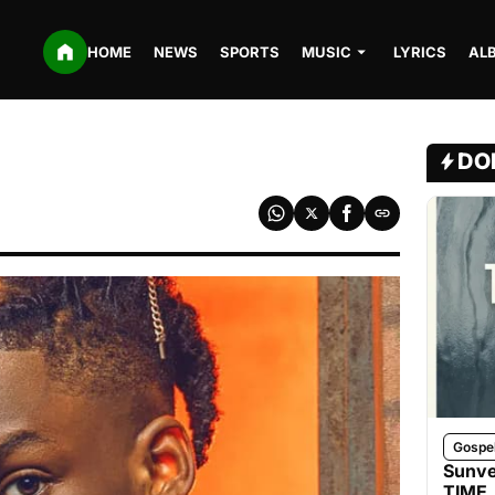
HOME
NEWS
SPORTS
MUSIC
LYRICS
AL
DO
Gospe
Sunve
TIME