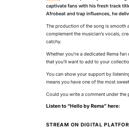
captivate fans with his fresh track titl
Afrobeat and trap influences, he deli
The production of the song is smooth a
complement the musician’s vocals, cre
catchy.
Whether you’re a dedicated Rema fan or 
that you’ll want to add to your collectio
You can show your support by listening 
means you have one of the most sweete
Could you write a comment under the 
Listen to “Hello by Rema” here:
STREAM ON DIGITAL PLATFO