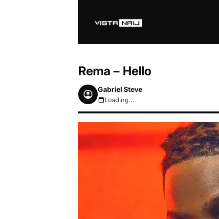
Rema – Hello
Gabriel Steve
Loading...
August 9, 2026 11:22am