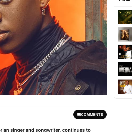
COMMENTS
erian singer and songwriter, continues to