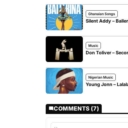
Ghanaian Songs
Silent Addy – Baller
Music
Don Toliver – Seco
Nigerian Music
Young Jonn – Lalal
COMMENTS (7)