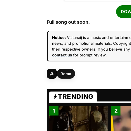
DOW
Full song out soon.
Notice:
Vistanaij is a music and entertainme
news, and promotional materials. Copyright 
their respective owners. If you believe any 
contact us
for prompt review.
Rema
TRENDING
1
2