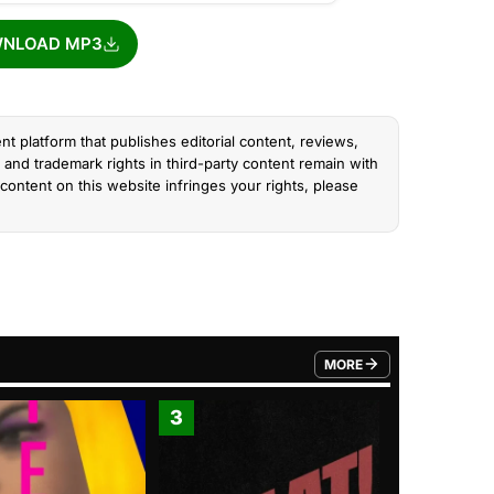
NLOAD MP3
nt platform that publishes editorial content, reviews,
and trademark rights in third-party content remain with
content on this website infringes your rights, please
MORE
FROM TRENDING CATEGO
3
4