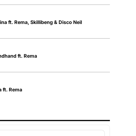
ina ft. Rema, Skillibeng & Disco Neil
ndhand ft. Rema
a ft. Rema