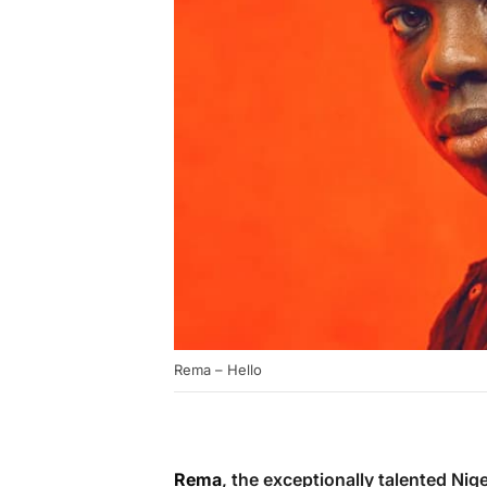
Rema – Hello
Rema
, the exceptionally talented Nig