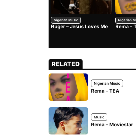
Nigerian Music
Nigerian M
Ruger – Jesus Loves Me
Rema – 
RELATED
Nigerian Music
Rema – TEA
Music
Rema – Moviestar