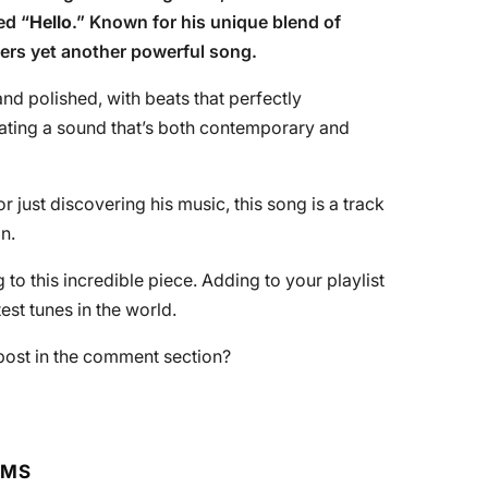
ed “
Hello
.” Known for his unique blend of
vers yet another powerful song.
nd polished, with beats that perfectly
ating a sound that’s both contemporary and
just discovering his music, this song is a track
n.
to this incredible piece. Adding to your playlist
st tunes in the world.
post in the comment section?
RMS