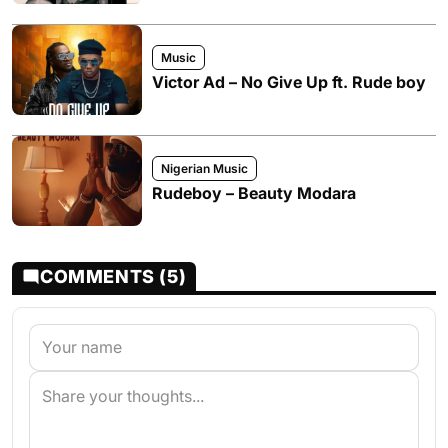
Music
Victor Ad – No Give Up ft. Rude boy
Nigerian Music
Rudeboy – Beauty Modara
COMMENTS (5)