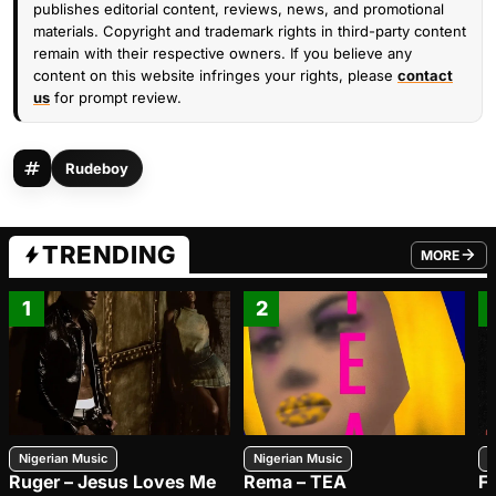
publishes editorial content, reviews, news, and promotional
materials. Copyright and trademark rights in third-party content
remain with their respective owners. If you believe any
content on this website infringes your rights, please
contact
us
for prompt review.
Rudeboy
TRENDING
MORE
FROM TRE
1
2
Nigerian Music
Nigerian Music
N
Ruger – Jesus Loves Me
Rema – TEA
F