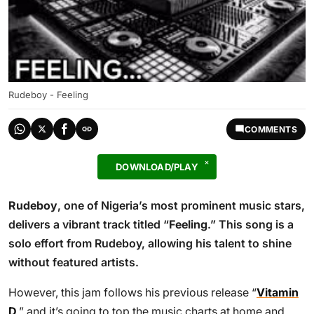
Rudeboy - Feeling
COMMENTS
DOWNLOAD/PLAY
Rudeboy
, one of Nigeria’s most prominent music stars,
delivers a vibrant track titled “
Feeling
.” This song is a
solo effort from Rudeboy, allowing his talent to shine
without featured artists.
However, this jam follows his previous release “
Vitamin
D
,” and it’s going to top the music charts at home and