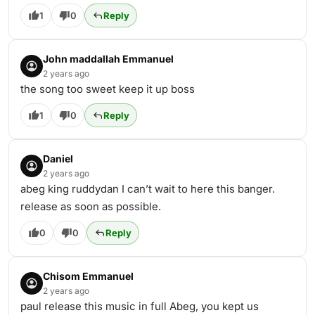
1
0
Reply
John maddallah Emmanuel
2 years ago
the song too sweet keep it up boss
1
0
Reply
Daniel
2 years ago
abeg king ruddydan I can’t wait to here this banger.
release as soon as possible.
0
0
Reply
Chisom Emmanuel
2 years ago
paul release this music in full Abeg, you kept us