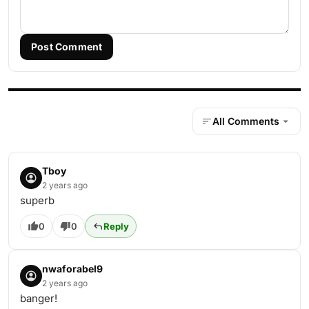
Post Comment
All Comments
Tboy
2 years ago
superb
0
0
Reply
nwaforabel9
2 years ago
banger!