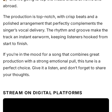
abroad.
The production is top-notch, with crisp beats and a
polished arrangement that perfectly complements the
singer’s vocal delivery. The rhythm and groove make the
track an instant earworm, keeping listeners hooked from
start to finish.
If you’re in the mood for a song that combines great
production with a strong emotional pull, this tune is a
perfect choice. Give it a listen, and don’t forget to share
your thoughts.
STREAM ON DIGITAL PLATFORMS