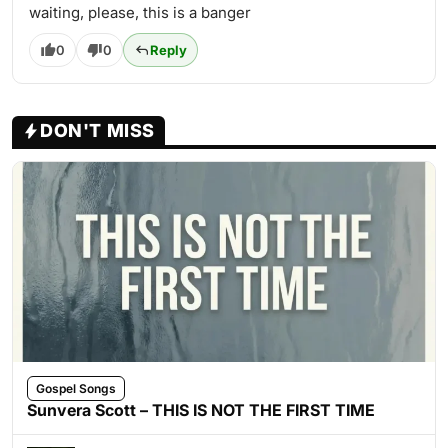
waiting, please, this is a banger
0
0
Reply
DON'T MISS
Gospel Songs
Sunvera Scott – THIS IS NOT THE FIRST TIME