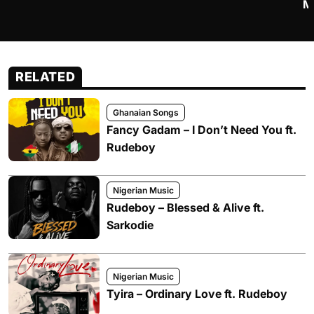
M
RELATED
Ghanaian Songs
Fancy Gadam – I Don’t Need You ft.
Rudeboy
Nigerian Music
Rudeboy – Blessed & Alive ft.
Sarkodie
Nigerian Music
Tyira – Ordinary Love ft. Rudeboy