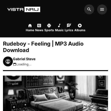
Search
Men
Home
News
Sports
Music
Lyrics
Albums
Rudeboy - Feeling | MP3 Audio
Download
Gabriel Steve
Loading...
August 9, 2026 1:41pm