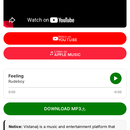
Watch on
YOUTUBE
Listen on
APPLE MUSIC
Feeling
Rudeboy
0:00
-0:00
DOWNLOAD MP3
Notice:
Vistanaij is a music and entertainment platform that