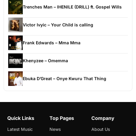
Trenches Man – IHENILE (DRILL) ft. Gospel Wills
Victor Ivyic – Your Child is calling
Frank Edwards – Mma Mma
Khenyzee – Omemma
Ebuka D’Great – Onye Kwuru That Thing
Quick Links
Top Pages
Company
Latest Music
News
About Us