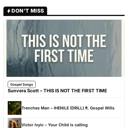
DON'T MISS
Gospel Songs
Sunvera Scott – THIS IS NOT THE FIRST TIME
Trenches Man – IHENILE (DRILL) ft. Gospel Wills
Victor Ivyic – Your Child is calling