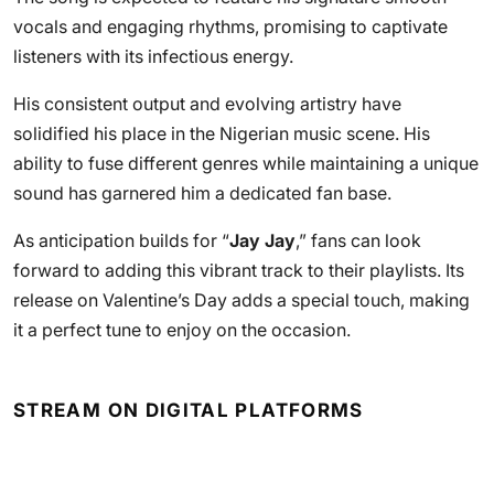
vocals and engaging rhythms, promising to captivate
listeners with its infectious energy.
His consistent output and evolving artistry have
solidified his place in the Nigerian music scene. His
ability to fuse different genres while maintaining a unique
sound has garnered him a dedicated fan base.
As anticipation builds for “
Jay Jay
,” fans can look
forward to adding this vibrant track to their playlists. Its
release on Valentine’s Day adds a special touch, making
it a perfect tune to enjoy on the occasion.
STREAM ON DIGITAL PLATFORMS