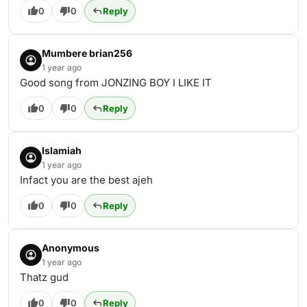
0
0
Reply
Mumbere brian256
1 year ago
Good song from JONZING BOY I LIKE IT
0
0
Reply
Islamiah
1 year ago
Infact you are the best ajeh
0
0
Reply
Anonymous
1 year ago
Thatz gud
0
0
Reply