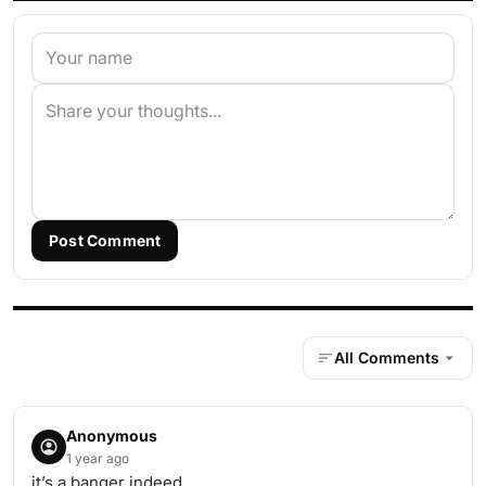
Post Comment
All Comments
Anonymous
1 year ago
it’s a banger indeed