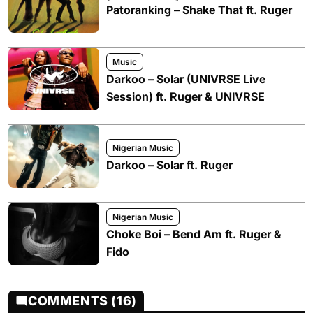
Patoranking – Shake That ft. Ruger
Music
Darkoo – Solar (UNIVRSE Live
Session) ft. Ruger & UNIVRSE
Nigerian Music
Darkoo – Solar ft. Ruger
Nigerian Music
Choke Boi – Bend Am ft. Ruger &
Fido
COMMENTS (16)