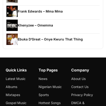
Frank Edwards – Mma Mma
Khenyzee – Omemma
Ebuka D’Great – Onye Kwuru That Thing
Quick Links
Top Pages
Company
Latest Music
News
About Us
Albums
Nigerian Music
Contact Us
Mixtapes
Sports
Privacy Policy
Gospel Music
Hottest Songs
DMCA &