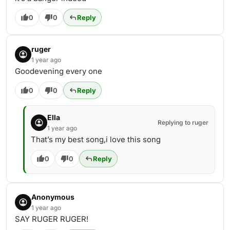
0
0
Reply
ruger
1 year ago
Goodevening every one
0
0
Reply
Ella
Replying to ruger
1 year ago
That’s my best song,i love this song
0
0
Reply
Anonymous
1 year ago
SAY RUGER RUGER!