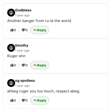
Godbless
1 year ago
Another banger from ru-le the world
0
0
Reply
timothy
1 year ago
Ruger ehn
0
0
Reply
og spotless
1 year ago
ahbeg ruger you too much, respect abeg.
0
0
Reply