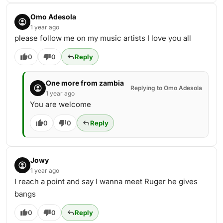
Omo Adesola
1 year ago
please follow me on my music artists I love you all
0
0
Reply
One more from zambia
Replying to Omo Adesola
1 year ago
You are welcome
0
0
Reply
Jowy
1 year ago
I reach a point and say I wanna meet Ruger he gives
bangs
0
0
Reply