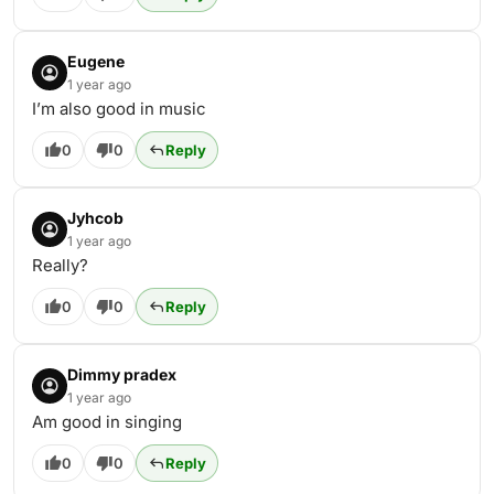
Eugene
1 year ago
I’m also good in music
0
0
Reply
Jyhcob
1 year ago
Really?
0
0
Reply
Dimmy pradex
1 year ago
Am good in singing
0
0
Reply