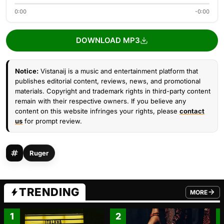
0:00
-0:00
DOWNLOAD MP3
Notice:
Vistanaij is a music and entertainment platform that
publishes editorial content, reviews, news, and promotional
materials. Copyright and trademark rights in third-party content
remain with their respective owners. If you believe any
content on this website infringes your rights, please
contact
us
for prompt review.
Ruger
TRENDING
MORE
FROM TRE
1
2