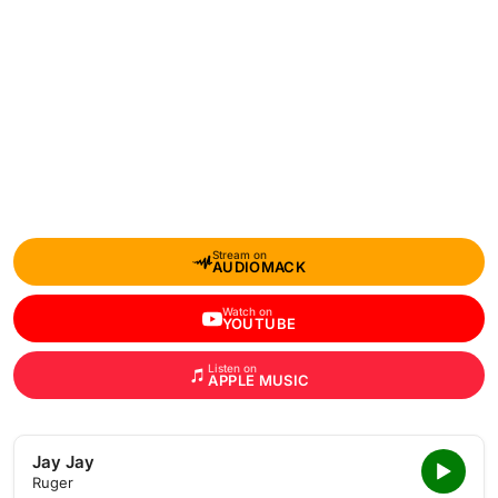
Stream on
AUDIOMACK
Watch on
YOUTUBE
Listen on
APPLE MUSIC
Jay Jay
Ruger