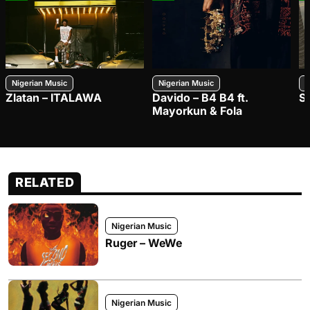
Nigerian Music
Nigerian Music
N
Zlatan – ITALAWA
Davido – B4 B4 ft.
S
Mayorkun & Fola
RELATED
Nigerian Music
Ruger – WeWe
Nigerian Music