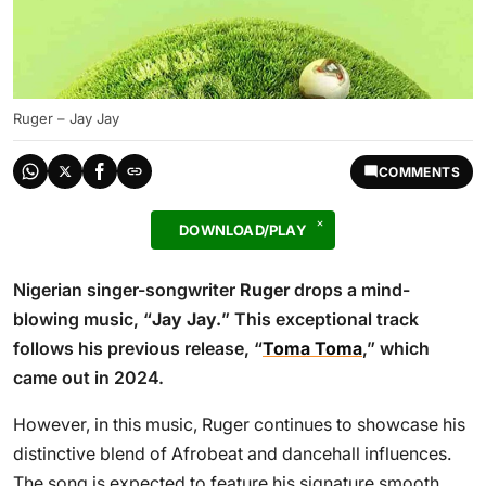
Ruger – Jay Jay
COMMENTS
DOWNLOAD/PLAY
Nigerian singer-songwriter
Ruger
drops a mind-
blowing music, “
Jay Jay.
” This exceptional track
follows his previous release, “
Toma Toma
,” which
came out in 2024.
However, in this music, Ruger continues to showcase his
distinctive blend of Afrobeat and dancehall influences.
The song is expected to feature his signature smooth