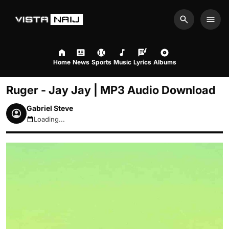
Search
Men
Home
News
Sports
Music
Lyrics
Albums
Ruger - Jay Jay | MP3 Audio Download
Gabriel Steve
Loading...
August 6, 2026 7:36pm