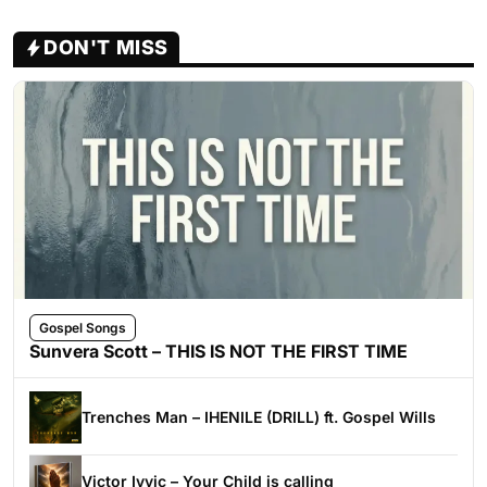
DON'T MISS
Gospel Songs
Sunvera Scott – THIS IS NOT THE FIRST TIME
Trenches Man – IHENILE (DRILL) ft. Gospel Wills
Victor Ivyic – Your Child is calling