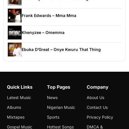
Frank Edwards – Mma Mma
Khenyzee – Omemma
Ebuka D’Great – Onye Kwuru That Thing
Quick Links
Top Pages
Company
Latest Music
News
About Us
Albums
Nigerian Music
Contact Us
Mixtapes
Sports
Privacy Policy
Gospel Music
Hottest Songs
DMCA &