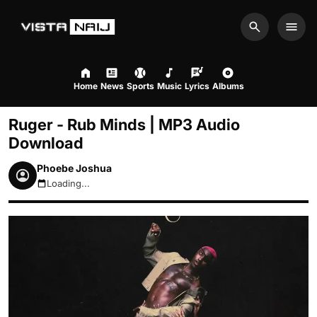
Search
Men
Home
News
Sports
Music
Lyrics
Albums
Ruger - Rub Minds | MP3 Audio
Download
Phoebe Joshua
Loading...
August 9, 2026 2:26pm