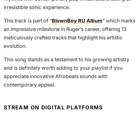
irresistible sonic experience.
This track is part of “
BlownBoy RU Album
” which marks
an impressive milestone in Ruger’s career, offering 13
meticulously crafted tracks that highlight his artistic
evolution.
This song stands as a testament to his growing artistry
and is definitely worth adding to your playlist if you
appreciate innovative Afrobeats sounds with
contemporary appeal.
STREAM ON DIGITAL PLATFORMS