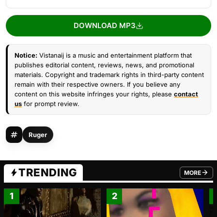
DOWNLOAD MP3
Notice:
Vistanaij is a music and entertainment platform that
publishes editorial content, reviews, news, and promotional
materials. Copyright and trademark rights in third-party content
remain with their respective owners. If you believe any
content on this website infringes your rights, please
contact
us
for prompt review.
Ruger
TRENDING
MORE
FROM TRE
1
2