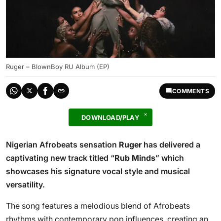
Ruger – BlownBoy RU Album (EP)
COMMENTS
DOWNLOAD/PLAY
Nigerian Afrobeats sensation
Ruger
has delivered a
captivating new track titled “
Rub Minds
” which
showcases his signature vocal style and musical
versatility.
The song features a melodious blend of Afrobeats
rhythms with contemporary pop influences, creating an