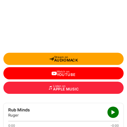
Stream on
AUDIOMACK
Watch on
YOUTUBE
Listen on
APPLE MUSIC
Rub Minds
Ruger
0:00
-0:00