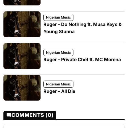
Nigerian Music
Ruger – Do Nothing ft. Musa Keys &
Young Stunna
Nigerian Music
Ruger – Private Chef ft. MC Morena
Nigerian Music
Ruger – All Die
COMMENTS (0)