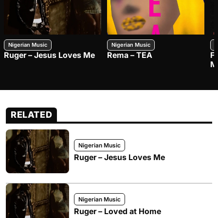
Nigerian Music
Nigerian Music
N
Ruger – Jesus Loves Me
Rema – TEA
F
M
RELATED
Nigerian Music
Ruger – Jesus Loves Me
Nigerian Music
Ruger – Loved at Home