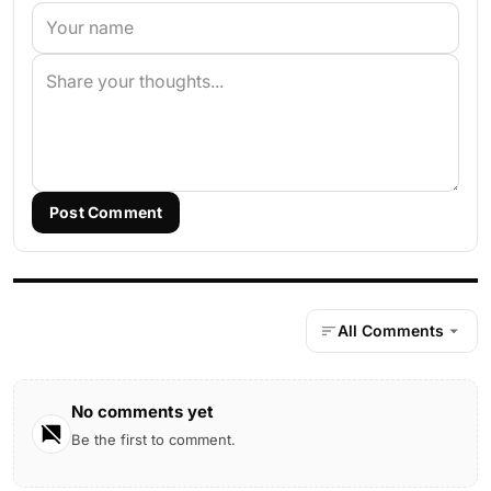
Post Comment
All Comments
No comments yet
Be the first to comment.