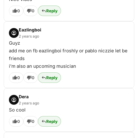
0
0
Reply
Eazlingboi
2 years ago
Guyz
add me on fb eazlingboi froshly or pablo niczzie let be
friends
i’m also an upcoming musician
0
0
Reply
Dera
2 years ago
So cool
0
0
Reply