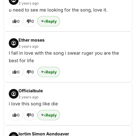
2 years ago
u need to see me looking for the song, love it.
0
0
Reply
Ether moses
2 years ago
I fall in love with the song i swear ruger you are the
best for life
0
0
Reply
Officialbule
2 years ago
i love this song like die
0
0
Reply
Iortim Simon Aondoaver