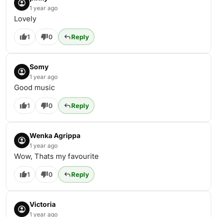
1 year ago
Lovely
1
0
Reply
Somy
1 year ago
Good music
1
0
Reply
Wenka Agrippa
1 year ago
Wow, Thats my favourite
1
0
Reply
Victoria
1 year ago