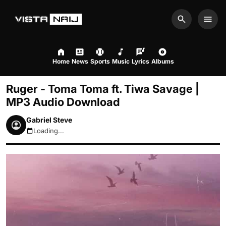
Search
Men
Home
News
Sports
Music
Lyrics
Albums
Ruger - Toma Toma ft. Tiwa Savage |
MP3 Audio Download
Gabriel Steve
Loading...
August 9, 2026 3:16pm