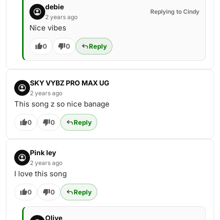
debie
Replying to Cindy
2 years ago
Nice vibes
0
0
Reply
SKY VYBZ PRO MAX UG
2 years ago
This song z so nice banage
0
0
Reply
Pink ley
2 years ago
I love this song
0
0
Reply
Olive