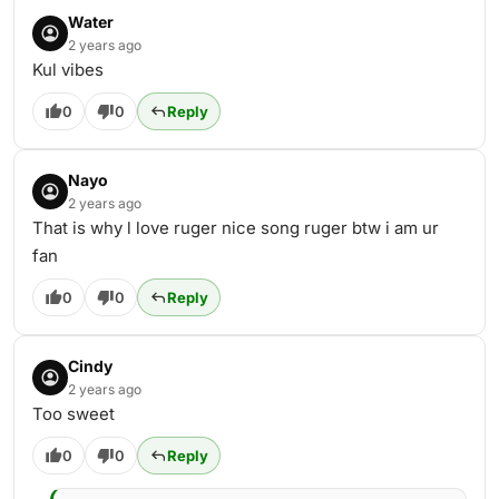
Water
2 years ago
Kul vibes
0
0
Reply
Nayo
2 years ago
That is why l love ruger nice song ruger btw i am ur
fan
0
0
Reply
Cindy
2 years ago
Too sweet
0
0
Reply