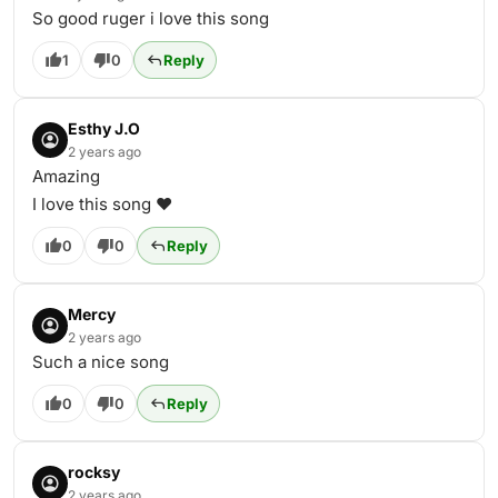
So good ruger i love this song
1
0
Reply
Esthy J.O
2 years ago
Amazing
I love this song ❤️
0
0
Reply
Mercy
2 years ago
Such a nice song
0
0
Reply
rocksy
2 years ago