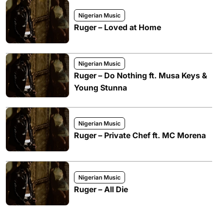
Nigerian Music
Ruger – Loved at Home
Nigerian Music
Ruger – Do Nothing ft. Musa Keys &
Young Stunna
Nigerian Music
Ruger – Private Chef ft. MC Morena
Nigerian Music
Ruger – All Die