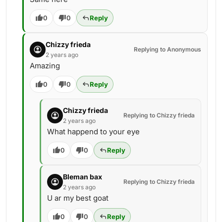
0
0
Reply
Chizzy frieda
Replying to Anonymous
2 years ago
Amazing
0
0
Reply
Chizzy frieda
Replying to Chizzy frieda
2 years ago
What happend to your eye
0
0
Reply
Bleman bax
Replying to Chizzy frieda
2 years ago
U ar my best goat
0
0
Reply