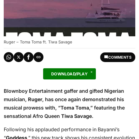
Ruger – Toma Toma ft. Tiwa Savage
COMMENTS
DOWNLOAD/PLAY
Blownboy Entertainment gaffer and gifted Nigerian
musician,
Ruger
, has once again demonstrated his
musical prowess with, “
Toma Toma
,” featuring the
sensational Afro Queen
Tiwa Savage
.
Following his applauded performance in Bayanni’s
“
Goddess
,” this new track shows his consistent evolution