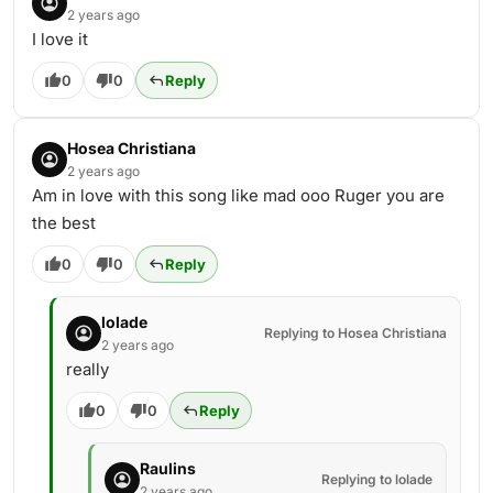
2 years ago
I love it
0
0
Reply
Hosea Christiana
2 years ago
Am in love with this song like mad ooo Ruger you are
the best
0
0
Reply
lolade
Replying to Hosea Christiana
2 years ago
really
0
0
Reply
Raulins
Replying to lolade
2 years ago