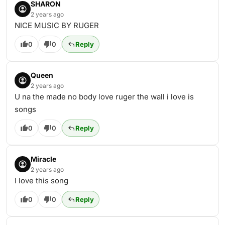
SHARON
2 years ago
NICE MUSIC BY RUGER
0
0
Reply
Queen
2 years ago
U na the made no body love ruger the wall i love is
songs
0
0
Reply
Miracle
2 years ago
I love this song
0
0
Reply