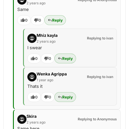
2 years ago
Same
0
0
Reply
Mhiz kayla
Replying to ivan
2 years ago
I swear
0
0
Reply
Wenka Agrippa
Replying to ivan
1 year ago
Thats it
0
0
Reply
Skira
Replying to Anonymous
2 years ago
Same here