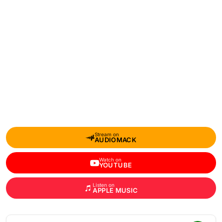
Stream on
AUDIOMACK
Watch on
YOUTUBE
Listen on
APPLE MUSIC