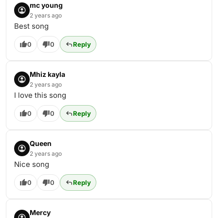
mc young
2 years ago
Best song
0
0
Reply
Mhiz kayla
2 years ago
I love this song
0
0
Reply
Queen
2 years ago
Nice song
0
0
Reply
Mercy