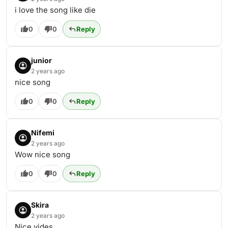
i love the song like die
0
0
Reply
junior
2 years ago
nice song
0
0
Reply
Nifemi
2 years ago
Wow nice song
0
0
Reply
Skira
2 years ago
Nice vides