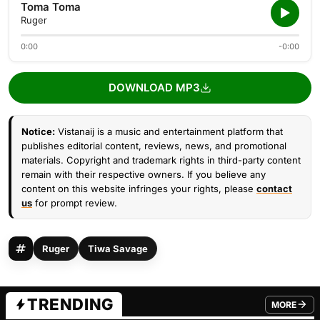
Toma Toma
Ruger
0:00
-0:00
DOWNLOAD MP3
Notice:
Vistanaij is a music and entertainment platform that
publishes editorial content, reviews, news, and promotional
materials. Copyright and trademark rights in third-party content
remain with their respective owners. If you believe any
content on this website infringes your rights, please
contact
us
for prompt review.
Ruger
Tiwa Savage
TRENDING
MORE
FROM TRE