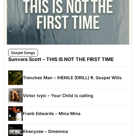
Gospel Songs
Sunvera Scott – THIS IS NOT THE FIRST TIME
Trenches Man – IHENILE (DRILL) ft. Gospel Wills
Victor Ivyic – Your Child is calling
Frank Edwards – Mma Mma
Khenyzee – Omemma