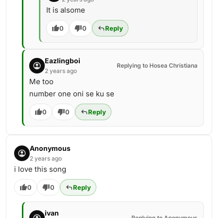
It is alsome
0
0
Reply
Eazlingboi
Replying to Hosea Christiana
2 years ago
Me too
number one oni se ku se
0
0
Reply
Anonymous
2 years ago
i love this song
0
0
Reply
ivan
Replying to Anonymous