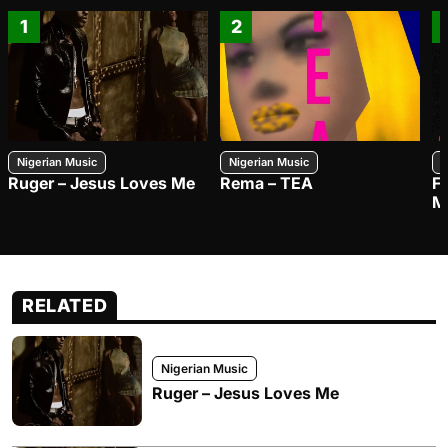
1
2
Nigerian Music
Nigerian Music
N
Ruger – Jesus Loves Me
Rema – TEA
F
M
RELATED
Nigerian Music
Ruger – Jesus Loves Me