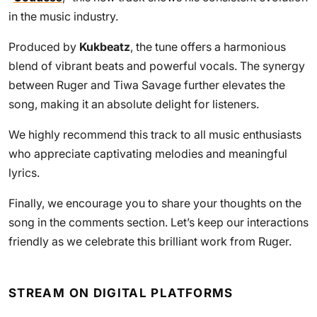
in the music industry.
Produced by
Kukbeatz
, the tune offers a harmonious
blend of vibrant beats and powerful vocals. The synergy
between Ruger and Tiwa Savage further elevates the
song, making it an absolute delight for listeners.
We highly recommend this track to all music enthusiasts
who appreciate captivating melodies and meaningful
lyrics.
Finally, we encourage you to share your thoughts on the
song in the comments section. Let’s keep our interactions
friendly as we celebrate this brilliant work from Ruger.
STREAM ON DIGITAL PLATFORMS