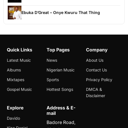
Ebuka D’Great – Onye Kwuru That Thing
Quick Links
Top Pages
Company
Latest Music
News
About Us
Albums
Nigerian Music
Contact Us
Mixtapes
Sports
Privacy Policy
Gospel Music
Hottest Songs
DMCA &
Disclaimer
Explore
Address & E-
mail
Davido
Badore Road,
Kizz Daniel