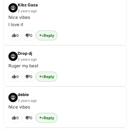
Kibz Gaza
2 years ago
Nice vibes
I love it
0
0
Reply
Drop dj
2 years ago
Ruger my best
0
0
Reply
debie
2 years ago
Nice vibes
0
0
Reply