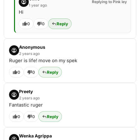
Replying to Pink ley
1 year ago
Hi
0
0
Reply
Anonymous
2 years ago
Ruger is life! move on my spek
0
0
Reply
Preety
2 years ago
Fantastic ruger
0
0
Reply
Wenka Agrippa