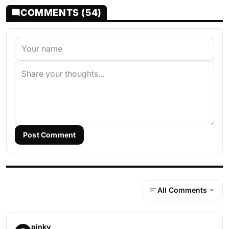
COMMENTS (54)
Post Comment
All Comments
pinky