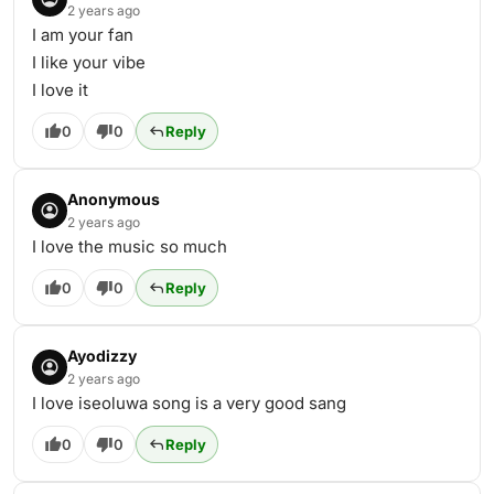
2 years ago
I am your fan
I like your vibe
I love it
0
0
Reply
Anonymous
2 years ago
I love the music so much
0
0
Reply
Ayodizzy
2 years ago
I love iseoluwa song is a very good sang
0
0
Reply