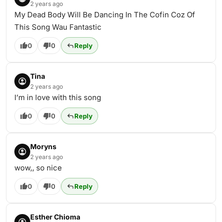
2 years ago
My Dead Body Will Be Dancing In The Cofin Coz Of
This Song Wau Fantastic
0
0
Reply
Tina
2 years ago
I’m in love with this song
0
0
Reply
Moryns
2 years ago
wow,, so nice
0
0
Reply
Esther Chioma