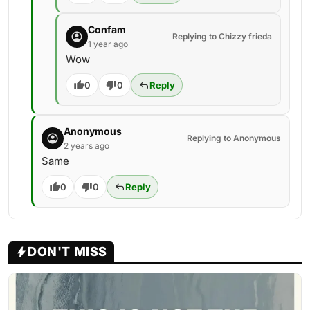
Confam
Replying to Chizzy frieda
1 year ago
Wow
0
0
Reply
Anonymous
Replying to Anonymous
2 years ago
Same
0
0
Reply
DON'T MISS