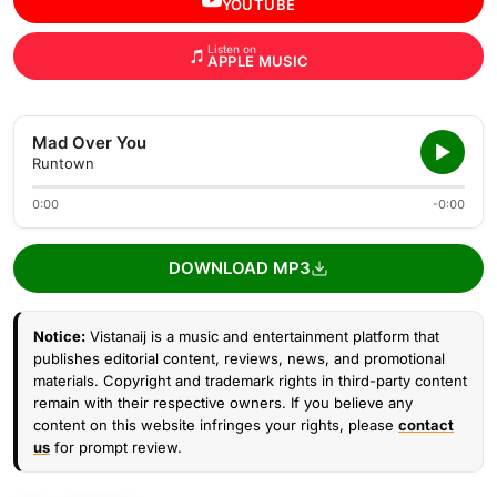
YOUTUBE
Listen on
APPLE MUSIC
Mad Over You
Runtown
0:00
-0:00
DOWNLOAD MP3
Notice:
Vistanaij is a music and entertainment platform that
publishes editorial content, reviews, news, and promotional
materials. Copyright and trademark rights in third-party content
remain with their respective owners. If you believe any
content on this website infringes your rights, please
contact
us
for prompt review.