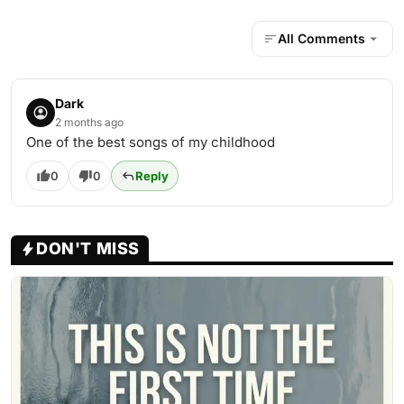
All Comments
Dark
2 months ago
One of the best songs of my childhood
0
0
Reply
DON'T MISS