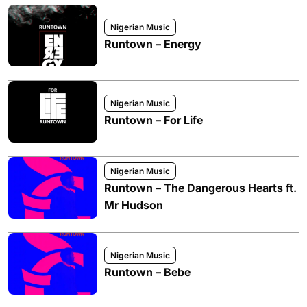
Nigerian Music
Runtown – Energy
Nigerian Music
Runtown – For Life
Nigerian Music
Runtown – The Dangerous Hearts ft.
Mr Hudson
Nigerian Music
Runtown – Bebe