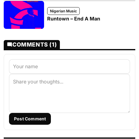
Nigerian Music
Runtown – End A Man
COMMENTS (1)
Post Comment