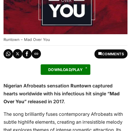
Runtown – Mad Over You
COMMENTS
DOWNLOAD/PLAY
Nigerian Afrobeats sensation
Runtown
captured
hearts worldwide with his infectious hit single “
Mad
Over You
” released in 2017.
The song brilliantly fuses contemporary Afrobeats with
subtle highlife elements, creating an irresistible melody
that explores themes of intense romantic attraction. Its