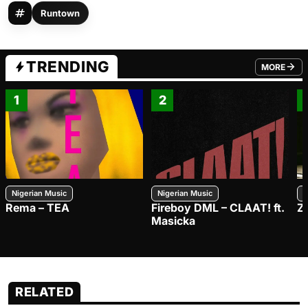
Runtown
TRENDING
MORE
FROM TRE
1
2
Nigerian Music
Nigerian Music
N
Rema – TEA
Fireboy DML – CLAAT! ft.
Z
Masicka
RELATED