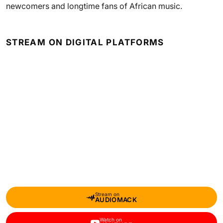
newcomers and longtime fans of African music.
STREAM ON DIGITAL PLATFORMS
Stream on
AUDIOMACK
Watch on