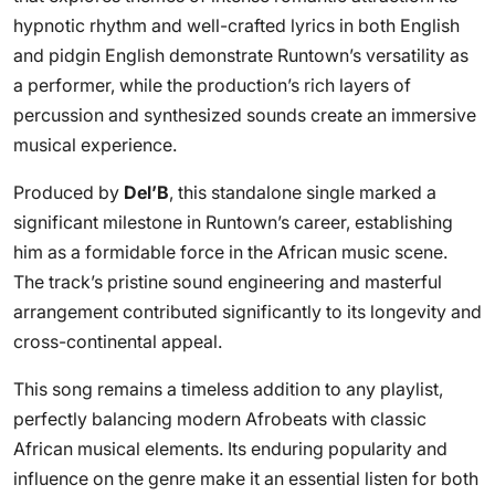
hypnotic rhythm and well-crafted lyrics in both English
and pidgin English demonstrate Runtown’s versatility as
a performer, while the production’s rich layers of
percussion and synthesized sounds create an immersive
musical experience.
Produced by
Del’B
, this standalone single marked a
significant milestone in Runtown’s career, establishing
him as a formidable force in the African music scene.
The track’s pristine sound engineering and masterful
arrangement contributed significantly to its longevity and
cross-continental appeal.
This song remains a timeless addition to any playlist,
perfectly balancing modern Afrobeats with classic
African musical elements. Its enduring popularity and
influence on the genre make it an essential listen for both