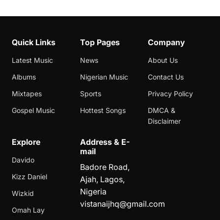
Quick Links
Top Pages
Company
Latest Music
News
About Us
Albums
Nigerian Music
Contact Us
Mixtapes
Sports
Privacy Policy
Gospel Music
Hottest Songs
DMCA &
Disclaimer
Explore
Address & E-
mail
Davido
Badore Road,
Kizz Daniel
Ajah, Lagos,
Nigeria
Wizkid
vistanaijhq@gmail.com
Omah Lay