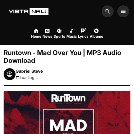
Search
Men
Home
News
Sports
Music
Lyrics
Albums
Runtown - Mad Over You | MP3 Audio
Download
Gabriel Steve
Loading...
August 7, 2026 11:11am