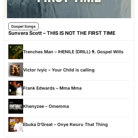
Gospel Songs
Sunvera Scott – THIS IS NOT THE FIRST TIME
Trenches Man – IHENILE (DRILL) ft. Gospel Wills
Victor Ivyic – Your Child is calling
Frank Edwards – Mma Mma
Khenyzee – Omemma
Ebuka D’Great – Onye Kwuru That Thing