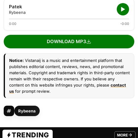
Patek
Rybeena
0:00
-0:00
DOWNLOAD MP3
Notice:
Vistanaij is a music and entertainment platform that
publishes editorial content, reviews, news, and promotional
materials. Copyright and trademark rights in third-party content
remain with their respective owners. If you believe any
content on this website infringes your rights, please
contact
us
for prompt review.
Rybeena
TRENDING
MORE
FROM TRE