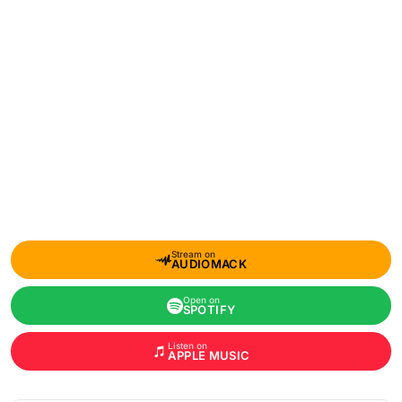
Stream on
AUDIOMACK
Open on
SPOTIFY
Listen on
APPLE MUSIC