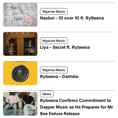
Nigerian Music
Nasboi – 10 over 10 ft. RyBeena
Nigerian Music
Liya – Secret ft. Rybeena
Nigerian Music
Rybeena – Dantata
News
Rybeena Confirms Commitment to
Dapper Music as He Prepares for Mr
Bee Deluxe Release