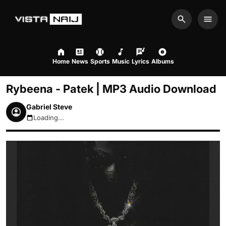
Search
Men
Home
News
Sports
Music
Lyrics
Albums
Rybeena - Patek | MP3 Audio Download
Gabriel Steve
Loading...
August 7, 2026 12:51pm