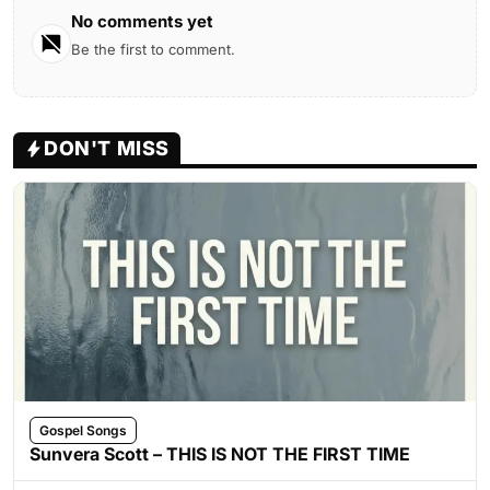
No comments yet
Be the first to comment.
DON'T MISS
Gospel Songs
Sunvera Scott – THIS IS NOT THE FIRST TIME