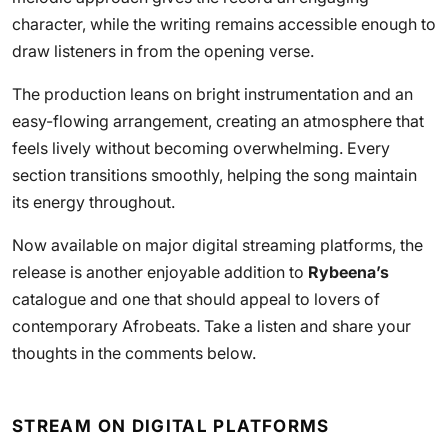
character, while the writing remains accessible enough to
draw listeners in from the opening verse.
The production leans on bright instrumentation and an
easy-flowing arrangement, creating an atmosphere that
feels lively without becoming overwhelming. Every
section transitions smoothly, helping the song maintain
its energy throughout.
Now available on major digital streaming platforms, the
release is another enjoyable addition to
Rybeena’s
catalogue and one that should appeal to lovers of
contemporary Afrobeats. Take a listen and share your
thoughts in the comments below.
STREAM ON DIGITAL PLATFORMS