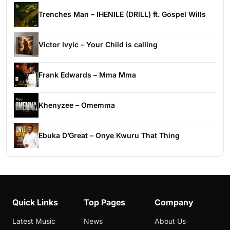
Trenches Man – IHENILE (DRILL) ft. Gospel Wills
Victor Ivyic – Your Child is calling
Frank Edwards – Mma Mma
Khenyzee – Omemma
Ebuka D’Great – Onye Kwuru That Thing
Quick Links
Top Pages
Company
Latest Music
News
About Us