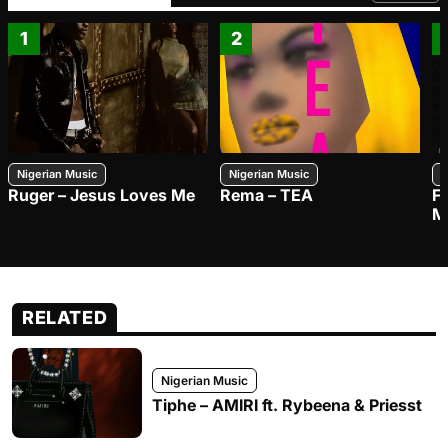
1
2
Nigerian Music
Nigerian Music
N
Ruger – Jesus Loves Me
Rema – TEA
F
M
RELATED
Nigerian Music
Tiphe – AMIRI ft. Rybeena & Priesst