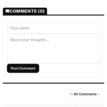
COMMENTS (0)
Post Comment
All Comments