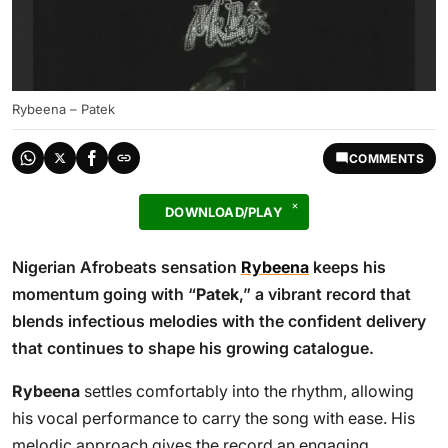
Rybeena – Patek
COMMENTS
DOWNLOAD/PLAY
Nigerian Afrobeats sensation
Rybeena
keeps his
momentum going with “
Patek
,” a vibrant record that
blends infectious melodies with the confident delivery
that continues to shape his growing catalogue.
Rybeena
settles comfortably into the rhythm, allowing
his vocal performance to carry the song with ease. His
melodic approach gives the record an engaging