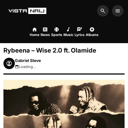
Search
Men
Home
News
Sports
Music
Lyrics
Albums
Rybeena – Wise 2.0 ft. Olamide
Gabriel Steve
Loading...
August 7, 2026 4:07pm