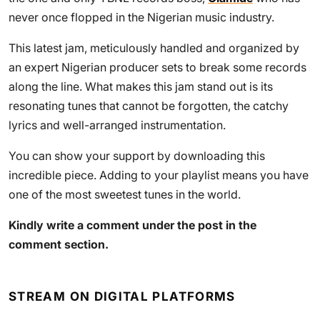
never once flopped in the Nigerian music industry.
This latest jam, meticulously handled and organized by
an expert Nigerian producer sets to break some records
along the line. What makes this jam stand out is its
resonating tunes that cannot be forgotten, the catchy
lyrics and well-arranged instrumentation.
You can show your support by downloading this
incredible piece. Adding to your playlist means you have
one of the most sweetest tunes in the world.
Kindly write a comment under the post in the
comment section.
STREAM ON DIGITAL PLATFORMS