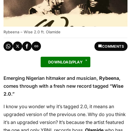
Rybeena – Wise 2.0 ft. Olamide
COMMENTS
DOWNLOAD/PLAY
Emerging Nigerian hitmaker and musician,
Rybeena
,
comes through with a fresh new record tagged “
Wise
2.0
.”
I know you wonder why it’s tagged 2.0, it means an
upgraded version of the previous one. Why do you think
it’s an upgraded version? It’s because the artist featured
the one and only YBNL records boss,
Olamide
who has