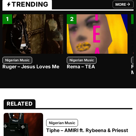
TRENDING
MORE
FROM TRE
1
2
Nigerian Music
Nigerian Music
N
Ruger – Jesus Loves Me
Rema – TEA
F
M
RELATED
Nigerian Music
Tiphe – AMIRI ft. Rybeena & Priesst