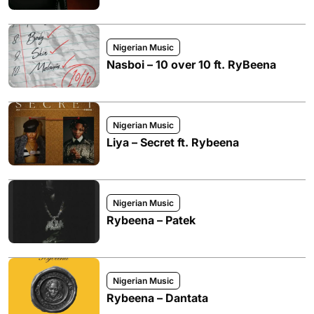
Nigerian Music
Nasboi – 10 over 10 ft. RyBeena
Nigerian Music
Liya – Secret ft. Rybeena
Nigerian Music
Rybeena – Patek
Nigerian Music
Rybeena – Dantata