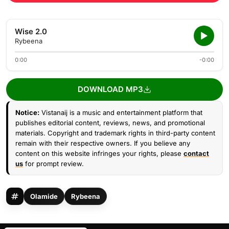
Wise 2.0
Rybeena
0:00
-0:00
DOWNLOAD MP3
Notice:
Vistanaij is a music and entertainment platform that
publishes editorial content, reviews, news, and promotional
materials. Copyright and trademark rights in third-party content
remain with their respective owners. If you believe any
content on this website infringes your rights, please
contact
us
for prompt review.
Olamide
Rybeena