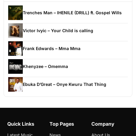
Trenches Man – IHENILE (DRILL) ft. Gospel Wills
Victor Ivyic – Your Child is calling
Frank Edwards – Mma Mma
Khenyzee – Omemma
Ebuka D’Great – Onye Kwuru That Thing
Quick Links
Top Pages
Company
Latest Music
News
About Us