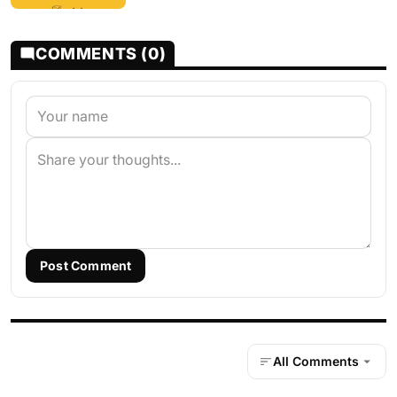
COMMENTS (0)
Post Comment
All Comments