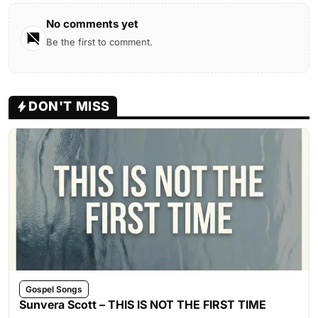
No comments yet
Be the first to comment.
DON'T MISS
Gospel Songs
Sunvera Scott – THIS IS NOT THE FIRST TIME