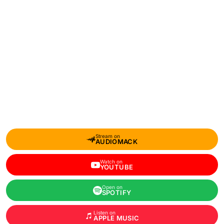
Stream on
AUDIOMACK
Watch on
YOUTUBE
Open on
SPOTIFY
Listen on
APPLE MUSIC