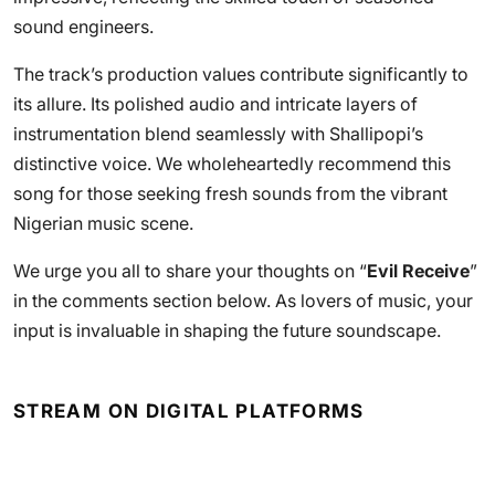
sound engineers.
The track’s production values contribute significantly to
its allure. Its polished audio and intricate layers of
instrumentation blend seamlessly with Shallipopi’s
distinctive voice. We wholeheartedly recommend this
song for those seeking fresh sounds from the vibrant
Nigerian music scene.
We urge you all to share your thoughts on “
Evil Receive
”
in the comments section below. As lovers of music, your
input is invaluable in shaping the future soundscape.
STREAM ON DIGITAL PLATFORMS