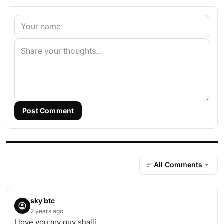
Post Comment
All Comments
sky btc
2 years ago
I love you my guy shalli