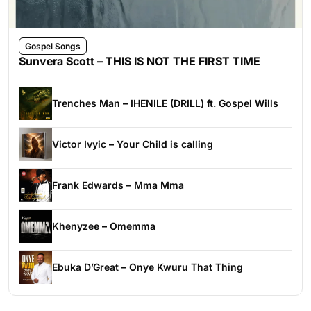
Gospel Songs
Sunvera Scott – THIS IS NOT THE FIRST TIME
Trenches Man – IHENILE (DRILL) ft. Gospel Wills
Victor Ivyic – Your Child is calling
Frank Edwards – Mma Mma
Khenyzee – Omemma
Ebuka D’Great – Onye Kwuru That Thing