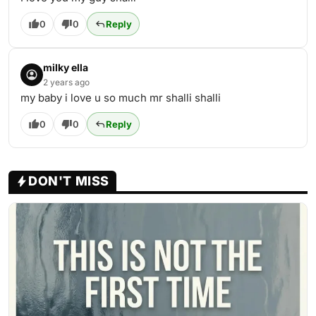
0
0
Reply
milky ella
2 years ago
my baby i love u so much mr shalli shalli
0
0
Reply
DON'T MISS