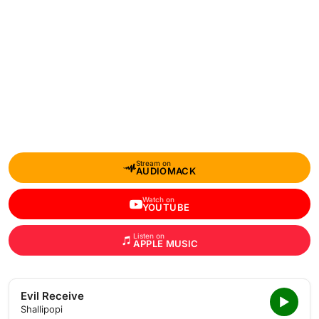
Stream on
AUDIOMACK
Watch on
YOUTUBE
Listen on
APPLE MUSIC
Evil Receive
Shallipopi