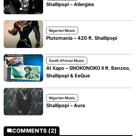
Shallipopi – Allergies
Nigerian Music
Plutomania – 420 ft. Shallipopi
South African Music
Al Xapo – SNOKONOKO II ft. Benzoo,
Shallipopi & EeQue
Nigerian Music
Shallipopi – Aura
COMMENTS (2)