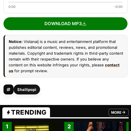
0:00
-0:00
DOWNLOAD MP3
Notice:
Vistanaij is a music and entertainment platform that
publishes editorial content, reviews, news, and promotional
materials. Copyright and trademark rights in third-party content
remain with their respective owners. If you believe any
content on this website infringes your rights, please
contact
us
for prompt review.
Shallipopi
TRENDING
MORE
FROM TRE
1
2