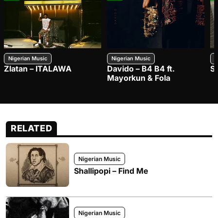
Nigerian Music
Nigerian Music
N
Zlatan – ITALAWA
Davido – B4 B4 ft.
S
Mayorkun & Fola
RELATED
Nigerian Music
Shallipopi – Find Me
Nigerian Music