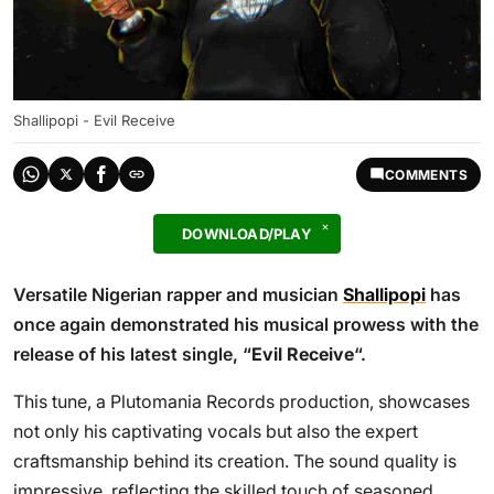
Shallipopi - Evil Receive
COMMENTS
DOWNLOAD/PLAY
Versatile Nigerian rapper and musician
Shallipopi
has
once again demonstrated his musical prowess with the
release of his latest single, “
Evil Receive
“.
This tune, a Plutomania Records production, showcases
not only his captivating vocals but also the expert
craftsmanship behind its creation. The sound quality is
impressive, reflecting the skilled touch of seasoned