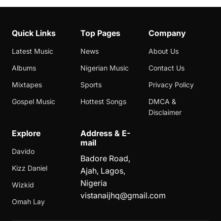
Quick Links
Top Pages
Company
Latest Music
News
About Us
Albums
Nigerian Music
Contact Us
Mixtapes
Sports
Privacy Policy
Gospel Music
Hottest Songs
DMCA &
Disclaimer
Explore
Address & E-
mail
Davido
Badore Road,
Kizz Daniel
Ajah, Lagos,
Nigeria
Wizkid
vistanaijhq@gmail.com
Omah Lay