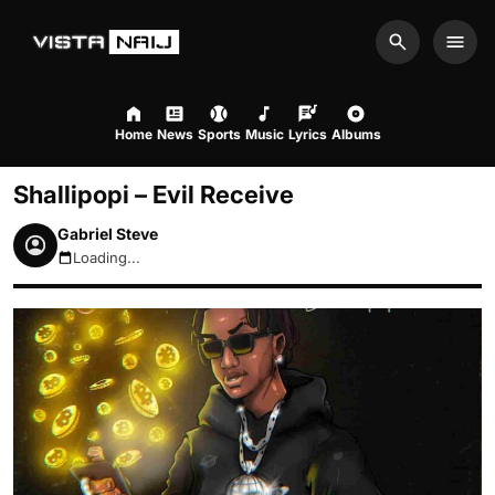
Search
Men
Home
News
Sports
Music
Lyrics
Albums
Shallipopi – Evil Receive
Gabriel Steve
Loading...
August 6, 2026 9:33am