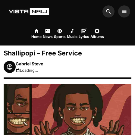
Search
Men
Home
News
Sports
Music
Lyrics
Albums
Shallipopi – Free Service
Gabriel Steve
Loading...
August 7, 2026 7:44am