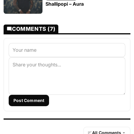
Shallipopi – Aura
COMMENTS (7)
Post Comment
All Comments