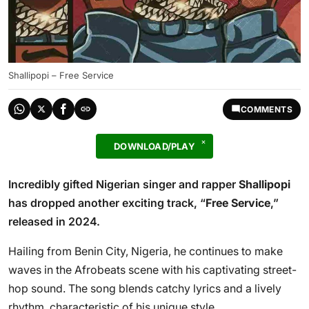
Shallipopi – Free Service
COMMENTS
DOWNLOAD/PLAY
Incredibly gifted Nigerian singer and rapper
Shallipopi
has dropped another exciting track, “
Free Service
,”
released in 2024.
Hailing from Benin City, Nigeria, he continues to make
waves in the Afrobeats scene with his captivating street-
hop sound. The song blends catchy lyrics and a lively
rhythm, characteristic of his unique style.