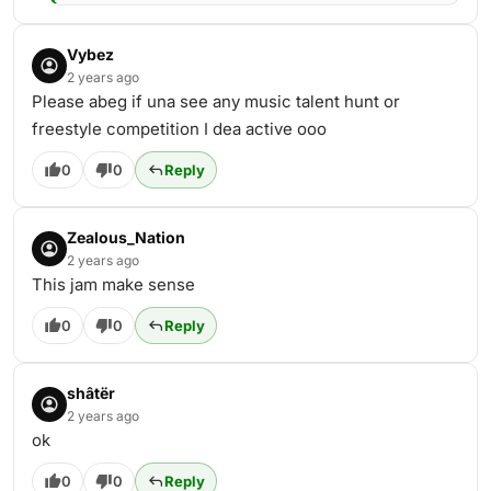
Vybez
2 years ago
Please abeg if una see any music talent hunt or
freestyle competition I dea active ooo
0
0
Reply
Zealous_Nation
2 years ago
This jam make sense
0
0
Reply
shâtër
2 years ago
ok
0
0
Reply