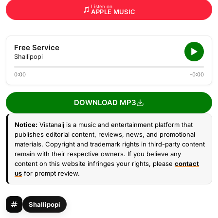
Listen on
APPLE MUSIC
Free Service
Shallipopi
0:00
-0:00
DOWNLOAD MP3
Notice:
Vistanaij is a music and entertainment platform that
publishes editorial content, reviews, news, and promotional
materials. Copyright and trademark rights in third-party content
remain with their respective owners. If you believe any
content on this website infringes your rights, please
contact
us
for prompt review.
Shallipopi