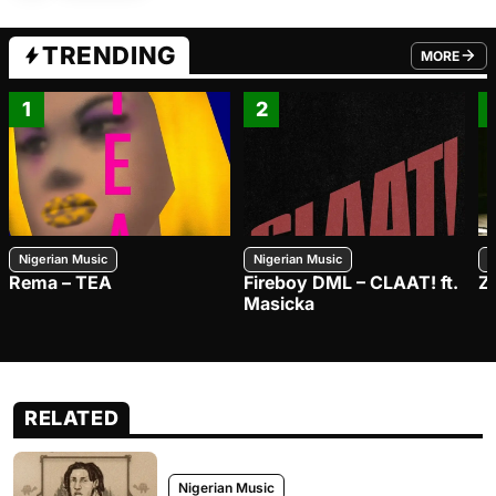
TRENDING
MORE
FROM TRE
1
2
Nigerian Music
Nigerian Music
N
Rema – TEA
Fireboy DML – CLAAT! ft.
Z
Masicka
RELATED
Nigerian Music