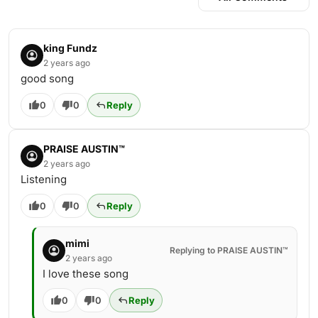
king Fundz
2 years ago
good song
0
0
Reply
PRAISE AUSTIN™
2 years ago
Listening
0
0
Reply
mimi
Replying to PRAISE AUSTIN™
2 years ago
I love these song
0
0
Reply