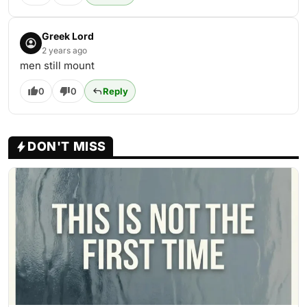
Greek Lord
2 years ago
men still mount
0
0
Reply
DON'T MISS