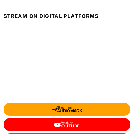
STREAM ON DIGITAL PLATFORMS
Stream on
AUDIOMACK
Watch on
YOUTUBE