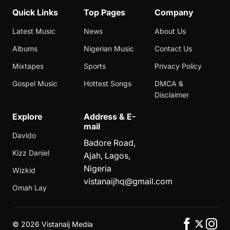
Quick Links
Top Pages
Company
Latest Music
News
About Us
Albums
Nigerian Music
Contact Us
Mixtapes
Sports
Privacy Policy
Gospel Music
Hottest Songs
DMCA &
Disclaimer
Explore
Address & E-
mail
Davido
Badore Road,
Kizz Daniel
Ajah, Lagos,
Nigeria
Wizkid
vistanaijhq@gmail.com
Omah Lay
©
2026 Vistanaij Media