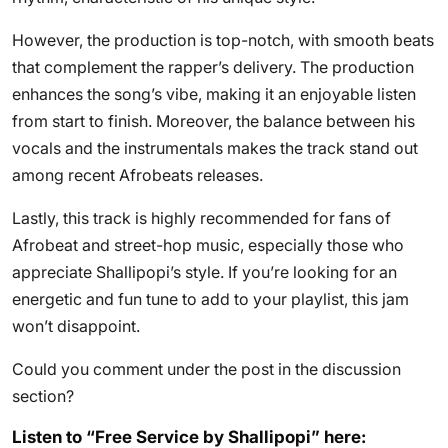
However, the production is top-notch, with smooth beats
that complement the rapper’s delivery. The production
enhances the song’s vibe, making it an enjoyable listen
from start to finish. Moreover, the balance between his
vocals and the instrumentals makes the track stand out
among recent Afrobeats releases.
Lastly, this track is highly recommended for fans of
Afrobeat and street-hop music, especially those who
appreciate Shallipopi’s style. If you’re looking for an
energetic and fun tune to add to your playlist, this jam
won’t disappoint.
Could you comment under the post in the discussion
section?
Listen to “Free Service by Shallipopi” here: