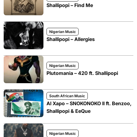
Shallipopi – Find Me
Nigerian Music
Shallipopi – Allergies
Nigerian Music
Plutomania – 420 ft. Shallipopi
South African Music
Al Xapo – SNOKONOKO II ft. Benzoo,
Shallipopi & EeQue
Nigerian Music