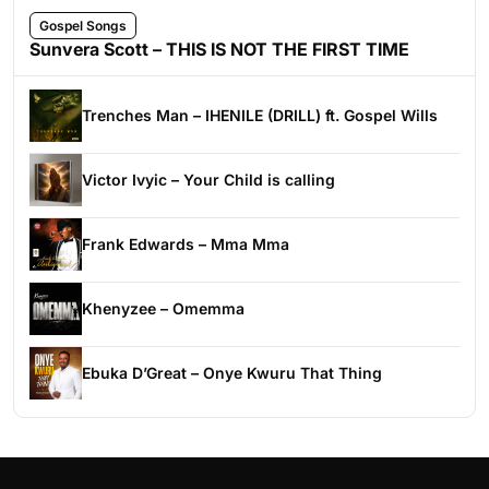
Gospel Songs
Sunvera Scott – THIS IS NOT THE FIRST TIME
Trenches Man – IHENILE (DRILL) ft. Gospel Wills
Victor Ivyic – Your Child is calling
Frank Edwards – Mma Mma
Khenyzee – Omemma
Ebuka D’Great – Onye Kwuru That Thing