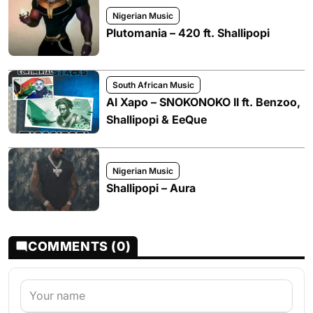
Nigerian Music
Plutomania – 420 ft. Shallipopi
South African Music
Al Xapo – SNOKONOKO II ft. Benzoo,
Shallipopi & EeQue
Nigerian Music
Shallipopi – Aura
COMMENTS (0)