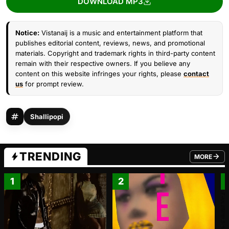
DOWNLOAD MP3
Notice:
Vistanaij is a music and entertainment platform that
publishes editorial content, reviews, news, and promotional
materials. Copyright and trademark rights in third-party content
remain with their respective owners. If you believe any
content on this website infringes your rights, please
contact
us
for prompt review.
Shallipopi
TRENDING
MORE
FROM TRE
1
2