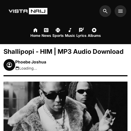
Search
Men
Home
News
Sports
Music
Lyrics
Albums
Shallipopi - HIM | MP3 Audio Download
Phoebe Joshua
Loading...
August 7, 2026 7:06pm