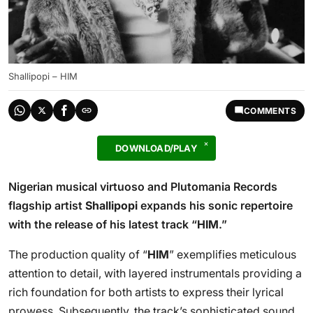
Shallipopi – HIM
COMMENTS
DOWNLOAD/PLAY
Nigerian musical virtuoso and Plutomania Records
flagship artist
Shallipopi
expands his sonic repertoire
with the release of his latest track “
HIM
.”
The production quality of “
HIM
” exemplifies meticulous
attention to detail, with layered instrumentals providing a
rich foundation for both artists to express their lyrical
prowess. Subsequently, the track’s sophisticated sound