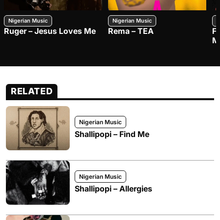
Nigerian Music
Nigerian Music
N
Ruger – Jesus Loves Me
Rema – TEA
F
M
RELATED
Nigerian Music
Shallipopi – Find Me
Nigerian Music
Shallipopi – Allergies