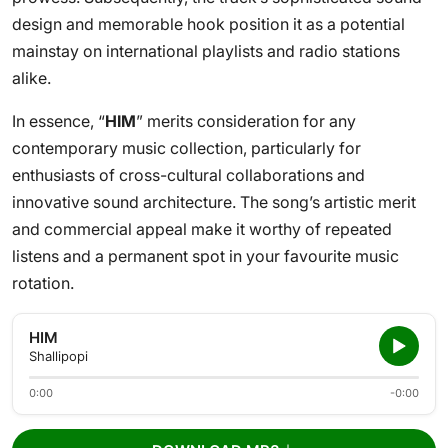
design and memorable hook position it as a potential
mainstay on international playlists and radio stations
alike.
In essence, “
HIM
” merits consideration for any
contemporary music collection, particularly for
enthusiasts of cross-cultural collaborations and
innovative sound architecture. The song’s artistic merit
and commercial appeal make it worthy of repeated
listens and a permanent spot in your favourite music
rotation.
HIM
Shallipopi
0:00
-0:00