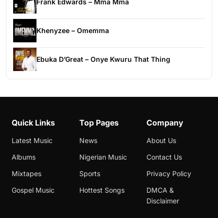
Frank Edwards – Mma Mma
Khenyzee – Omemma
Ebuka D’Great – Onye Kwuru That Thing
Quick Links
Top Pages
Company
Latest Music
News
About Us
Albums
Nigerian Music
Contact Us
Mixtapes
Sports
Privacy Policy
Gospel Music
Hottest Songs
DMCA &
Disclaimer