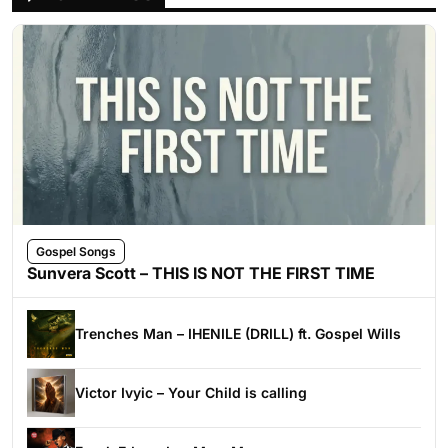
Gospel Songs
Sunvera Scott – THIS IS NOT THE FIRST TIME
Trenches Man – IHENILE (DRILL) ft. Gospel Wills
Victor Ivyic – Your Child is calling