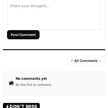
Post Comment
All Comments
No comments yet
Be the first to comment.
DON'T MISS