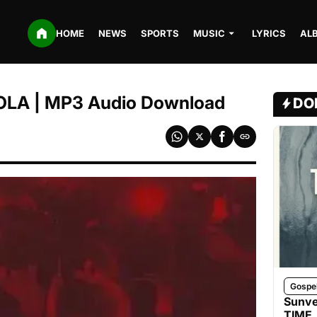
HOME
NEWS
SPORTS
MUSIC
LYRICS
AL
 FOLA | MP3 Audio Download
DO
Gospe
Sunve
TIME