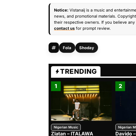
Notice:
Vistanaij is a music and entertainme
news, and promotional materials. Copyright 
their respective owners. If you believe any 
contact us
for prompt review.
Fola
Shoday
TRENDING
1
2
Nigerian Music
Nigerian M
Zlatan – ITALAWA
Davido –