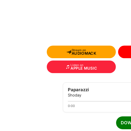
Stream on
AUDIOMACK
Listen on
APPLE MUSIC
Paparazzi
Shoday
0:00
DOW