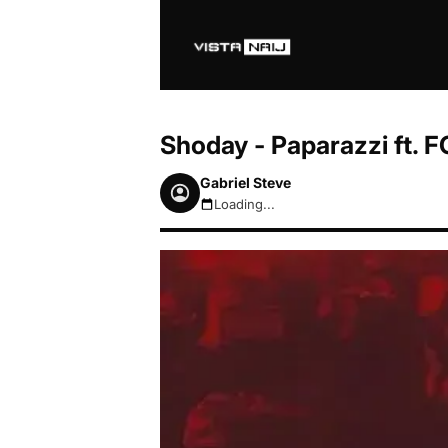
Shoday - Paparazzi ft.
Gabriel Steve
Loading...
August 6, 2026 6:54am