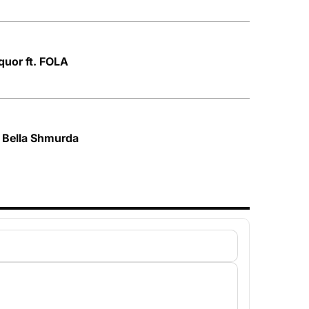
quor ft. FOLA
. Bella Shmurda