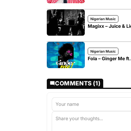
Nigerian Music
Magixx – Juice & Li
Nigerian Music
Fola – Ginger Me ft
COMMENTS (1)