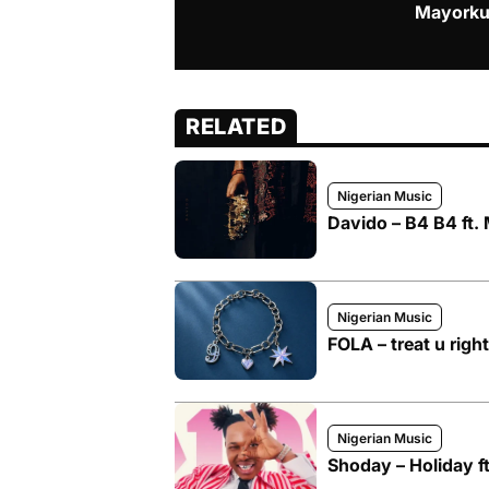
Mayorku
RELATED
Nigerian Music
Davido – B4 B4 ft.
Nigerian Music
FOLA – treat u right
Nigerian Music
Shoday – Holiday f