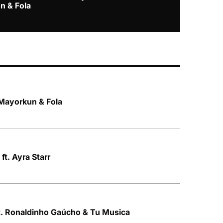
n & Fola
 Mayorkun & Fola
 ft. Ayra Starr
t. Ronaldinho Gaúcho & Tu Musica