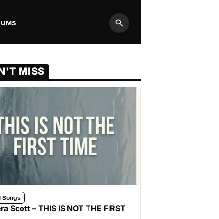
BUMS
Search
N'T MISS
l Songs
ra Scott – THIS IS NOT THE FIRST