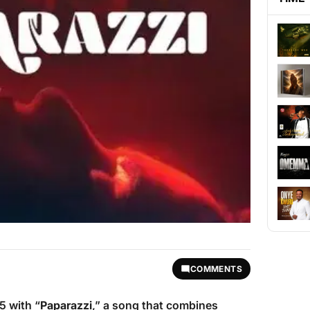
COMMENTS
 with “
Paparazzi
,” a song that combines