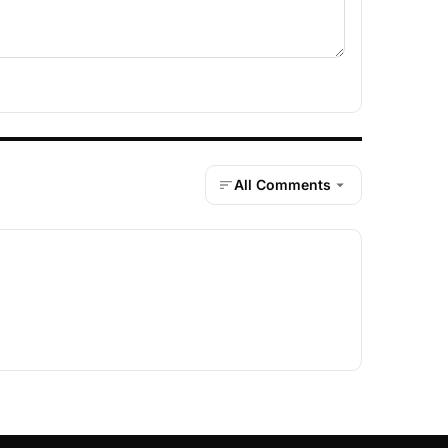
All Comments