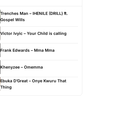
Trenches Man – IHENILE (DRILL) ft.
Gospel Wills
Victor Ivyic – Your Child is calling
Frank Edwards – Mma Mma
Khenyzee – Omemma
Ebuka D’Great – Onye Kwuru That
Thing