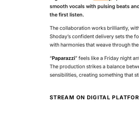
smooth vocals with pulsing beats and
the first listen.
The collaboration works brilliantly, with
Shoday’s confident delivery sets the f
with harmonies that weave through the
“
Paparazzi
” feels like a Friday night a
The production strikes a balance bet
sensibilities, creating something that s
STREAM ON DIGITAL PLATFO