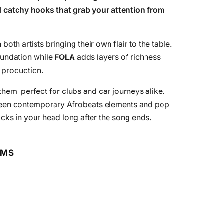
 catchy hooks that grab your attention from
 both artists bringing their own flair to the table.
oundation while
FOLA
adds layers of richness
 production.
nthem, perfect for clubs and car journeys alike.
ween contemporary Afrobeats elements and pop
ticks in your head long after the song ends.
RMS