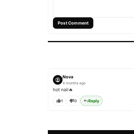
Post Comment
Nova
4 months ago
hot nail🔥
1
0
Reply