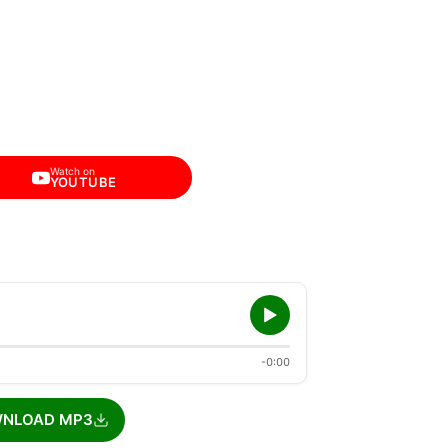
Watch on
YOUTUBE
-0:00
NLOAD MP3