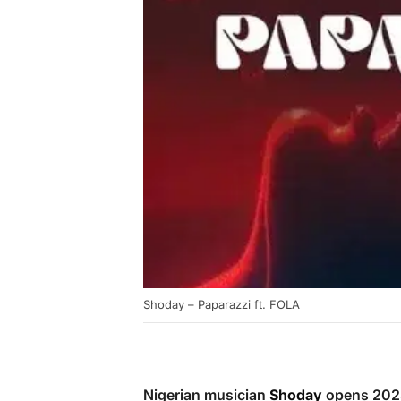
Shoday – Paparazzi ft. FOLA
Nigerian musician
Shoday
opens 2025