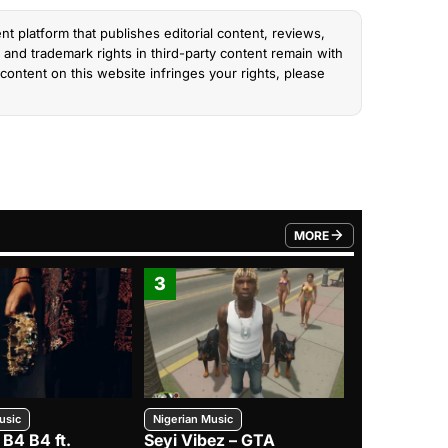
nt platform that publishes editorial content, reviews,
and trademark rights in third-party content remain with
content on this website infringes your rights, please
MORE
FROM TRENDING CATEGO
3
4
usic
Nigerian Music
Nigerian Music
 B4 B4 ft.
Seyi Vibez – GTA
BNXN – Eja 