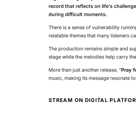
record that reflects on life’s challen
during difficult moments.
There is a sense of vulnerability runni
relatable themes that many listeners ca
The production remains simple and sup
stage while the melodies help carry the
More than just another release, “
Pray f
music, making its message resonate lo
STREAM ON DIGITAL PLATFO