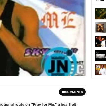
COMMENTS
otional route on “
Pray for Me
,” a heartfelt