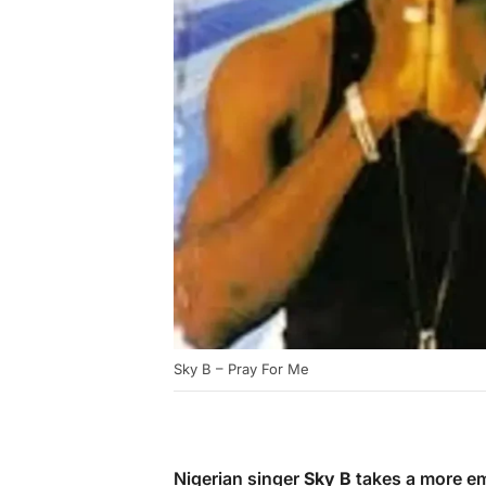
Sky B – Pray For Me
Nigerian singer
Sky B
takes a more em