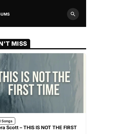
BUMS
Search
N'T MISS
l Songs
ra Scott – THIS IS NOT THE FIRST