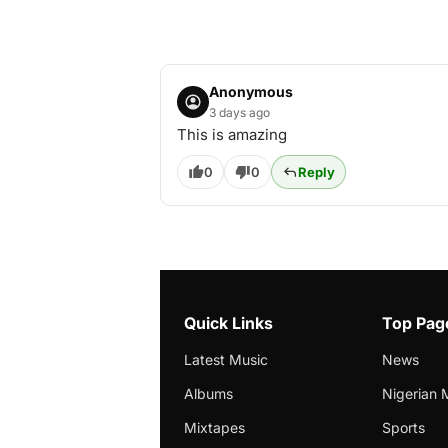
Anonymous
3 days ago
This is amazing
0
0
Reply
Quick Links
Top Pag
Latest Music
News
Albums
Nigerian 
Mixtapes
Sports