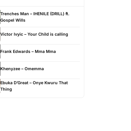
Trenches Man – IHENILE (DRILL) ft.
Gospel Wills
Victor Ivyic – Your Child is calling
Frank Edwards – Mma Mma
Khenyzee – Omemma
Ebuka D’Great – Onye Kwuru That
Thing