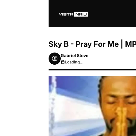
Sky B - Pray For Me | 
Gabriel Steve
Loading...
August 9, 2026 11:08am