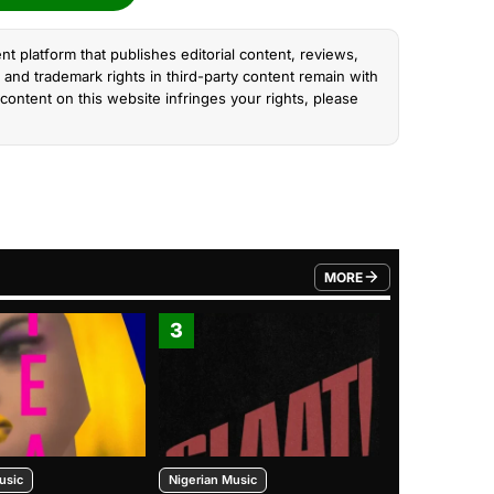
nt platform that publishes editorial content, reviews,
and trademark rights in third-party content remain with
content on this website infringes your rights, please
MORE
FROM TRENDING CATEGO
3
4
usic
Nigerian Music
Nigerian Music