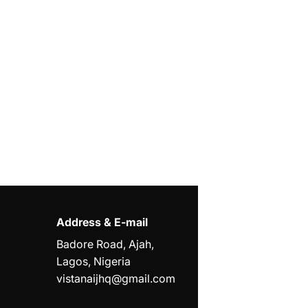
Address & E-mail
Badore Road, Ajah,
Lagos, Nigeria
vistanaijhq@gmail.com