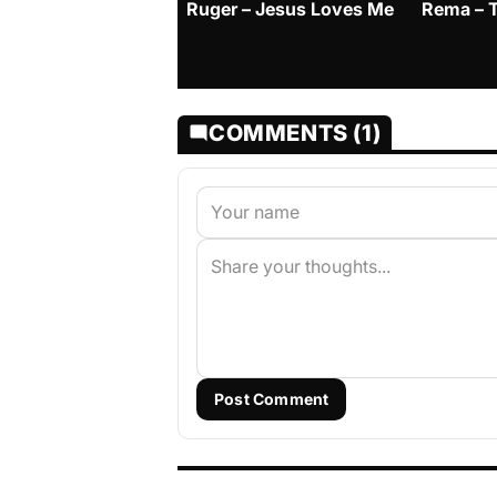
Ruger – Jesus Loves Me
Rema – 
COMMENTS (1)
Post Comment