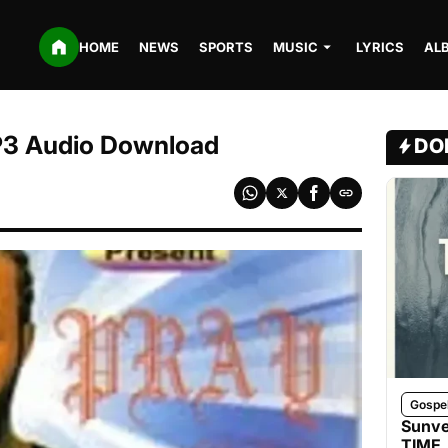
HOME
NEWS
SPORTS
MUSIC
LYRICS
AL
MP3 Audio Download
DO
Gospe
Sunve
TIME