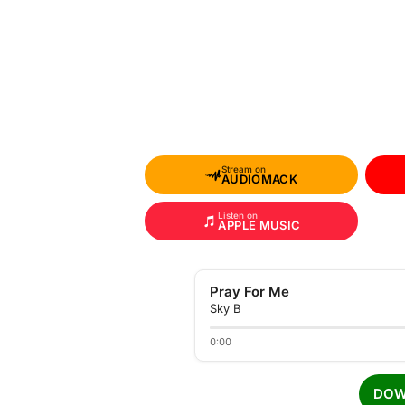
Stream on
AUDIOMACK
Listen on
APPLE MUSIC
Pray For Me
Sky B
0:00
DOW