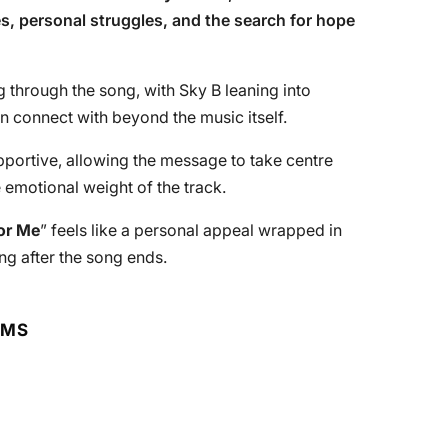
ges, personal struggles, and the search for hope
ng through the song, with Sky B leaning into
n connect with beyond the music itself.
portive, allowing the message to take centre
 emotional weight of the track.
or Me
” feels like a personal appeal wrapped in
ng after the song ends.
RMS