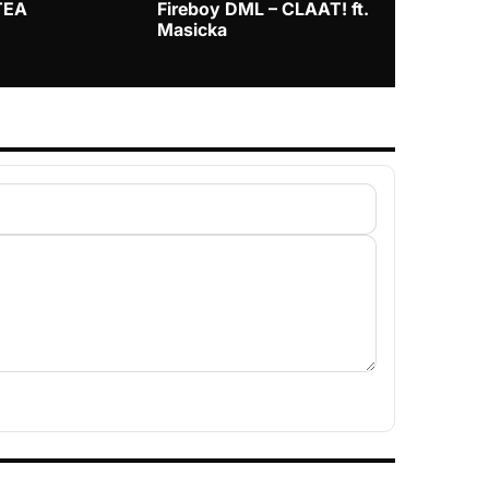
TEA
Fireboy DML – CLAAT! ft.
Zlatan – I
Masicka