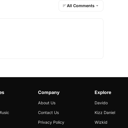
All Comments
es
Company
Explore
About Us
Davido
Music
Contact Us
Kizz Daniel
Privacy Policy
Wizkid