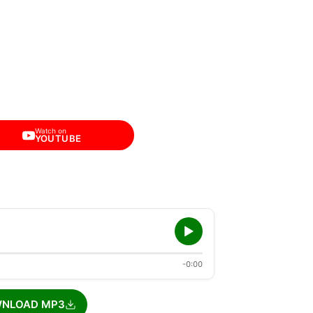
Watch on
YOUTUBE
-0:00
NLOAD MP3