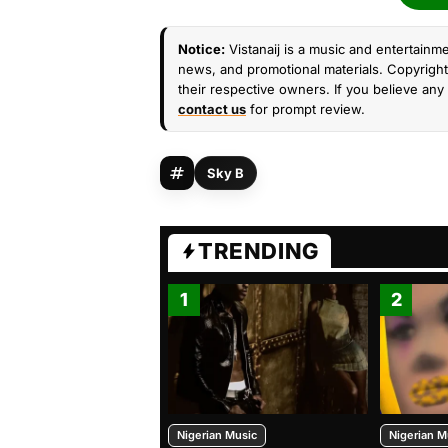
Notice:
Vistanaij is a music and entertainme
news, and promotional materials. Copyright 
their respective owners. If you believe any 
contact us
for prompt review.
Sky B
TRENDING
1
2
Nigerian Music
Nigerian M