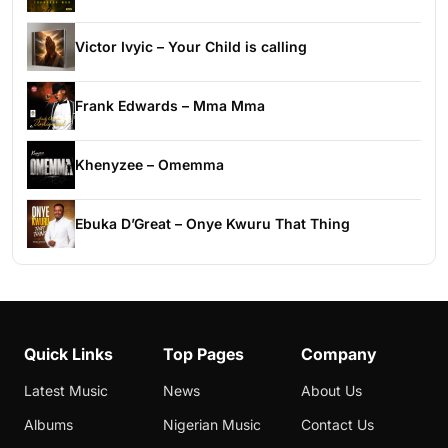
Victor Ivyic – Your Child is calling
Frank Edwards – Mma Mma
Khenyzee – Omemma
Ebuka D’Great – Onye Kwuru That Thing
Quick Links
Top Pages
Company
Latest Music
News
About Us
Albums
Nigerian Music
Contact Us