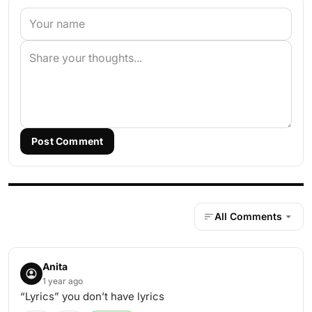
Post Comment
All Comments
Anita
1 year ago
“Lyrics” you don’t have lyrics