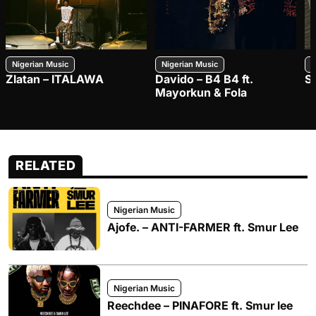
Nigerian Music
Nigerian Music
N
Zlatan – ITALAWA
Davido – B4 B4 ft.
S
Mayorkun & Fola
RELATED
Nigerian Music
Ajofe. – ANTI-FARMER ft. Smur Lee
Nigerian Music
Reechdee – PINAFORE ft. Smur lee