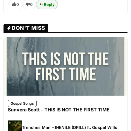
0
0
Reply
DON'T MISS
Gospel Songs
Sunvera Scott – THIS IS NOT THE FIRST TIME
Trenches Man – IHENILE (DRILL) ft. Gospel Wills