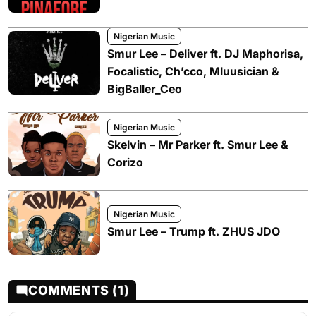
Nigerian Music
Smur Lee – Deliver ft. DJ Maphorisa,
Focalistic, Ch’cco, Mluusician &
BigBaller_Ceo
Nigerian Music
Skelvin – Mr Parker ft. Smur Lee &
Corizo
Nigerian Music
Smur Lee – Trump ft. ZHUS JDO
COMMENTS (1)