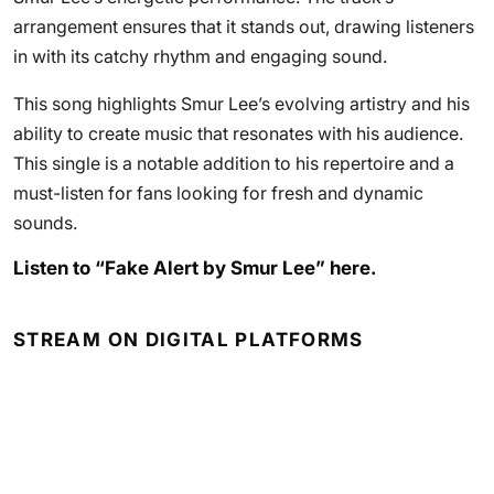
arrangement ensures that it stands out, drawing listeners
in with its catchy rhythm and engaging sound.
This song highlights Smur Lee’s evolving artistry and his
ability to create music that resonates with his audience.
This single is a notable addition to his repertoire and a
must-listen for fans looking for fresh and dynamic
sounds.
Listen to “Fake Alert by Smur Lee” here.
STREAM ON DIGITAL PLATFORMS