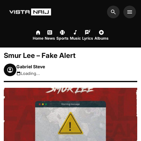
Search
Men
Home
News
Sports
Music
Lyrics
Albums
Smur Lee – Fake Alert
Gabriel Steve
Loading...
August 6, 2026 8:30pm