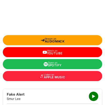
Stream on
AUDIOMACK
Watch on
YOUTUBE
Open on
SPOTIFY
Listen on
APPLE MUSIC
Fake Alert
Smur Lee