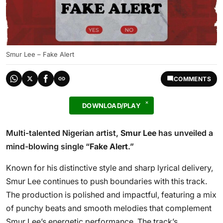
Smur Lee – Fake Alert
COMMENTS
DOWNLOAD/PLAY
Multi-talented Nigerian artist,
Smur Lee
has unveiled a
mind-blowing single “
Fake Alert
.”
Known for his distinctive style and sharp lyrical delivery,
Smur Lee continues to push boundaries with this track.
The production is polished and impactful, featuring a mix
of punchy beats and smooth melodies that complement
Smur Lee’s energetic performance. The track’s