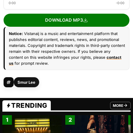
0:00
-0:00
DOWNLOAD MP3
Notice:
Vistanaij is a music and entertainment platform that
publishes editorial content, reviews, news, and promotional
materials. Copyright and trademark rights in third-party content
remain with their respective owners. If you believe any
content on this website infringes your rights, please
contact
us
for prompt review.
Smur Lee
TRENDING
MORE
FROM TRE
1
2