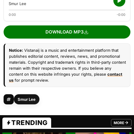
Smur Lee
0:00
-0:00
DOWNLOAD MP3
Notice:
Vistanaij is a music and entertainment platform that
publishes editorial content, reviews, news, and promotional
materials. Copyright and trademark rights in third-party content
remain with their respective owners. If you believe any
content on this website infringes your rights, please
contact
us
for prompt review.
Smur Lee
TRENDING
MORE
FROM TRE