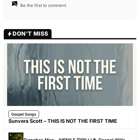
Be the first to comment.
DON'T MISS
Gospel Songs
Sunvera Scott – THIS IS NOT THE FIRST TIME
Trenches Man – IHENILE (DRILL) ft. Gospel Wills