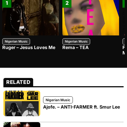
1
2
Nigerian Music
Nigerian Music
N
Ruger – Jesus Loves Me
Rema – TEA
F
M
RELATED
Nigerian Music
Ajofe. – ANTI-FARMER ft. Smur Lee