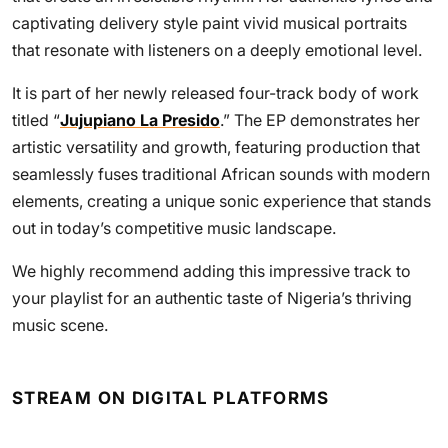
captivating delivery style paint vivid musical portraits
that resonate with listeners on a deeply emotional level.
It is part of her newly released four-track body of work
titled “
Jujupiano La Presido
.” The EP demonstrates her
artistic versatility and growth, featuring production that
seamlessly fuses traditional African sounds with modern
elements, creating a unique sonic experience that stands
out in today’s competitive music landscape.
We highly recommend adding this impressive track to
your playlist for an authentic taste of Nigeria’s thriving
music scene.
STREAM ON DIGITAL PLATFORMS