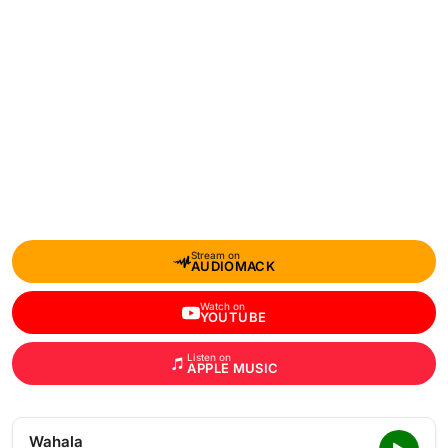
Stream on
AUDIOMACK
Watch on
YOUTUBE
Listen on
APPLE MUSIC
Wahala