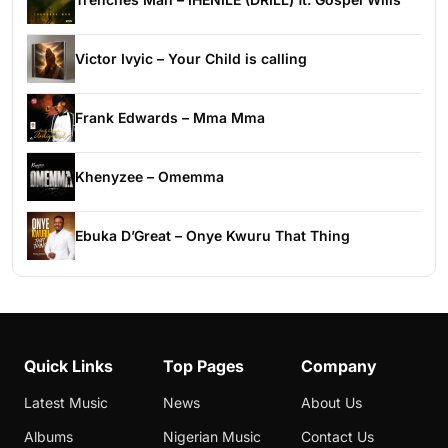
Victor Ivyic – Your Child is calling
Frank Edwards – Mma Mma
Khenyzee – Omemma
Ebuka D’Great – Onye Kwuru That Thing
Quick Links
Top Pages
Company
Latest Music
News
About Us
Albums
Nigerian Music
Contact Us