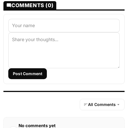
COMMENTS (0)
Post Comment
All Comments
No comments yet