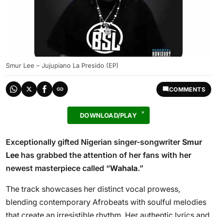
Smur Lee – Jujupiano La Presido (EP)
COMMENTS
DOWNLOAD/PLAY
Exceptionally gifted Nigerian singer-songwriter
Smur
Lee
has grabbed the attention of her fans with her
newest masterpiece called “
Wahala
.”
The track showcases her distinct vocal prowess,
blending contemporary Afrobeats with soulful melodies
that create an irresistible rhythm. Her authentic lyrics and