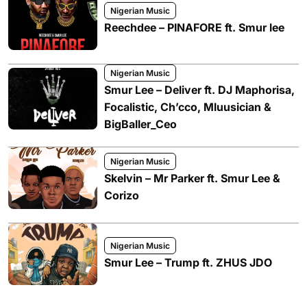
Nigerian Music
Reechdee – PINAFORE ft. Smur lee
Nigerian Music
Smur Lee – Deliver ft. DJ Maphorisa,
Focalistic, Ch’cco, Mluusician &
BigBaller_Ceo
Nigerian Music
Skelvin – Mr Parker ft. Smur Lee &
Corizo
Nigerian Music
Smur Lee – Trump ft. ZHUS JDO