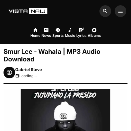
Search
Men
Home
News
Sports
Music
Lyrics
Albums
Smur Lee - Wahala | MP3 Audio
Download
Gabriel Steve
Loading...
August 7, 2026 5:15pm