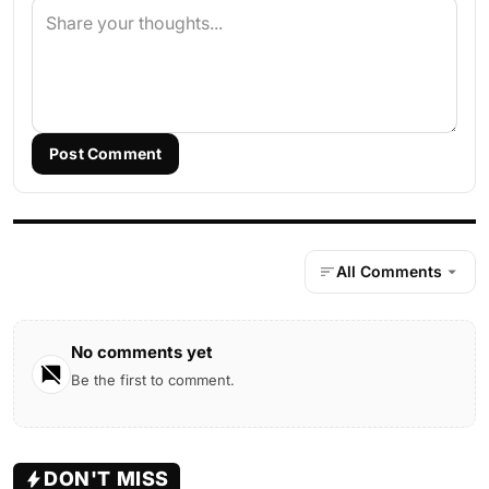
Post Comment
All Comments
No comments yet
Be the first to comment.
DON'T MISS