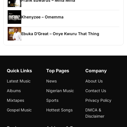
Frank Edwards – Mma Mma
Khenyzee – Omemma
Ebuka D’Great – Onye Kwuru That Thing
Quick Links
Top Pages
Company
Latest Music
News
About Us
Albums
Nigerian Music
Contact Us
Mixtapes
Sports
Privacy Policy
Gospel Music
Hottest Songs
DMCA &
Disclaimer