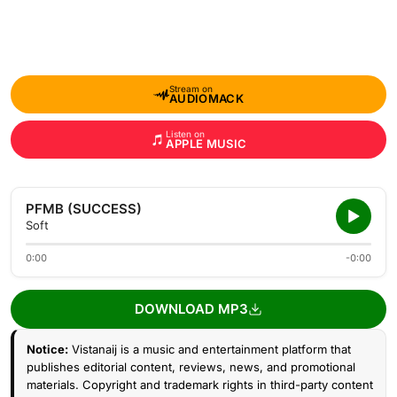
Stream on
AUDIOMACK
Listen on
APPLE MUSIC
PFMB (SUCCESS)
Soft
0:00
-0:00
DOWNLOAD MP3
Notice:
Vistanaij is a music and entertainment platform that
publishes editorial content, reviews, news, and promotional
materials. Copyright and trademark rights in third-party content