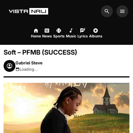
Search
Men
Home
News
Sports
Music
Lyrics
Albums
Soft – PFMB (SUCCESS)
Gabriel Steve
Loading...
August 7, 2026 6:27pm