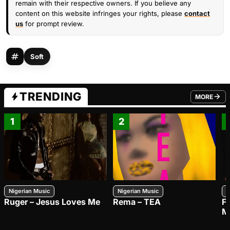
remain with their respective owners. If you believe any
content on this website infringes your rights, please
contact
us
for prompt review.
Soft
TRENDING
MORE
FROM TRE
1
2
Nigerian Music
Nigerian Music
N
Ruger – Jesus Loves Me
Rema – TEA
F
M