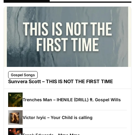
Gospel Songs
Sunvera Scott – THIS IS NOT THE FIRST TIME
Trenches Man – IHENILE (DRILL) ft. Gospel Wills
Victor Ivyic – Your Child is calling