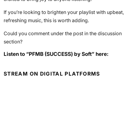
If you’re looking to brighten your playlist with upbeat,
refreshing music, this is worth adding.
Could you comment under the post in the discussion
section?
Listen to “PFMB (SUCCESS) by Soft” here:
STREAM ON DIGITAL PLATFORMS