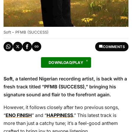
Soft – PFMB (SUCCESS)
COMMENTS
DOWNLOAD/PLAY
Soft
, a talented Nigerian recording artist, is back with a
fresh track titled “
PFMB (SUCCESS)
,” bringing his
signature sound and flair to the forefront again.
However, it follows closely after two previous songs,
“
ENO FINISH
” and “
HAPPINESS
.” This latest track is
more than just a catchy tune; it’s a feel-good anthem
crafted to bring joy to anyone listening.