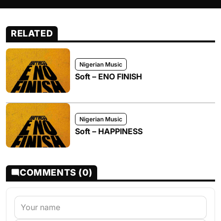
RELATED
Nigerian Music
Soft – ENO FINISH
Nigerian Music
Soft – HAPPINESS
COMMENTS (0)