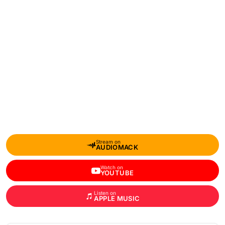
Stream on
AUDIOMACK
Watch on
YOUTUBE
Listen on
APPLE MUSIC