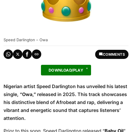
Speed Darlington – Owa
COMMENTS
DOWNLOAD/PLAY
Nigerian artist Speed Darlington has unveiled his latest
single, “
Owa
,” released in 2025. This track showcases
his distinctive blend of Afrobeat and rap, delivering a
vibrant and energetic sound that captures listeners’
attention.
Prior to this song, Speed Darlington released “
Baby Oil
”