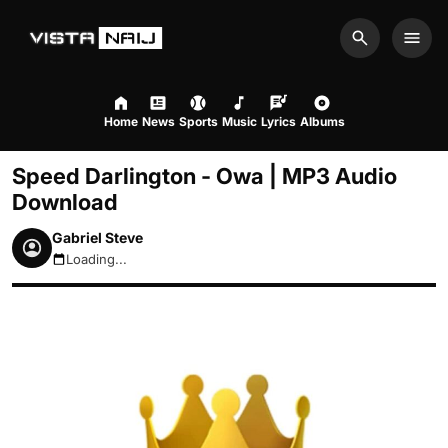
Search
Men
Home
News
Sports
Music
Lyrics
Albums
Speed Darlington - Owa | MP3 Audio
Download
Gabriel Steve
Loading...
August 6, 2026 9:57pm