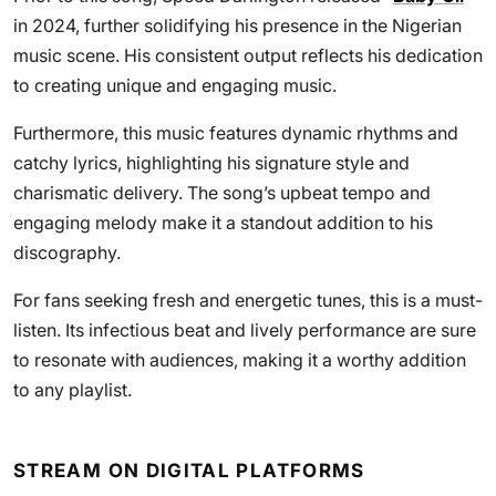
in 2024, further solidifying his presence in the Nigerian
music scene. His consistent output reflects his dedication
to creating unique and engaging music.
Furthermore, this music features dynamic rhythms and
catchy lyrics, highlighting his signature style and
charismatic delivery. The song’s upbeat tempo and
engaging melody make it a standout addition to his
discography.
For fans seeking fresh and energetic tunes, this is a must-
listen. Its infectious beat and lively performance are sure
to resonate with audiences, making it a worthy addition
to any playlist.
STREAM ON DIGITAL PLATFORMS