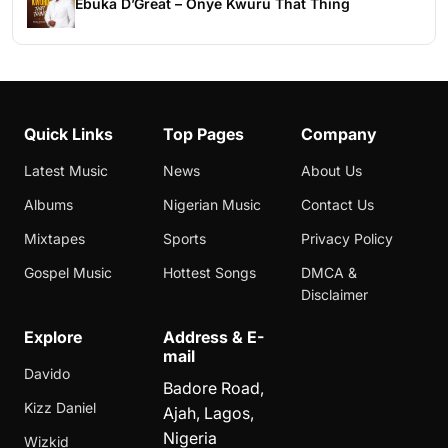
Ebuka D’Great – Onye Kwuru That Thing
Quick Links
Top Pages
Company
Latest Music
News
About Us
Albums
Nigerian Music
Contact Us
Mixtapes
Sports
Privacy Policy
Gospel Music
Hottest Songs
DMCA &
Disclaimer
Explore
Address & E-
mail
Davido
Badore Road,
Kizz Daniel
Ajah, Lagos,
Nigeria
Wizkid