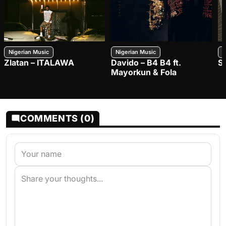
Nigerian Music
Nigerian Music
N
Zlatan – ITALAWA
Davido – B4 B4 ft.
S
Mayorkun & Fola
COMMENTS (0)