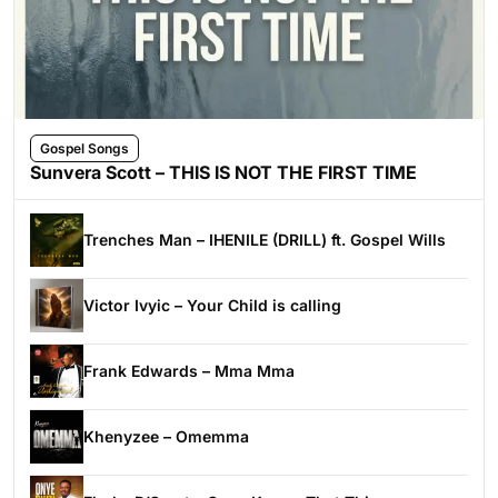
Gospel Songs
Sunvera Scott – THIS IS NOT THE FIRST TIME
Trenches Man – IHENILE (DRILL) ft. Gospel Wills
Victor Ivyic – Your Child is calling
Frank Edwards – Mma Mma
Khenyzee – Omemma