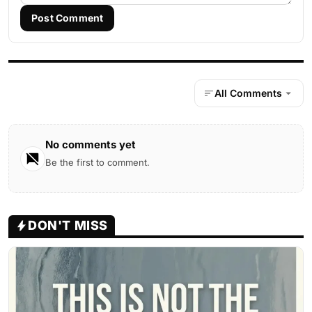
Post Comment
All Comments
No comments yet
Be the first to comment.
DON'T MISS