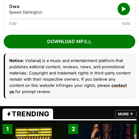
Owa
Speed Darlington
0:00
-0:00
DOWNLOAD MP3
Notice:
Vistanaij is a music and entertainment platform that
publishes editorial content, reviews, news, and promotional
materials. Copyright and trademark rights in third-party content
remain with their respective owners. If you believe any
content on this website infringes your rights, please
contact
us
for prompt review.
TRENDING
MORE
FROM TRE
1
2