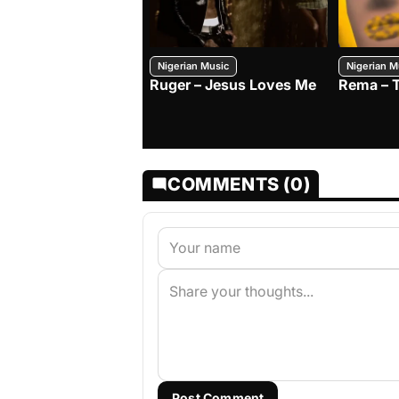
Nigerian Music
Nigerian M
Ruger – Jesus Loves Me
Rema – 
COMMENTS (0)
Post Comment