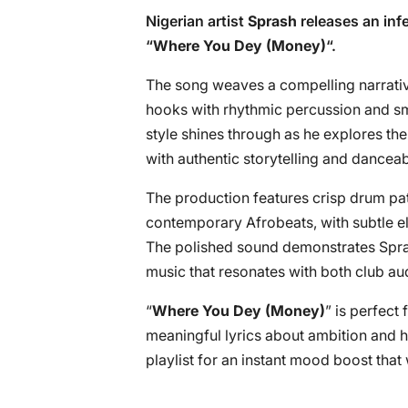
Nigerian artist
Sprash
releases an infe
“
Where You Dey (Money)
“.
The song weaves a compelling narrative
hooks with rhythmic percussion and sm
style shines through as he explores th
with authentic storytelling and danceab
The production features crisp drum pat
contemporary Afrobeats, with subtle el
The polished sound demonstrates Sprash’
music that resonates with both club au
“
Where You Dey (Money)
” is perfect
meaningful lyrics about ambition and h
playlist for an instant mood boost that