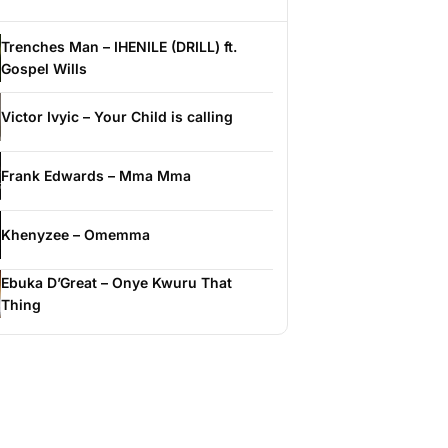
Trenches Man – IHENILE (DRILL) ft.
Gospel Wills
Victor Ivyic – Your Child is calling
Frank Edwards – Mma Mma
Khenyzee – Omemma
Ebuka D’Great – Onye Kwuru That
Thing