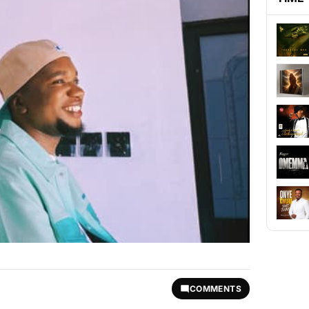
COMMENTS