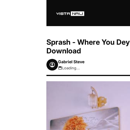
Sprash - Where You Dey
Download
Gabriel Steve
Loading...
August 9, 2026 8:38am