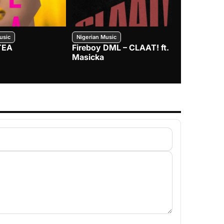
usic
Nigerian Music
Nigerian Music
TEA
Fireboy DML – CLAAT! ft.
Zlatan – I
Masicka