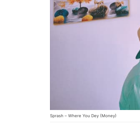
Sprash – Where You Dey (Money)