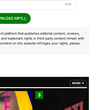
-0:00
NLOAD MP3
nt platform that publishes editorial content, reviews,
and trademark rights in third-party content remain with
content on this website infringes your rights, please
MORE
FROM TRENDING CATEGO
3
4