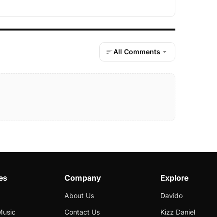
All Comments
es
Company
Explore
About Us
Davido
Music
Contact Us
Kizz Daniel