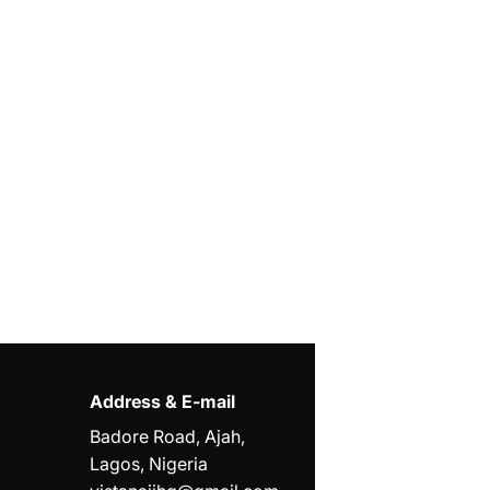
Address & E-mail
Badore Road, Ajah,
Lagos, Nigeria