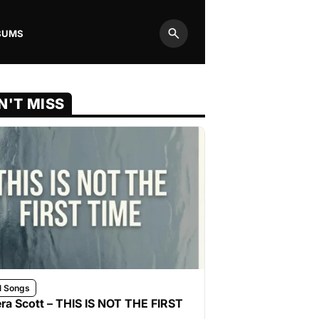
BUMS
Search
N'T MISS
l Songs
ra Scott – THIS IS NOT THE FIRST