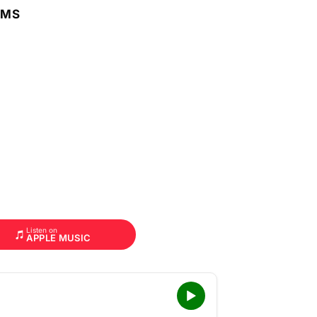
RMS
Listen on
APPLE MUSIC