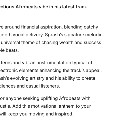
ctious Afrobeats vibe in his latest track
 around financial aspiration, blending catchy
ooth vocal delivery. Sprash’s signature melodic
e universal theme of chasing wealth and success
le beats.
terns and vibrant instrumentation typical of
ectronic elements enhancing the track’s appeal.
s evolving artistry and his ability to create
diences and casual listeners.
 for anyone seeking uplifting Afrobeats with
ustle. Add this motivational anthem to your
 will keep you moving and inspired.