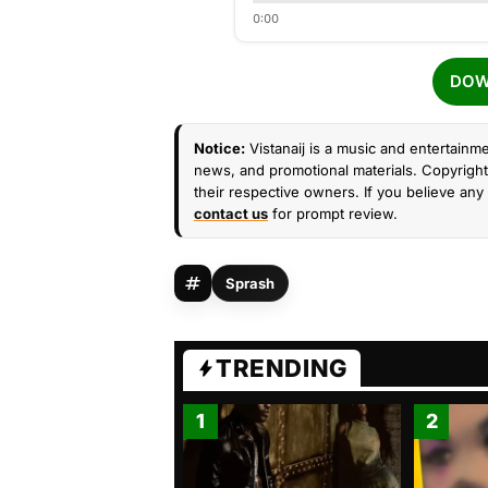
0:00
DOW
Notice:
Vistanaij is a music and entertainme
news, and promotional materials. Copyright 
their respective owners. If you believe any 
contact us
for prompt review.
Sprash
TRENDING
1
2