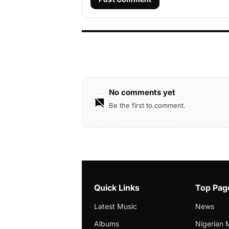
No comments yet
Be the first to comment.
Quick Links
Top Pag
Latest Music
News
Albums
Nigerian 