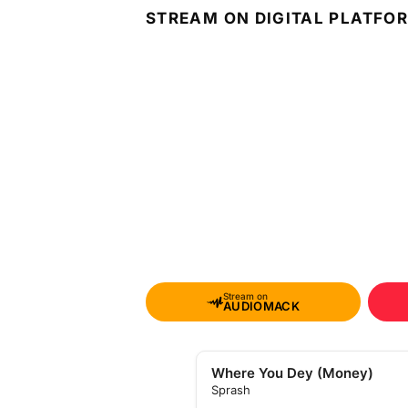
STREAM ON DIGITAL PLATFO
Stream on
AUDIOMACK
Where You Dey (Money)
Sprash