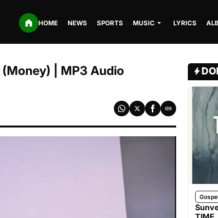
HOME
NEWS
SPORTS
MUSIC
LYRICS
AL
 (Money) | MP3 Audio
DO
Gospe
Sunve
TIME