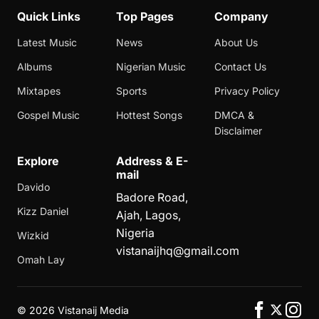
Quick Links
Top Pages
Company
Latest Music
News
About Us
Albums
Nigerian Music
Contact Us
Mixtapes
Sports
Privacy Policy
Gospel Music
Hottest Songs
DMCA &
Disclaimer
Explore
Address & E-
mail
Davido
Badore Road,
Kizz Daniel
Ajah, Lagos,
Nigeria
Wizkid
vistanaijhq@gmail.com
Omah Lay
©
2026 Vistanaij Media