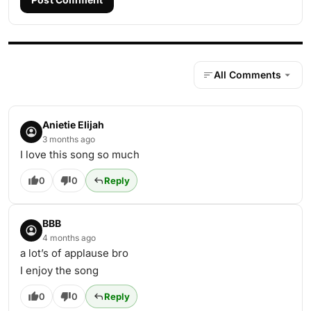
All Comments
Anietie Elijah
3 months ago
I love this song so much
0
0
Reply
BBB
4 months ago
a lot’s of applause bro
I enjoy the song
0
0
Reply