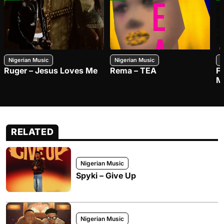
Nigerian Music
Nigerian Music
N
Ruger – Jesus Loves Me
Rema – TEA
F
M
RELATED
Nigerian Music
Spyki – Give Up
Nigerian Music