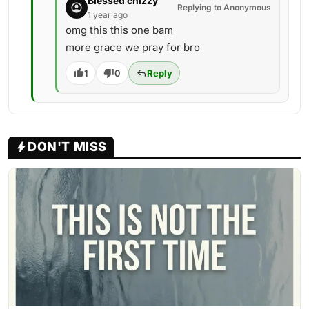
Blessed chizzy
Replying to Anonymous
1 year ago
omg this this one bam
more grace we pray for bro
1
0
Reply
DON'T MISS