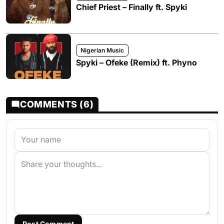
Chief Priest – Finally ft. Spyki
Nigerian Music
Spyki – Ofeke (Remix) ft. Phyno
COMMENTS (6)
Post Comment