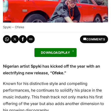
Spyki – Ofeke
COMMENTS
DOWNLOAD/PLAY
Nigerian artist
Spyki
has kicked off the year with an
electrifying new release, “
Ofeke
.”
Known for his distinctive style and compelling
performances, he continues to solidify his place in the
music industry. This fresh track not only marks his first
offering of the year but also adds another dimension to
his growing discography.