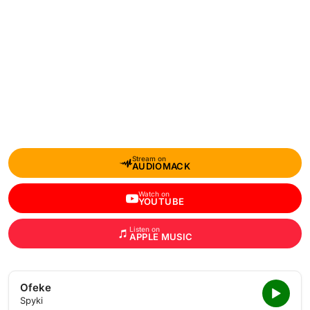
Stream on
AUDIOMACK
Watch on
YOUTUBE
Listen on
APPLE MUSIC
Ofeke
Spyki