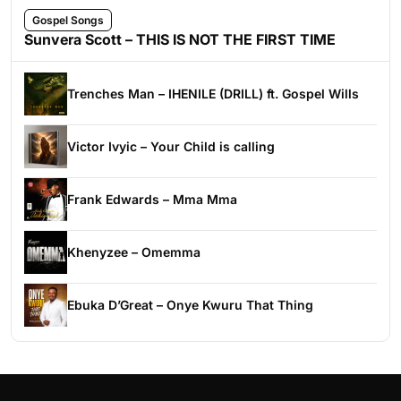
Gospel Songs
Sunvera Scott – THIS IS NOT THE FIRST TIME
Trenches Man – IHENILE (DRILL) ft. Gospel Wills
Victor Ivyic – Your Child is calling
Frank Edwards – Mma Mma
Khenyzee – Omemma
Ebuka D’Great – Onye Kwuru That Thing