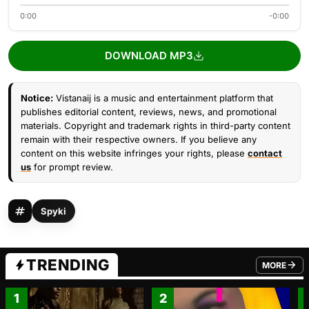
0:00
-0:00
DOWNLOAD MP3
Notice:
Vistanaij is a music and entertainment platform that
publishes editorial content, reviews, news, and promotional
materials. Copyright and trademark rights in third-party content
remain with their respective owners. If you believe any
content on this website infringes your rights, please
contact
us
for prompt review.
Spyki
TRENDING
MORE
FROM TRE
1
2