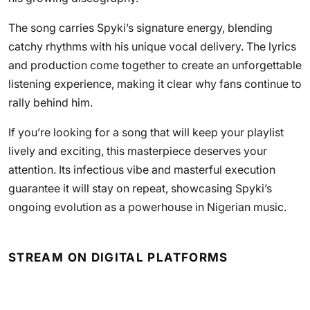
The song carries Spyki’s signature energy, blending
catchy rhythms with his unique vocal delivery. The lyrics
and production come together to create an unforgettable
listening experience, making it clear why fans continue to
rally behind him.
If you’re looking for a song that will keep your playlist
lively and exciting, this masterpiece deserves your
attention. Its infectious vibe and masterful execution
guarantee it will stay on repeat, showcasing Spyki’s
ongoing evolution as a powerhouse in Nigerian music.
STREAM ON DIGITAL PLATFORMS