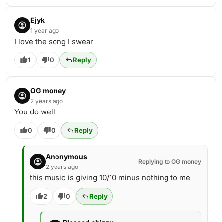
Ejyk
1 year ago
I love the song I swear
1
0
Reply
OG money
2 years ago
You do well
0
0
Reply
Anonymous
Replying to OG money
2 years ago
this music is giving 10/10 minus nothing to me
2
0
Reply