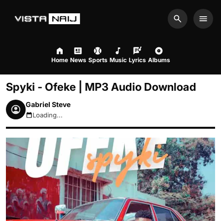
Search
Men
Home
News
Sports
Music
Lyrics
Albums
Spyki - Ofeke | MP3 Audio Download
Gabriel Steve
Loading...
August 9, 2026 10:23am