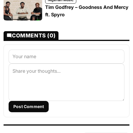
Tim Godfrey – Goodness And Mercy
ft. Spyro
COMMENTS (0)
Post Comment