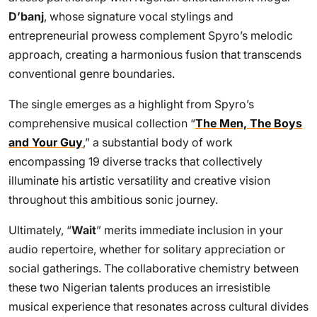
D’banj
, whose signature vocal stylings and
entrepreneurial prowess complement Spyro’s melodic
approach, creating a harmonious fusion that transcends
conventional genre boundaries.
The single emerges as a highlight from Spyro’s
comprehensive musical collection “
The Men, The Boys
and Your Guy
,” a substantial body of work
encompassing 19 diverse tracks that collectively
illuminate his artistic versatility and creative vision
throughout this ambitious sonic journey.
Ultimately, “
Wait
” merits immediate inclusion in your
audio repertoire, whether for solitary appreciation or
social gatherings. The collaborative chemistry between
these two Nigerian talents produces an irresistible
musical experience that resonates across cultural divides