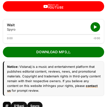
Watch on
YOUTUBE
Wait
Spyro
0:00
-0:00
DOWNLOAD MP3
Notice:
Vistanaij is a music and entertainment platform that
publishes editorial content, reviews, news, and promotional
materials. Copyright and trademark rights in third-party content
remain with their respective owners. If you believe any
content on this website infringes your rights, please
contact
us
for prompt review.
D'Banj
Spyro