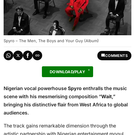
Spyro – The Men, The Boys and Your Guy (Album)
COMMENTS
DOWNLOAD/PLAY
Nigerian vocal powerhouse
Spyro
enthralls the music
scene with his mesmerising composition “
Wait
,”
bringing his distinctive flair from West Africa to global
audiences.
The track gains remarkable dimension through the
artistic partnership with Nigerian entertainment mogul