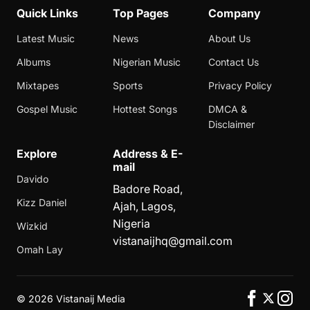
Quick Links
Top Pages
Company
Latest Music
News
About Us
Albums
Nigerian Music
Contact Us
Mixtapes
Sports
Privacy Policy
Gospel Music
Hottest Songs
DMCA &
Disclaimer
Explore
Address & E-
mail
Davido
Badore Road,
Kizz Daniel
Ajah, Lagos,
Nigeria
Wizkid
vistanaijhq@gmail.com
Omah Lay
©
2026 Vistanaij Media