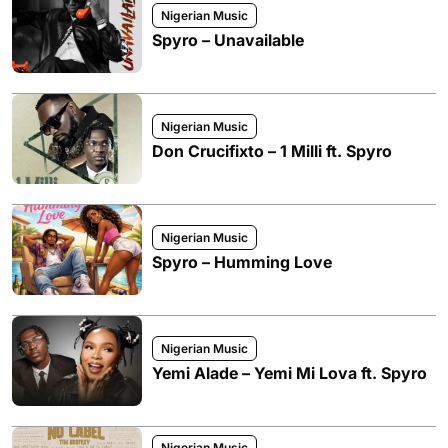
Nigerian Music
Spyro – Unavailable
Nigerian Music
Don Crucifixto – 1 Milli ft. Spyro
Nigerian Music
Spyro – Humming Love
Nigerian Music
Yemi Alade – Yemi Mi Lova ft. Spyro
Nigerian Music