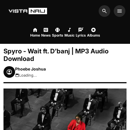
Search
Men
Home
News
Sports
Music
Lyrics
Albums
Spyro - Wait ft. D’banj | MP3 Audio
Download
Phoebe Joshua
Loading...
August 7, 2026 9:38pm