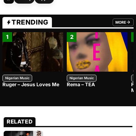
TRENDING
MORE
FROM TRE
1
2
Nigerian Music
Nigerian Music
N
Ruger – Jesus Loves Me
Rema – TEA
F
M
RELATED