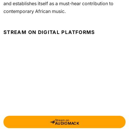
and establishes itself as a must-hear contribution to
contemporary African music.
STREAM ON DIGITAL PLATFORMS
Stream on
AUDIOMACK