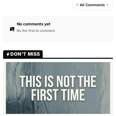
All Comments
No comments yet
Be the first to comment.
DON'T MISS