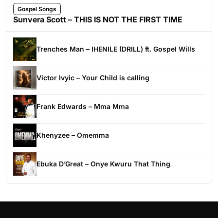
Gospel Songs
Sunvera Scott – THIS IS NOT THE FIRST TIME
Trenches Man – IHENILE (DRILL) ft. Gospel Wills
Victor Ivyic – Your Child is calling
Frank Edwards – Mma Mma
Khenyzee – Omemma
Ebuka D’Great – Onye Kwuru That Thing