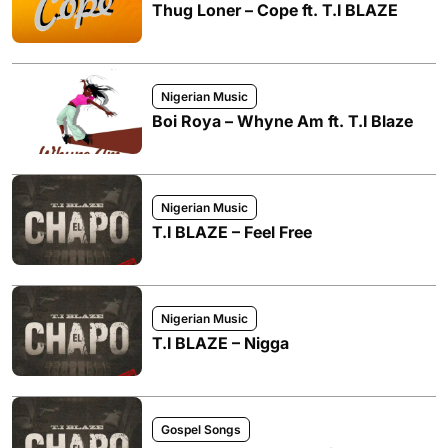
Thug Loner – Cope ft. T.I BLAZE
Nigerian Music
Boi Roya – Whyne Am ft. T.I Blaze
Nigerian Music
T.I BLAZE – Feel Free
Nigerian Music
T.I BLAZE – Nigga
Gospel Songs