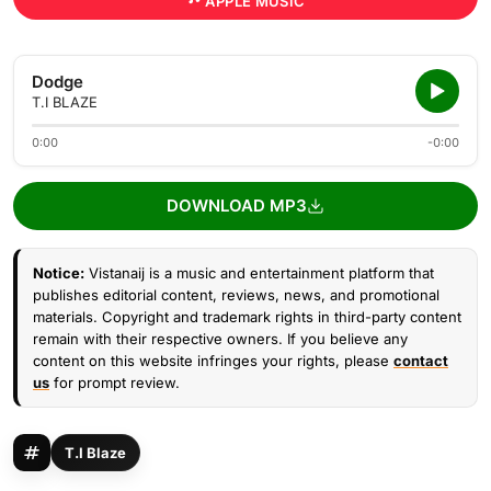
APPLE MUSIC
Dodge
T.I BLAZE
0:00
-0:00
DOWNLOAD MP3
Notice:
Vistanaij is a music and entertainment platform that
publishes editorial content, reviews, news, and promotional
materials. Copyright and trademark rights in third-party content
remain with their respective owners. If you believe any
content on this website infringes your rights, please
contact
us
for prompt review.
T.I Blaze