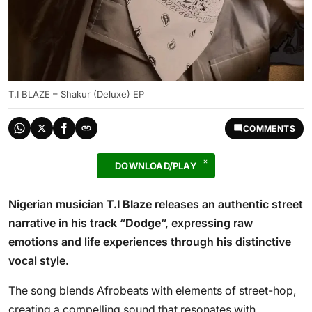
T.I BLAZE – Shakur (Deluxe) EP
COMMENTS
DOWNLOAD/PLAY
Nigerian musician
T.I Blaze
releases an authentic street
narrative in his track “
Dodge
“, expressing raw
emotions and life experiences through his distinctive
vocal style.
The song blends Afrobeats with elements of street-hop,
creating a compelling sound that resonates with