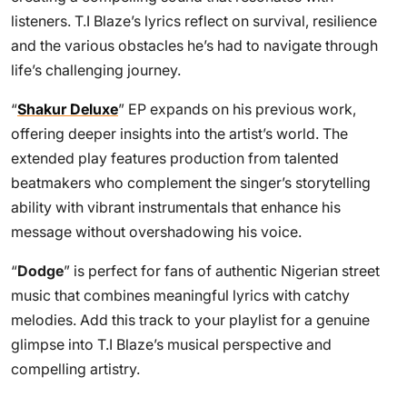
listeners. T.I Blaze’s lyrics reflect on survival, resilience
and the various obstacles he’s had to navigate through
life’s challenging journey.
“
Shakur Deluxe
” EP expands on his previous work,
offering deeper insights into the artist’s world. The
extended play features production from talented
beatmakers who complement the singer’s storytelling
ability with vibrant instrumentals that enhance his
message without overshadowing his voice.
“
Dodge
” is perfect for fans of authentic Nigerian street
music that combines meaningful lyrics with catchy
melodies. Add this track to your playlist for a genuine
glimpse into T.I Blaze’s musical perspective and
compelling artistry.