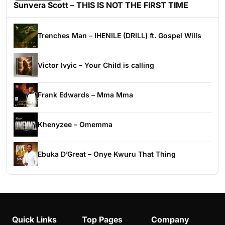
Sunvera Scott – THIS IS NOT THE FIRST TIME
Trenches Man – IHENILE (DRILL) ft. Gospel Wills
Victor Ivyic – Your Child is calling
Frank Edwards – Mma Mma
Khenyzee – Omemma
Ebuka D’Great – Onye Kwuru That Thing
Quick Links
Top Pages
Company