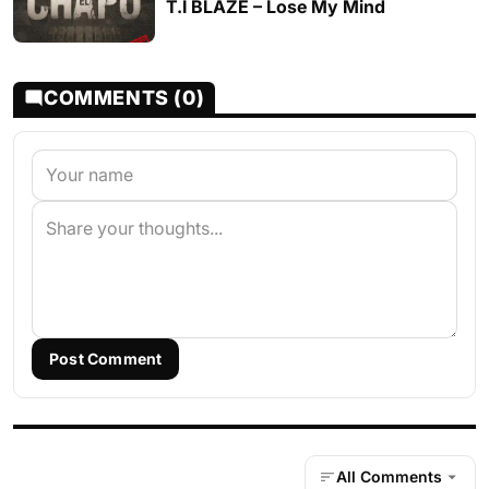
T.I BLAZE – Lose My Mind
COMMENTS (0)
Post Comment
All Comments