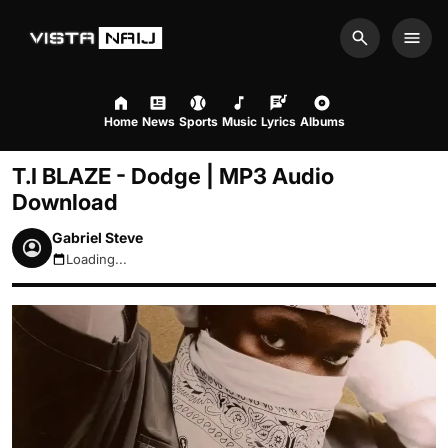
Search
Men
Home
News
Sports
Music
Lyrics
Albums
T.I BLAZE - Dodge | MP3 Audio
Download
Gabriel Steve
Loading...
August 9, 2026 12:37pm