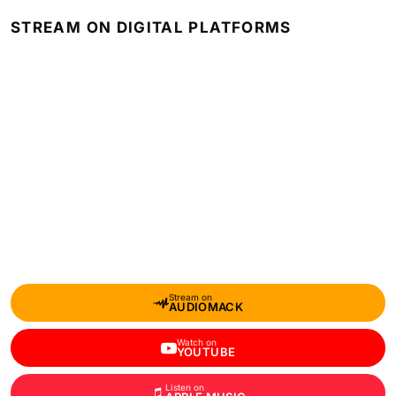
STREAM ON DIGITAL PLATFORMS
Stream on
AUDIOMACK
Watch on
YOUTUBE
Listen on