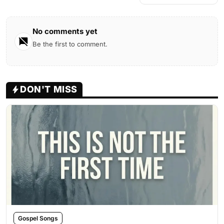
No comments yet
Be the first to comment.
DON'T MISS
Gospel Songs