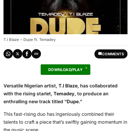
T.I Blaze – Dupe ft. Temadey
COMMENTS
DOWNLOAD/PLAY
Versatile Nigerian artist,
T.I Blaze
, has collaborated
with the rising starlet,
Temadey
, to produce an
enthralling new track titled “
Dupe
.”
This fast-rising duo has ingeniously combined their
talents to craft a piece that’s swiftly gaining momentum in
the music scene.