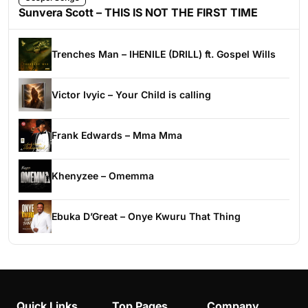
Sunvera Scott – THIS IS NOT THE FIRST TIME
Trenches Man – IHENILE (DRILL) ft. Gospel Wills
Victor Ivyic – Your Child is calling
Frank Edwards – Mma Mma
Khenyzee – Omemma
Ebuka D’Great – Onye Kwuru That Thing
Quick Links
Top Pages
Company