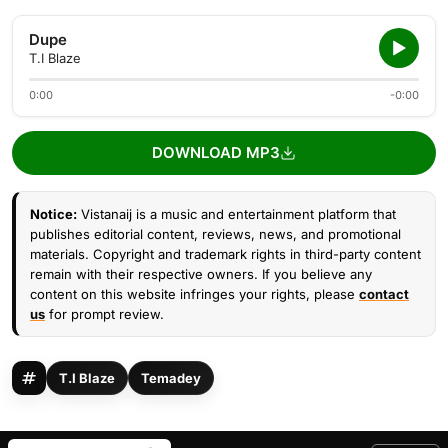
Dupe
T.I Blaze
0:00
-0:00
DOWNLOAD MP3
Notice:
Vistanaij is a music and entertainment platform that
publishes editorial content, reviews, news, and promotional
materials. Copyright and trademark rights in third-party content
remain with their respective owners. If you believe any
content on this website infringes your rights, please
contact
us
for prompt review.
T.I Blaze
Temadey