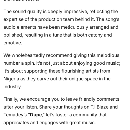
The sound quality is deeply impressive, reflecting the
expertise of the production team behind it. The song’s
audio elements have been meticulously arranged and
polished, resulting in a tune that is both catchy and
emotive.
We wholeheartedly recommend giving this melodious
number a spin. It’s not just about enjoying good music;
it’s about supporting these flourishing artists from
Nigeria as they carve out their unique space in the
industry.
Finally, we encourage you to leave friendly comments
after your listen. Share your thoughts on T.I Blaze and
Temadey’s “
Dupe
,” let’s foster a community that
appreciates and engages with great music.