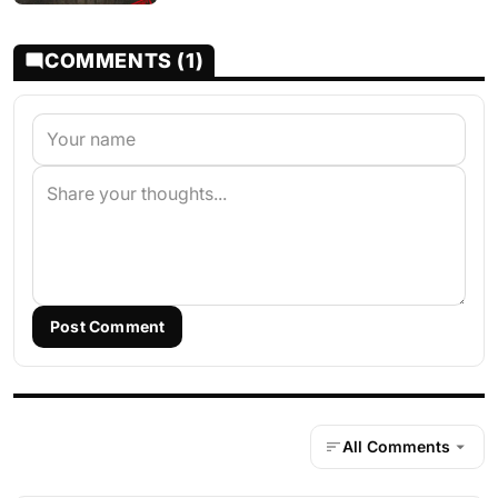
COMMENTS (1)
Post Comment
All Comments