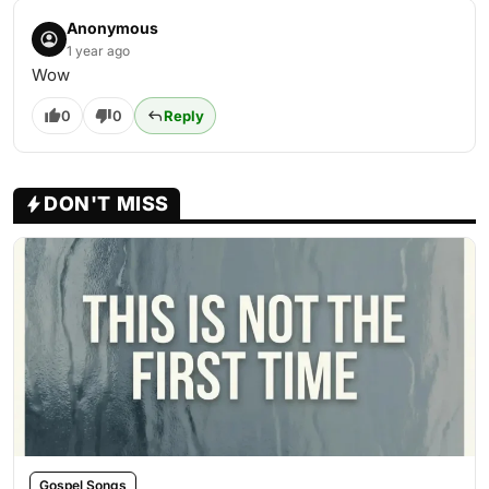
Anonymous
1 year ago
Wow
0
0
Reply
DON'T MISS
Gospel Songs