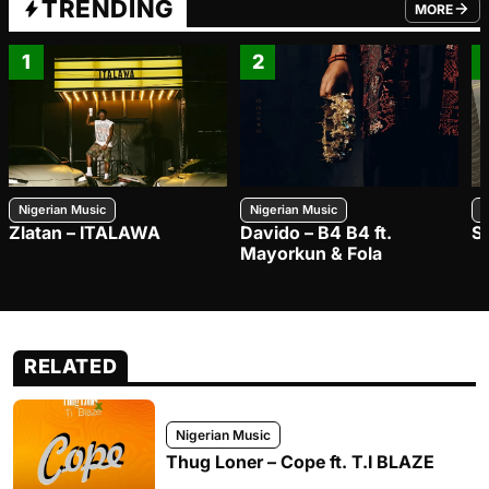
TRENDING
MORE
FROM TRE
1
2
Nigerian Music
Nigerian Music
N
Zlatan – ITALAWA
Davido – B4 B4 ft.
S
Mayorkun & Fola
RELATED
Nigerian Music
Thug Loner – Cope ft. T.I BLAZE