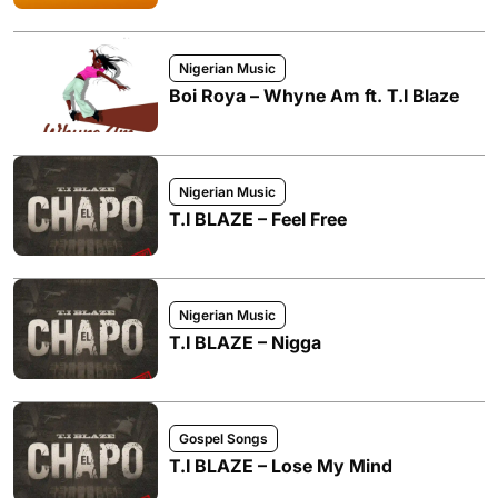
Nigerian Music
Boi Roya – Whyne Am ft. T.I Blaze
Nigerian Music
T.I BLAZE – Feel Free
Nigerian Music
T.I BLAZE – Nigga
Gospel Songs
T.I BLAZE – Lose My Mind