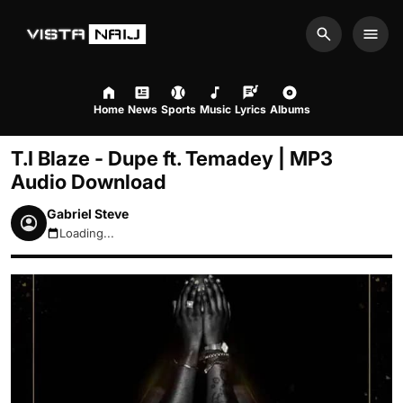
Search
Men
Home
News
Sports
Music
Lyrics
Albums
T.I Blaze - Dupe ft. Temadey | MP3
Audio Download
Gabriel Steve
Loading...
August 6, 2026 9:59am