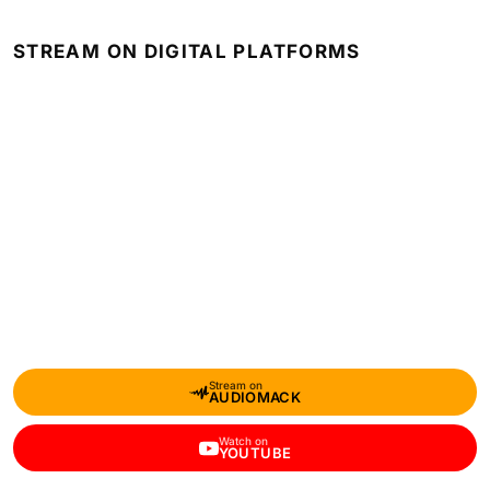
STREAM ON DIGITAL PLATFORMS
Stream on
AUDIOMACK
Watch on
YOUTUBE