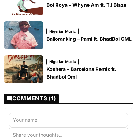
Boi Roya – Whyne Am ft. T.I Blaze
Nigerian Music
Balloranking – Pami ft. BhadBoi OML
Nigerian Music
Koshera – Barcelona Remix ft.
Bhadboi Oml
COMMENTS (1)