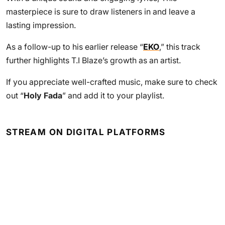
masterpiece is sure to draw listeners in and leave a
lasting impression.
As a follow-up to his earlier release “
EKO
,” this track
further highlights T.I Blaze’s growth as an artist.
If you appreciate well-crafted music, make sure to check
out “
Holy Fada
” and add it to your playlist.
STREAM ON DIGITAL PLATFORMS