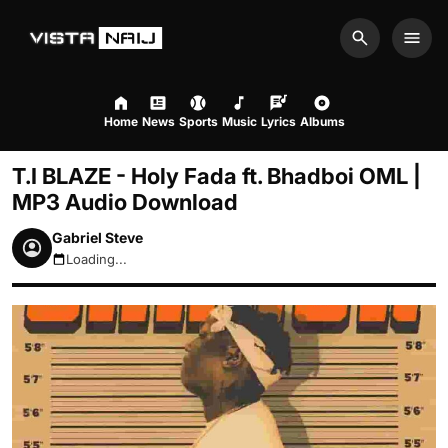
Search
Men
Home
News
Sports
Music
Lyrics
Albums
T.I BLAZE - Holy Fada ft. Bhadboi OML |
MP3 Audio Download
Gabriel Steve
Loading...
August 6, 2026 2:28pm