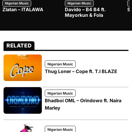
Nigerian Music
Nigerian Music
N
Zlatan – ITALAWA
Davido – B4 B4 ft.
S
Mayorkun & Fola
RELATED
Nigerian Music
Thug Loner – Cope ft. T.I BLAZE
Nigerian Music
Bhadboi OML – Orindowo ft. Naira
Marley
Nigerian Music