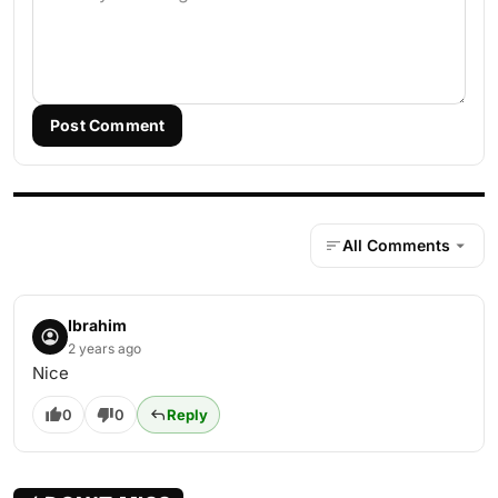
Post Comment
All Comments
Ibrahim
2 years ago
Nice
0
0
Reply