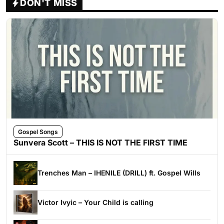
DON'T MISS
Gospel Songs
Sunvera Scott – THIS IS NOT THE FIRST TIME
Trenches Man – IHENILE (DRILL) ft. Gospel Wills
Victor Ivyic – Your Child is calling