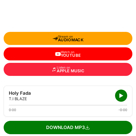
Stream on
AUDIOMACK
Watch on
YOUTUBE
Listen on
APPLE MUSIC
Holy Fada
T.I BLAZE
0:00
-0:00
DOWNLOAD MP3