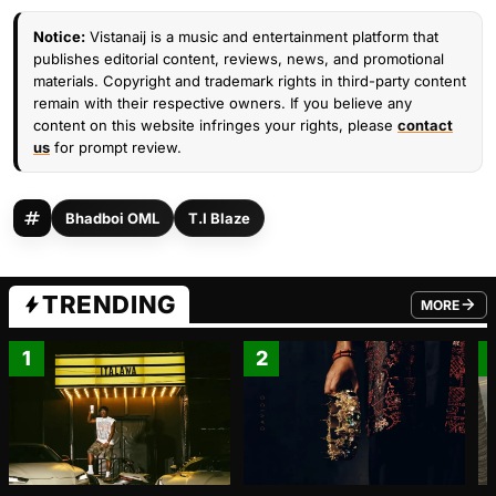
Notice:
Vistanaij is a music and entertainment platform that
publishes editorial content, reviews, news, and promotional
materials. Copyright and trademark rights in third-party content
remain with their respective owners. If you believe any
content on this website infringes your rights, please
contact
us
for prompt review.
Bhadboi OML
T.I Blaze
TRENDING
MORE
FROM TRE
1
2