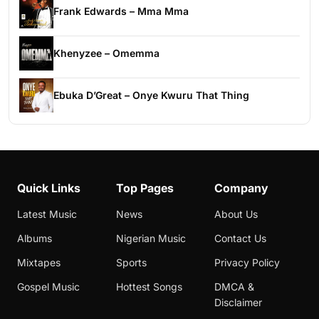
Frank Edwards – Mma Mma
Khenyzee – Omemma
Ebuka D’Great – Onye Kwuru That Thing
Quick Links
Top Pages
Company
Latest Music
News
About Us
Albums
Nigerian Music
Contact Us
Mixtapes
Sports
Privacy Policy
Gospel Music
Hottest Songs
DMCA &
Disclaimer