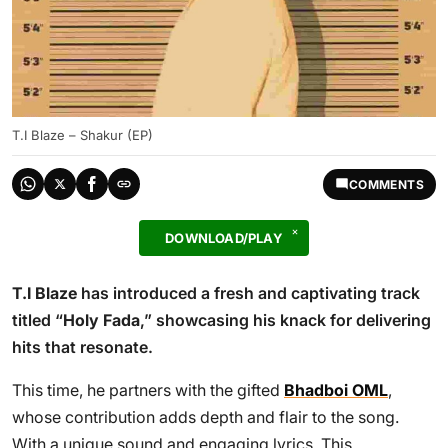
T.I Blaze – Shakur (EP)
COMMENTS
DOWNLOAD/PLAY
T.I Blaze
has introduced a fresh and captivating track
titled “
Holy Fada
,” showcasing his knack for delivering
hits that resonate.
This time, he partners with the gifted
Bhadboi OML
,
whose contribution adds depth and flair to the song.
With a unique sound and engaging lyrics, This