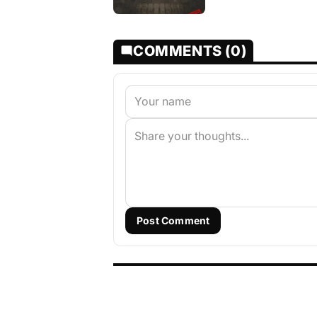
COMMENTS (0)
Post Comment