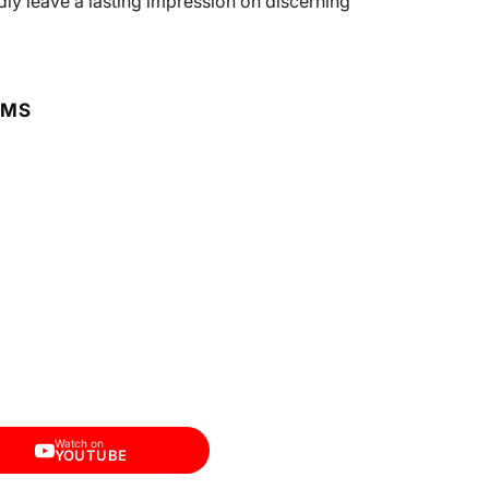
dly leave a lasting impression on discerning
RMS
Watch on
YOUTUBE