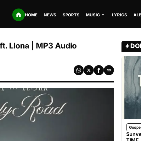
HOME
NEWS
SPORTS
MUSIC
LYRICS
AL
ft. Llona | MP3 Audio
DO
Gospe
Sunve
TIME