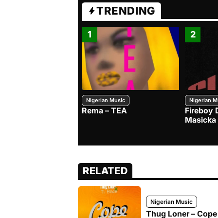
TRENDING
1
2
Nigerian Music
Nigerian M
Rema – TEA
Fireboy 
Masicka
RELATED
Nigerian Music
Thug Loner – Cope 