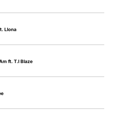
t. Llona
m ft. T.I Blaze
ee