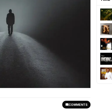
COMMENTS