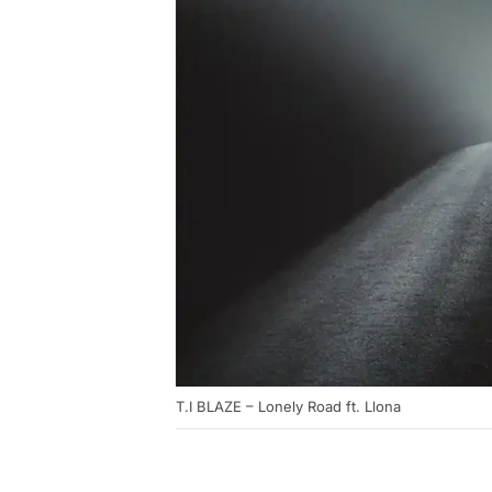
T.I BLAZE – Lonely Road ft. Llona