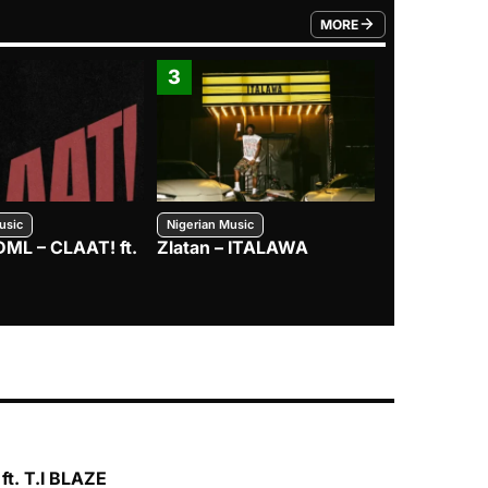
MORE
FROM TRENDING CATEGO
3
4
usic
Nigerian Music
Nigerian Music
DML – CLAAT! ft.
Zlatan – ITALAWA
Davido – B4
Mayorkun &
ft. T.I BLAZE