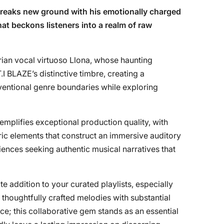
reaks new ground with his emotionally charged
hat beckons listeners into a realm of raw
rian vocal virtuoso Llona, whose haunting
.I BLAZE’s distinctive timbre, creating a
entional genre boundaries while exploring
emplifies exceptional production quality, with
ic elements that construct an immersive auditory
ences seeking authentic musical narratives that
e addition to your curated playlists, especially
thoughtfully crafted melodies with substantial
ce; this collaborative gem stands as an essential