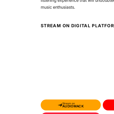
listening experience that will undoubte
music enthusiasts.
STREAM ON DIGITAL PLATFO
Stream on
AUDIOMACK