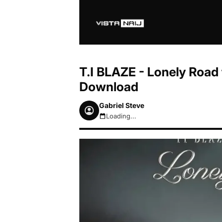
T.I BLAZE - Lonely Road 
Download
Gabriel Steve
Loading...
August 7, 2026 3:35am