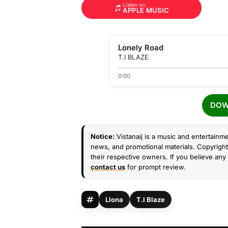
Listen on
APPLE MUSIC
Lonely Road
T.I BLAZE
0:00
DOW
Notice:
Vistanaij is a music and entertainme
news, and promotional materials. Copyright 
their respective owners. If you believe any 
contact us
for prompt review.
Llona
T.I Blaze