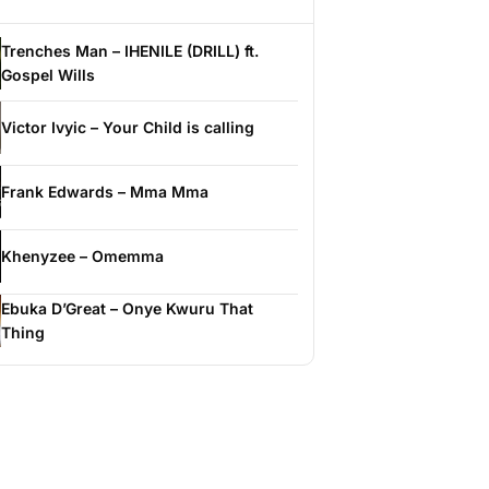
Trenches Man – IHENILE (DRILL) ft.
Gospel Wills
Victor Ivyic – Your Child is calling
Frank Edwards – Mma Mma
Khenyzee – Omemma
Ebuka D’Great – Onye Kwuru That
Thing