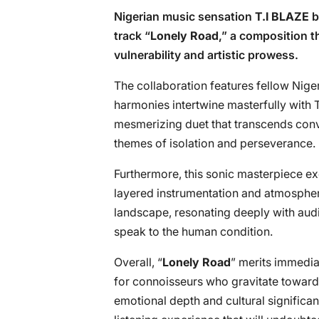
Nigerian music sensation
T.I BLAZE
b
track “
Lonely Road
,” a composition t
vulnerability and artistic prowess.
The collaboration features fellow Nige
harmonies intertwine masterfully with T
mesmerizing duet that transcends conv
themes of isolation and perseverance.
Furthermore, this sonic masterpiece ex
layered instrumentation and atmospher
landscape, resonating deeply with audi
speak to the human condition.
Overall, “
Lonely Road
” merits immediat
for connoisseurs who gravitate toward 
emotional depth and cultural significan