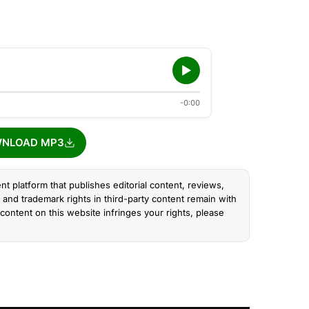
-0:00
NLOAD MP3
nt platform that publishes editorial content, reviews,
and trademark rights in third-party content remain with
content on this website infringes your rights, please