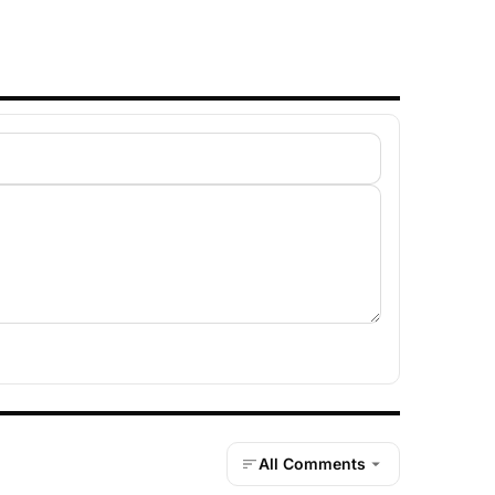
All Comments