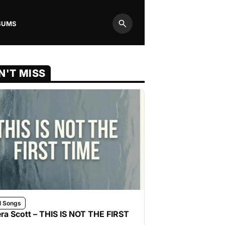
BUMS
Search
N'T MISS
l Songs
ra Scott – THIS IS NOT THE FIRST