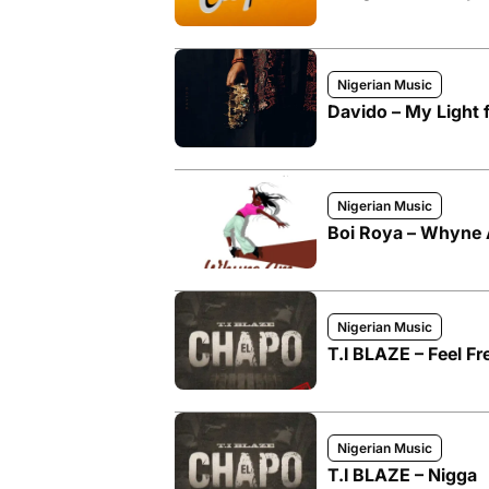
Nigerian Music
Davido – My Light f
Nigerian Music
Boi Roya – Whyne A
Nigerian Music
T.I BLAZE – Feel Fr
Nigerian Music
T.I BLAZE – Nigga