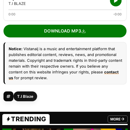
T.I BLAZE
0:00
-0:00
DOWNLOAD MP3
Notice:
Vistanaij is a music and entertainment platform that
publishes editorial content, reviews, news, and promotional
materials. Copyright and trademark rights in third-party content
remain with their respective owners. If you believe any
content on this website infringes your rights, please
contact
us
for prompt review.
T.I Blaze
TRENDING
MORE
FROM TRE