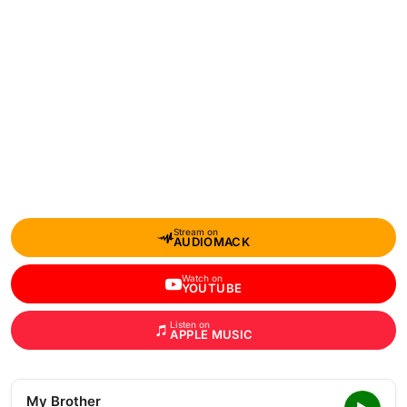
Stream on
AUDIOMACK
Watch on
YOUTUBE
Listen on
APPLE MUSIC
My Brother