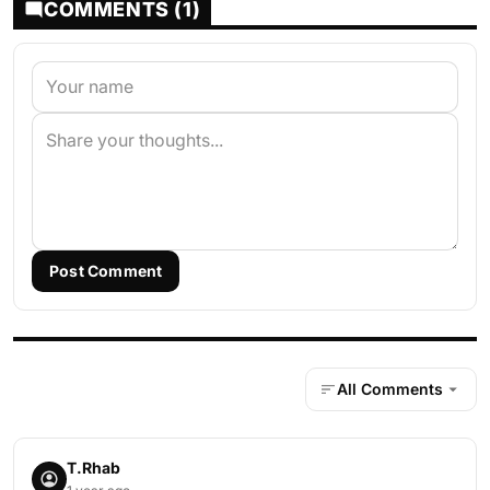
COMMENTS (1)
Post Comment
All Comments
T.Rhab