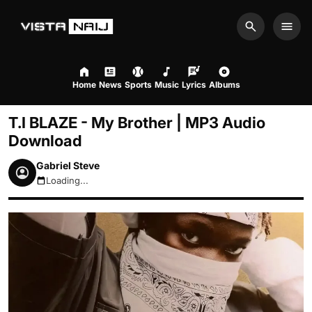
Search
Men
Home
News
Sports
Music
Lyrics
Albums
T.I BLAZE - My Brother | MP3 Audio
Download
Gabriel Steve
Loading...
August 8, 2026 8:47am