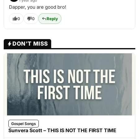
1 year ago
Dapper, you are good bro!
0
0
Reply
DON'T MISS
Gospel Songs
Sunvera Scott – THIS IS NOT THE FIRST TIME