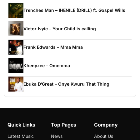
Trenches Man – IHENILE (DRILL) ft. Gospel Wills
Victor Ivyic – Your Child is calling
Frank Edwards – Mma Mma
Khenyzee – Omemma
Ebuka D’Great – Onye Kwuru That Thing
Quick Links
Top Pages
Company
Latest Music
News
About Us