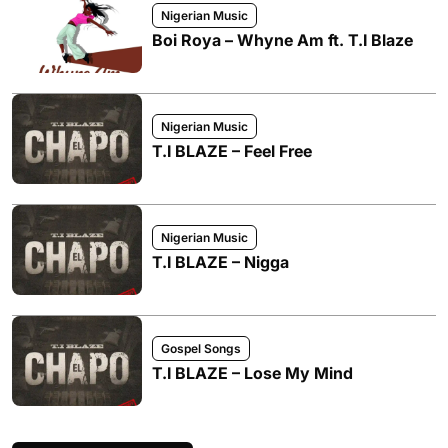
Nigerian Music
Boi Roya – Whyne Am ft. T.I Blaze
Nigerian Music
T.I BLAZE – Feel Free
Nigerian Music
T.I BLAZE – Nigga
Gospel Songs
T.I BLAZE – Lose My Mind