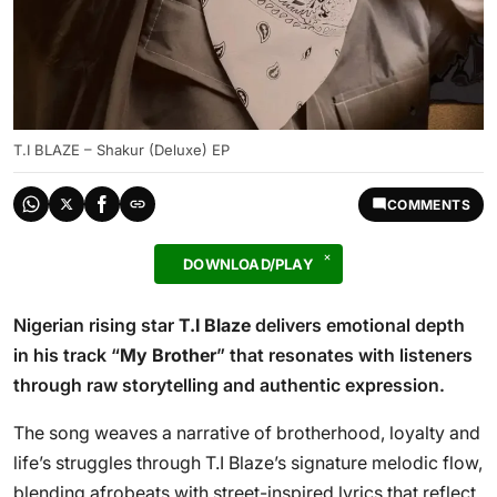
T.I BLAZE – Shakur (Deluxe) EP
COMMENTS
DOWNLOAD/PLAY
Nigerian rising star
T.I Blaze
delivers emotional depth
in his track “
My Brother
” that resonates with listeners
through raw storytelling and authentic expression.
The song weaves a narrative of brotherhood, loyalty and
life’s struggles through T.I Blaze’s signature melodic flow,
blending afrobeats with street-inspired lyrics that reflect