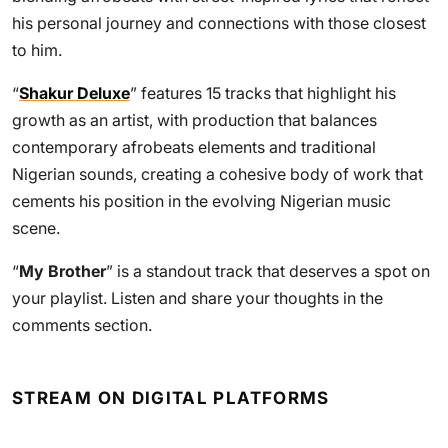
his personal journey and connections with those closest
to him.
“
Shakur Deluxe
” features 15 tracks that highlight his
growth as an artist, with production that balances
contemporary afrobeats elements and traditional
Nigerian sounds, creating a cohesive body of work that
cements his position in the evolving Nigerian music
scene.
“
My Brother
” is a standout track that deserves a spot on
your playlist. Listen and share your thoughts in the
comments section.
STREAM ON DIGITAL PLATFORMS