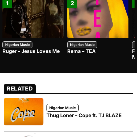
1
2
Nigerian Music
Nigerian Music
N
Ruger – Jesus Loves Me
Rema – TEA
F
M
RELATED
Nigerian Music
Thug Loner – Cope ft. T.I BLAZE