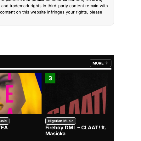
and trademark rights in third-party content remain with
content on this website infringes your rights, please
MORE
FROM TRENDING CATEGO
3
4
usic
Nigerian Music
Nigerian Music
TEA
Fireboy DML – CLAAT! ft.
Zlatan – I
Masicka