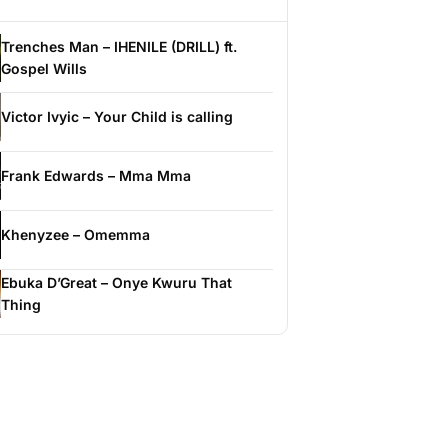
Trenches Man – IHENILE (DRILL) ft.
Gospel Wills
Victor Ivyic – Your Child is calling
Frank Edwards – Mma Mma
Khenyzee – Omemma
Ebuka D’Great – Onye Kwuru That
Thing