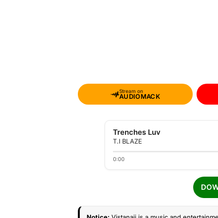
Stream on
AUDIOMACK
Trenches Luv
T.I BLAZE
0:00
DOW
Notice:
Vistanaij is a music and entertainme