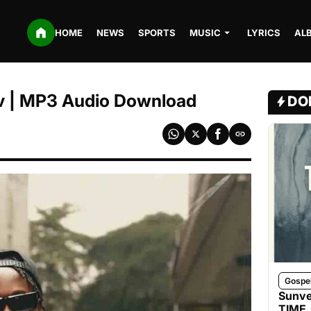
HOME
NEWS
SPORTS
MUSIC
LYRICS
AL
uv | MP3 Audio Download
DO
Gospe
Sunve
TIME