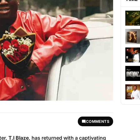
COMMENTS
ter,
T.I Blaze
, has returned with a captivating