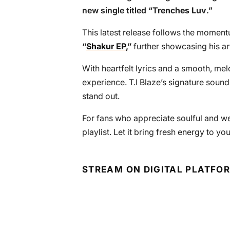
new single titled “
Trenches Luv
.”
This latest release follows the momentu
“
Shakur EP
,”
further showcasing his ar
With heartfelt lyrics and a smooth, mel
experience. T.I Blaze’s signature sound
stand out.
For fans who appreciate soulful and wel
playlist. Let it bring fresh energy to you
STREAM ON DIGITAL PLATFO