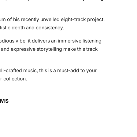
m of his recently unveiled eight-track project,
tistic depth and consistency.
odious vibe, it delivers an immersive listening
 and expressive storytelling make this track
l-crafted music, this is a must-add to your
r collection.
RMS