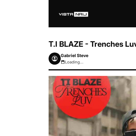
T.I BLAZE - Trenches L
Gabriel Steve
Loading...
August 7, 2026 9:49pm