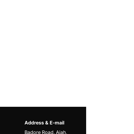
Address & E-mail
Badore Road, Ajah,