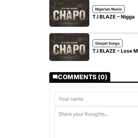
Nigerian Music
T.I BLAZE – Nigga
Gospel Songs
T.I BLAZE – Lose 
COMMENTS (0)