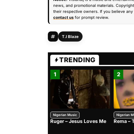
news, and promotional materials. Copyright 
their respective owners. If you believe any 
contact us
for prompt review.
T.I Blaze
TRENDING
1
2
Nigerian Music
Nigerian M
Ruger – Jesus Loves Me
Rema – 