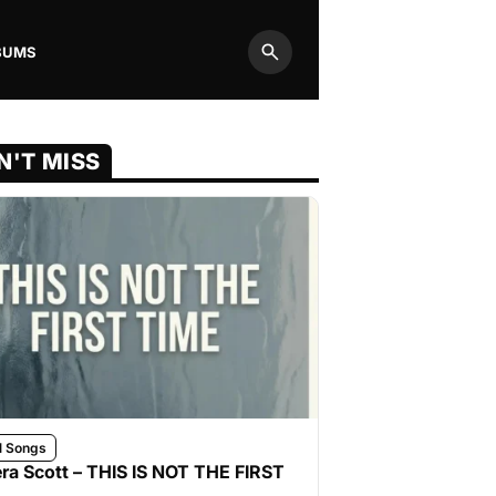
BUMS
Search
N'T MISS
l Songs
ra Scott – THIS IS NOT THE FIRST