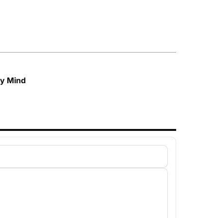
My Mind