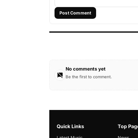
Post Comment
No comments yet
Be the first to comment.
Quick Links
Top Pag
Latest Music
News