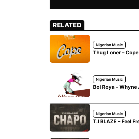
RELATED
Nigerian Music
Thug Loner – Cope 
Nigerian Music
Boi Roya – Whyne A
Nigerian Music
T.I BLAZE – Feel Fr