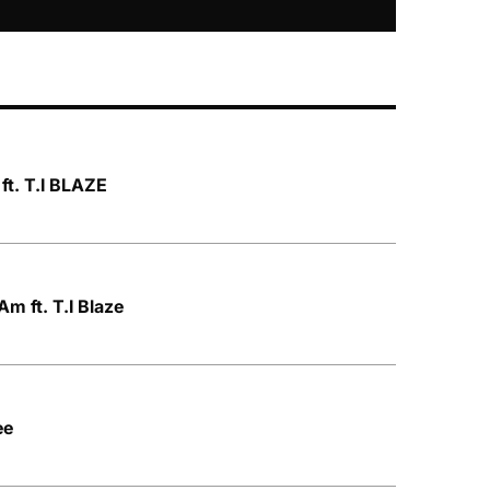
ft. T.I BLAZE
m ft. T.I Blaze
ee