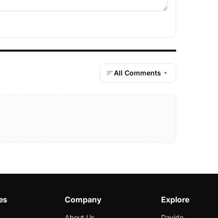
All Comments
es
Company
Explore
About Us
Davido