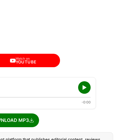
Watch on
YOUTUBE
-0:00
NLOAD MP3
nt platform that publishes editorial content, reviews,