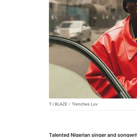
T.I BLAZE – Trenches Luv
Talented Nigerian singer and songwri