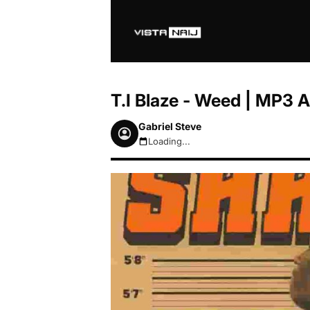
T.I Blaze - Weed | MP3
Gabriel Steve
Loading...
August 8, 2026 12:22pm