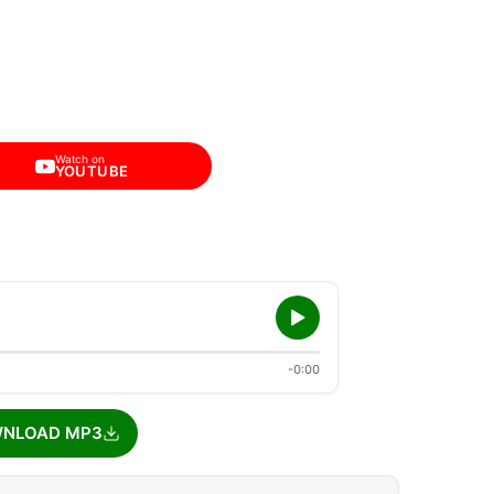
Watch on
YOUTUBE
-0:00
NLOAD MP3