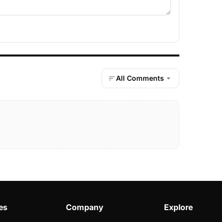
All Comments
es
Company
Explore