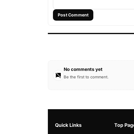
Post Comment
No comments yet
Be the first to comment.
Quick Links
Top Pag