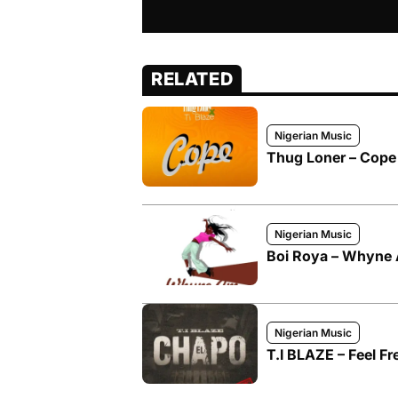
RELATED
Nigerian Music
Thug Loner – Cope 
Nigerian Music
Boi Roya – Whyne A
Nigerian Music
T.I BLAZE – Feel Fr