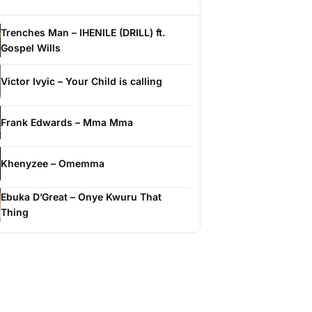
Trenches Man – IHENILE (DRILL) ft.
Gospel Wills
Victor Ivyic – Your Child is calling
Frank Edwards – Mma Mma
Khenyzee – Omemma
Ebuka D’Great – Onye Kwuru That
Thing