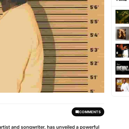
COMMENTS
 artist and songwriter, has unveiled a powerful