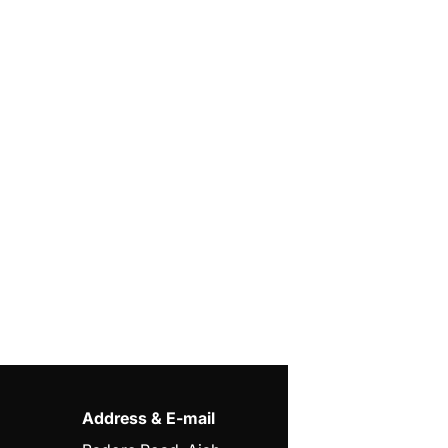
Address & E-mail