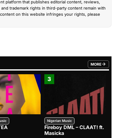
nt platform that publishes editorial content, reviews,
and trademark rights in third-party content remain with
content on this website infringes your rights, please
MORE
FROM TRENDING CATEGO
3
4
usic
Nigerian Music
Nigerian Music
TEA
Fireboy DML – CLAAT! ft.
Zlatan – I
Masicka