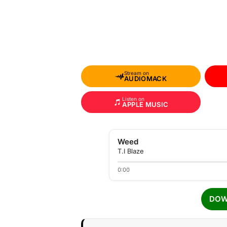
Stream on
AUDIOMACK
Listen on
APPLE MUSIC
Weed
T.I Blaze
0:00
DOW