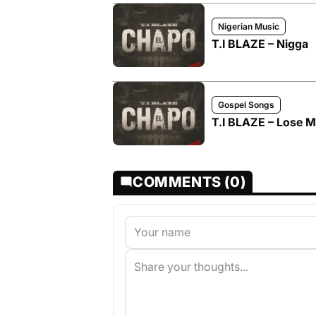
Nigerian Music
T.I BLAZE – Nigga
Gospel Songs
T.I BLAZE – Lose 
COMMENTS (0)