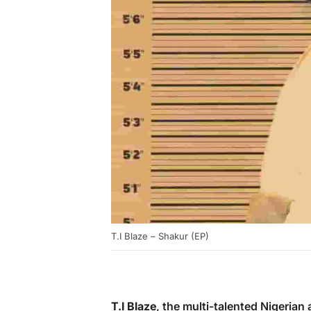
T.I Blaze – Shakur (EP)
T.I Blaze
, the multi-talented Nigerian