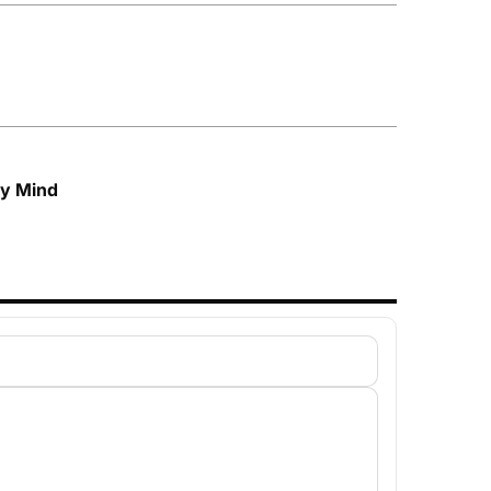
My Mind