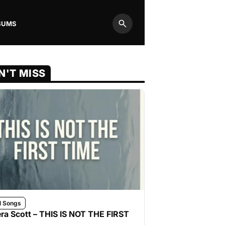
BUMS
Search
N'T MISS
l Songs
ra Scott – THIS IS NOT THE FIRST