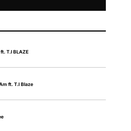
ft. T.I BLAZE
m ft. T.I Blaze
ee