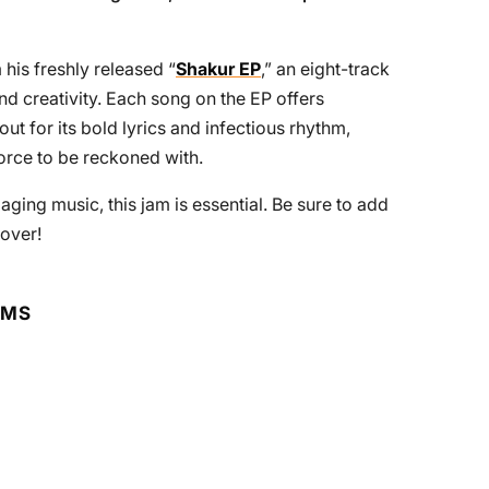
 his freshly released “
Shakur EP
,” an eight-track
and creativity. Each song on the EP offers
out for its bold lyrics and infectious rhythm,
force to be reckoned with.
ging music, this jam is essential. Be sure to add
 over!
RMS