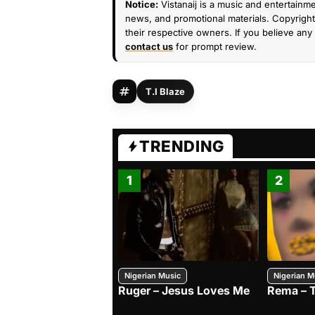
Notice:
Vistanaij is a music and entertainme
news, and promotional materials. Copyright 
their respective owners. If you believe any 
contact us
for prompt review.
T.I Blaze
TRENDING
1
2
Nigerian Music
Nigerian M
Ruger – Jesus Loves Me
Rema – 