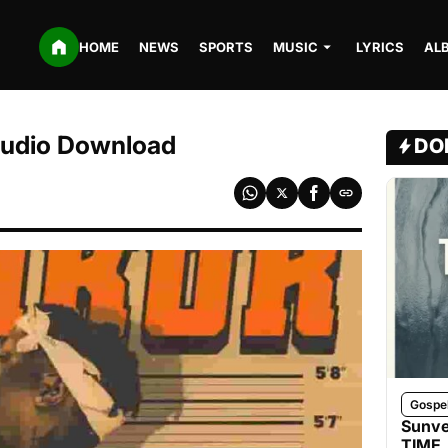
HOME
NEWS
SPORTS
MUSIC
LYRICS
AL
 Audio Download
DO
Gospe
Sunve
TIME