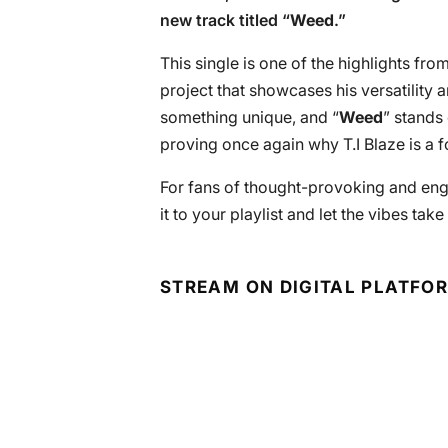
new track titled “
Weed
.”
This single is one of the highlights from
project that showcases his versatility 
something unique, and “
Weed
” stands 
proving once again why T.I Blaze is a 
For fans of thought-provoking and enga
it to your playlist and let the vibes take
STREAM ON DIGITAL PLATFO