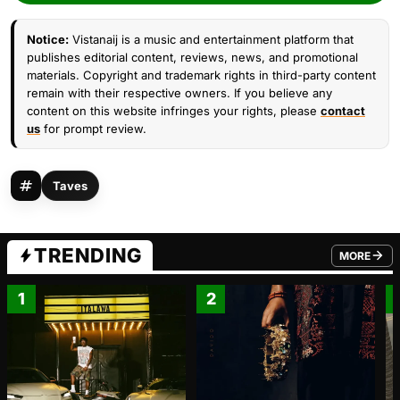
Notice:
Vistanaij is a music and entertainment platform that
publishes editorial content, reviews, news, and promotional
materials. Copyright and trademark rights in third-party content
remain with their respective owners. If you believe any
content on this website infringes your rights, please
contact
us
for prompt review.
Taves
TRENDING
MORE
FROM TRE
1
2