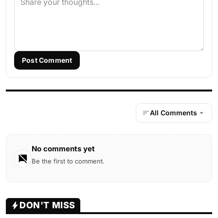
Post Comment
All Comments
No comments yet
Be the first to comment.
DON'T MISS