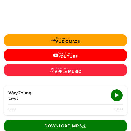
Stream on
AUDIOMACK
Watch on
YOUTUBE
Listen on
APPLE MUSIC
Way2Yung
taves
0:00
-0:00
DOWNLOAD MP3