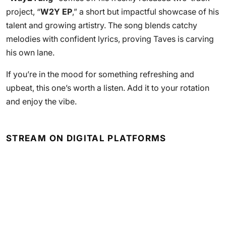
project, “
W2Y EP
,” a short but impactful showcase of his
talent and growing artistry. The song blends catchy
melodies with confident lyrics, proving Taves is carving
his own lane.
If you’re in the mood for something refreshing and
upbeat, this one’s worth a listen. Add it to your rotation
and enjoy the vibe.
STREAM ON DIGITAL PLATFORMS