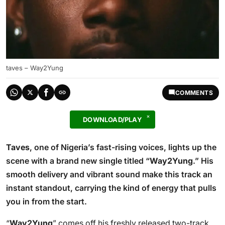
taves – Way2Yung
COMMENTS
DOWNLOAD/PLAY
Taves
, one of Nigeria’s fast-rising voices, lights up the
scene with a brand new single titled “
Way2Yung
.” His
smooth delivery and vibrant sound make this track an
instant standout, carrying the kind of energy that pulls
you in from the start.
“
Way2Yung
” comes off his freshly released two-track