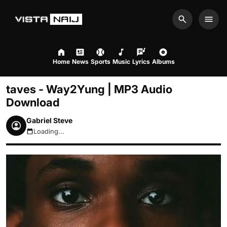
Search
Men
Home
News
Sports
Music
Lyrics
Albums
taves - Way2Yung | MP3 Audio
Download
Gabriel Steve
Loading...
August 6, 2026 8:32pm