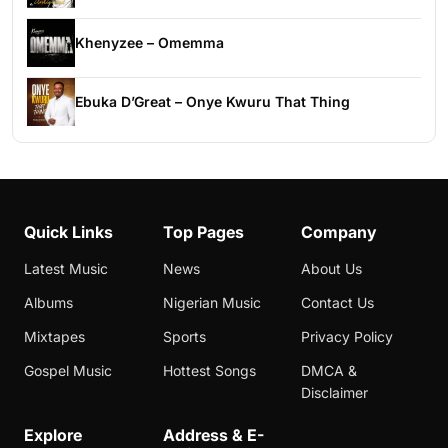
Khenyzee – Omemma
Ebuka D’Great – Onye Kwuru That Thing
Quick Links
Top Pages
Company
Latest Music
News
About Us
Albums
Nigerian Music
Contact Us
Mixtapes
Sports
Privacy Policy
Gospel Music
Hottest Songs
DMCA &
Disclaimer
Explore
Address & E-