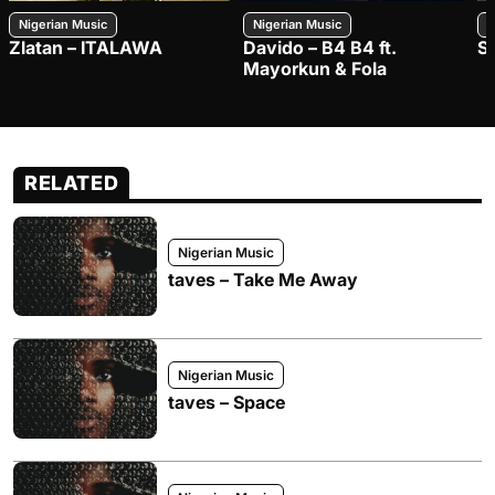
Nigerian Music
Nigerian Music
N
Zlatan – ITALAWA
Davido – B4 B4 ft.
S
Mayorkun & Fola
RELATED
Nigerian Music
taves – Take Me Away
Nigerian Music
taves – Space