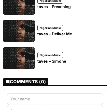
Nigerian Music
taves – Preaching
Nigerian Music
taves – Deliver Me
Nigerian Music
taves – Simone
COMMENTS (0)