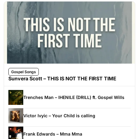
Gospel Songs
Sunvera Scott – THIS IS NOT THE FIRST TIME
Trenches Man – IHENILE (DRILL) ft. Gospel Wills
Victor Ivyic – Your Child is calling
Frank Edwards – Mma Mma