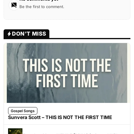
Be the first to comment.
DON'T MISS
Gospel Songs
Sunvera Scott – THIS IS NOT THE FIRST TIME