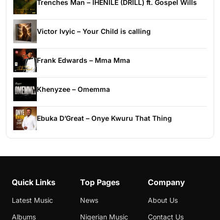
Trenches Man – IHENILE (DRILL) ft. Gospel Wills
Victor Ivyic – Your Child is calling
Frank Edwards – Mma Mma
Khenyzee – Omemma
Ebuka D’Great – Onye Kwuru That Thing
Quick Links
Top Pages
Company
Latest Music
News
About Us
Albums
Nigerian Music
Contact Us