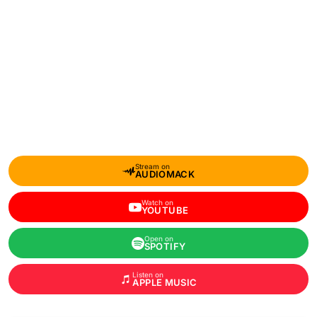
Stream on
AUDIOMACK
Watch on
YOUTUBE
Open on
SPOTIFY
Listen on
APPLE MUSIC