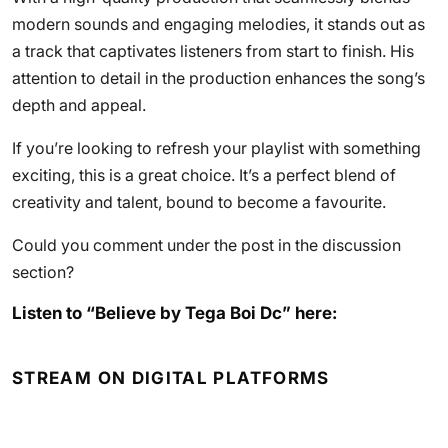
modern sounds and engaging melodies, it stands out as
a track that captivates listeners from start to finish. His
attention to detail in the production enhances the song’s
depth and appeal.
If you’re looking to refresh your playlist with something
exciting, this is a great choice. It’s a perfect blend of
creativity and talent, bound to become a favourite.
Could you comment under the post in the discussion
section?
Listen to “Believe by Tega Boi Dc” here:
STREAM ON DIGITAL PLATFORMS