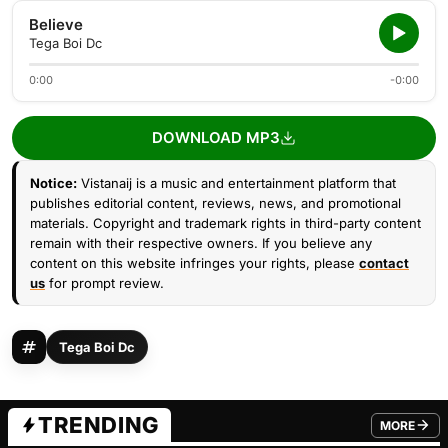
Believe
Tega Boi Dc
0:00
-0:00
DOWNLOAD MP3
Notice:
Vistanaij is a music and entertainment platform that
publishes editorial content, reviews, news, and promotional
materials. Copyright and trademark rights in third-party content
remain with their respective owners. If you believe any
content on this website infringes your rights, please
contact
us
for prompt review.
Tega Boi Dc
TRENDING
MORE
FROM TRE