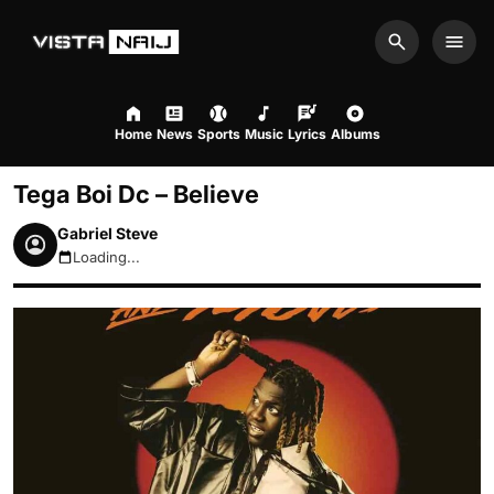
Search
Men
Home
News
Sports
Music
Lyrics
Albums
Tega Boi Dc – Believe
Gabriel Steve
Loading...
August 6, 2026 6:06pm