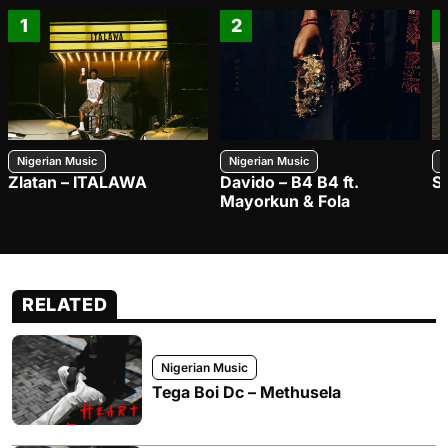
1
2
Nigerian Music
Nigerian Music
N
Zlatan – ITALAWA
Davido – B4 B4 ft.
S
Mayorkun & Fola
RELATED
Nigerian Music
Tega Boi Dc – Methusela