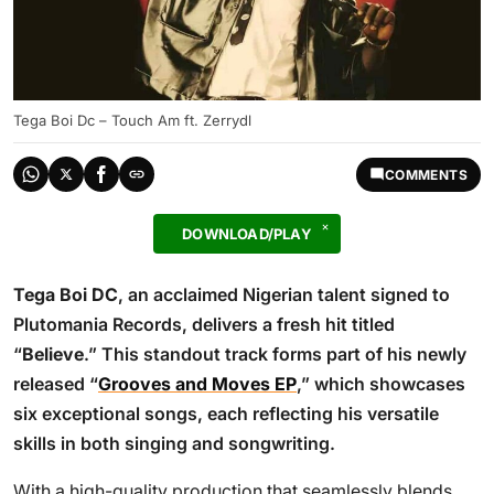
Tega Boi Dc – Touch Am ft. Zerrydl
COMMENTS
DOWNLOAD/PLAY
Tega Boi DC
, an acclaimed Nigerian talent signed to
Plutomania Records, delivers a fresh hit titled
“
Believe
.” This standout track forms part of his newly
released “
Grooves and Moves EP
,” which showcases
six exceptional songs, each reflecting his versatile
skills in both singing and songwriting.
With a high-quality production that seamlessly blends