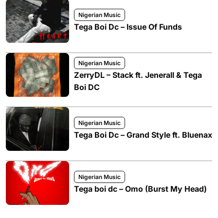
Nigerian Music
Tega Boi Dc – Issue Of Funds
Nigerian Music
ZerryDL – Stack ft. Jenerall & Tega
Boi DC
Nigerian Music
Tega Boi Dc – Grand Style ft. Bluenax
Nigerian Music
Tega boi dc – Omo (Burst My Head)