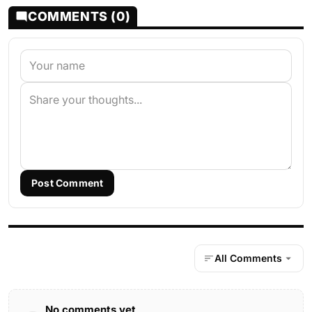
COMMENTS (0)
Post Comment
All Comments
No comments yet