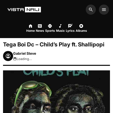
Search
Men
Home
News
Sports
Music
Lyrics
Albums
Tega Boi Dc – Child’s Play ft. Shallipopi
Gabriel Steve
Loading...
August 8, 2026 2:39pm