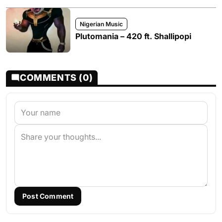
Nigerian Music
Plutomania – 420 ft. Shallipopi
COMMENTS (0)
Post Comment