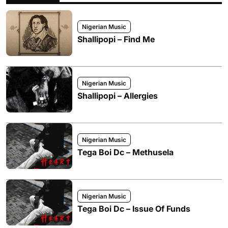
Nigerian Music
Shallipopi – Find Me
Nigerian Music
Shallipopi – Allergies
Nigerian Music
Tega Boi Dc – Methusela
Nigerian Music
Tega Boi Dc – Issue Of Funds