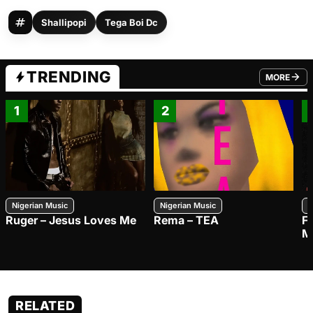
Shallipopi
Tega Boi Dc
TRENDING
MORE
FROM TRE
1
2
Nigerian Music
Nigerian Music
N
Ruger – Jesus Loves Me
Rema – TEA
F
M
RELATED