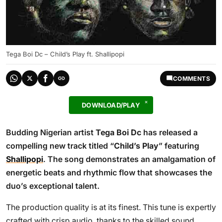
Tega Boi Dc – Child’s Play ft. Shallipopi
COMMENTS
DOWNLOAD/PLAY
Budding Nigerian artist
Tega Boi Dc
has released a
compelling new track titled “
Child’s Play
” featuring
Shallipopi
. The song demonstrates an amalgamation of
energetic beats and rhythmic flow that showcases the
duo’s exceptional talent.
The production quality is at its finest. This tune is expertly
crafted with crisp audio, thanks to the skilled sound