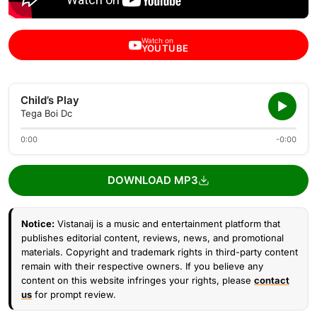
Watch on
YOUTUBE
Child’s Play
Tega Boi Dc
0:00
-0:00
DOWNLOAD MP3
Notice:
Vistanaij is a music and entertainment platform that
publishes editorial content, reviews, news, and promotional
materials. Copyright and trademark rights in third-party content
remain with their respective owners. If you believe any
content on this website infringes your rights, please
contact
us
for prompt review.