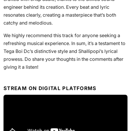
engineer behind its creation. Every beat and lyric
resonates clearly, creating a masterpiece that’s both
catchy and melodious.
We highly recommend this track for anyone seeking a
refreshing musical experience. In sum, it’s a testament to
Tega Boi Dc’s distinctive style and Shallipopi’s lyrical
prowess. Do share your thoughts in the comments after
giving it a listen!
STREAM ON DIGITAL PLATFORMS