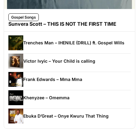
Gospel Songs
Sunvera Scott – THIS IS NOT THE FIRST TIME
Trenches Man – IHENILE (DRILL) ft. Gospel Wills
Victor Ivyic – Your Child is calling
Frank Edwards – Mma Mma
Khenyzee – Omemma
Ebuka D’Great – Onye Kwuru That Thing