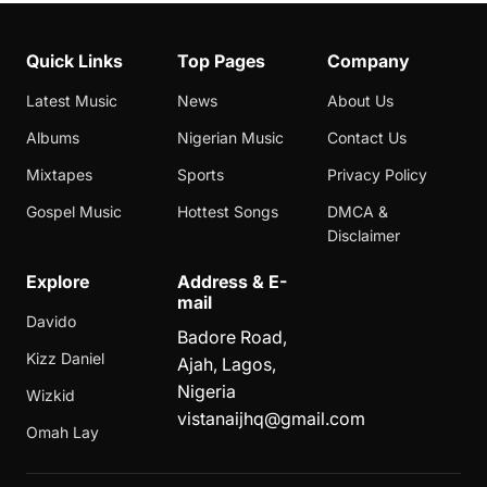
Quick Links
Top Pages
Company
Latest Music
News
About Us
Albums
Nigerian Music
Contact Us
Mixtapes
Sports
Privacy Policy
Gospel Music
Hottest Songs
DMCA &
Disclaimer
Explore
Address & E-
mail
Davido
Badore Road,
Kizz Daniel
Ajah, Lagos,
Nigeria
Wizkid
vistanaijhq@gmail.com
Omah Lay