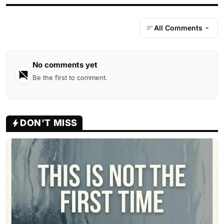
All Comments
No comments yet
Be the first to comment.
DON'T MISS