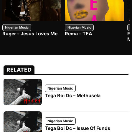
Nigerian Music
Nigerian Music
N
Ruger – Jesus Loves Me
Rema – TEA
F
M
RELATED
Nigerian Music
Tega Boi Dc – Methusela
Nigerian Music
Tega Boi Dc – Issue Of Funds