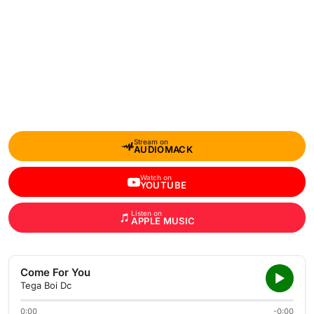
Stream on
AUDIOMACK
Watch on
YOUTUBE
Listen on
APPLE MUSIC
Come For You
Tega Boi Dc
0:00
-0:00