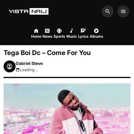
Search
Men
Home
News
Sports
Music
Lyrics
Albums
Tega Boi Dc – Come For You
Gabriel Steve
Loading...
August 8, 2026 6:20pm