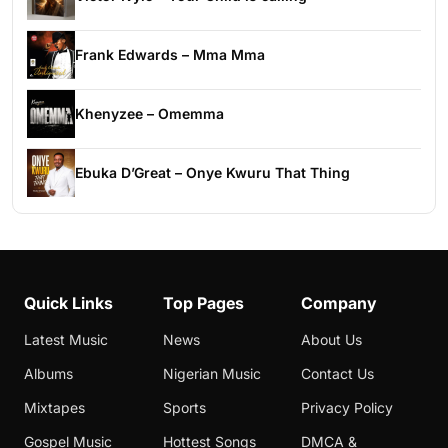
Frank Edwards – Mma Mma
Khenyzee – Omemma
Ebuka D’Great – Onye Kwuru That Thing
Quick Links
Top Pages
Company
Latest Music
News
About Us
Albums
Nigerian Music
Contact Us
Mixtapes
Sports
Privacy Policy
Gospel Music
Hottest Songs
DMCA &