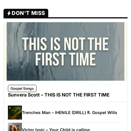
DON'T MISS
Gospel Songs
Sunvera Scott – THIS IS NOT THE FIRST TIME
Trenches Man – IHENILE (DRILL) ft. Gospel Wills
Victor Ivyic – Your Child is calling