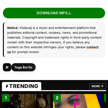
DOWNLOAD MP3
Notice:
Vistanaij is a music and entertainment platform that
publishes editorial content, reviews, news, and promotional
materials. Copyright and trademark rights in third-party content
remain with their respective owners. If you believe any
content on this website infringes your rights, please
contact
us
for prompt review.
Tega Boi Dc
TRENDING
MORE
FROM TRE
1
2