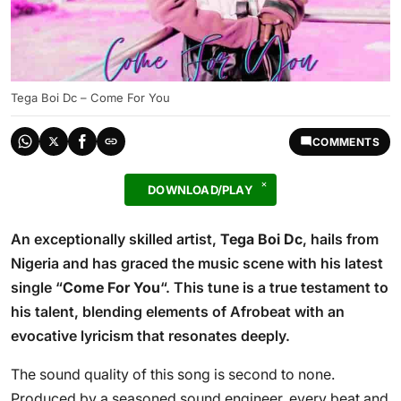
Tega Boi Dc – Come For You
COMMENTS
DOWNLOAD/PLAY
An exceptionally skilled artist,
Tega Boi Dc
, hails from
Nigeria and has graced the music scene with his latest
single “
Come For You
“. This tune is a true testament to
his talent, blending elements of Afrobeat with an
evocative lyricism that resonates deeply.
The sound quality of this song is second to none.
Produced by a seasoned sound engineer, every beat and