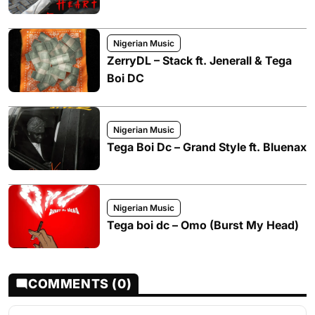
Nigerian Music
ZerryDL – Stack ft. Jenerall & Tega
Boi DC
Nigerian Music
Tega Boi Dc – Grand Style ft. Bluenax
Nigerian Music
Tega boi dc – Omo (Burst My Head)
COMMENTS (0)