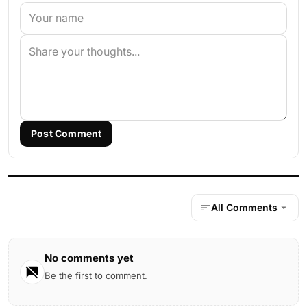
Post Comment
All Comments
No comments yet
Be the first to comment.