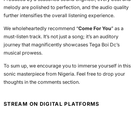
melody are polished to perfection, and the audio quality
further intensifies the overall listening experience.
We wholeheartedly recommend “
Come For You
” as a
must-listen track. It’s not just a song; it’s an auditory
journey that magnificently showcases Tega Boi Dc’s
musical prowess.
To sum up, we encourage you to immerse yourself in this
sonic masterpiece from Nigeria. Feel free to drop your
thoughts in the comments section.
STREAM ON DIGITAL PLATFORMS