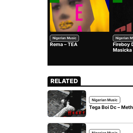
Nigerian Music
Nigerian M
Rema – TEA
Fireboy 
Masicka
RELATED
Nigerian Music
Tega Boi Dc – Meth
Nigerian Music