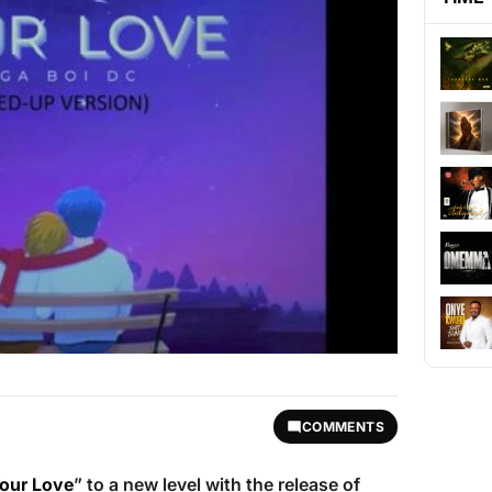
COMMENTS
our Love
” to a new level with the release of