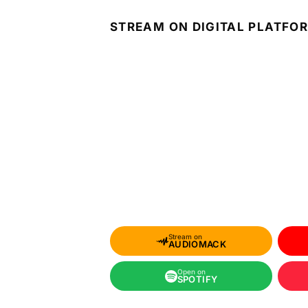
STREAM ON DIGITAL PLATFO
Stream on
AUDIOMACK
Open on
SPOTIFY