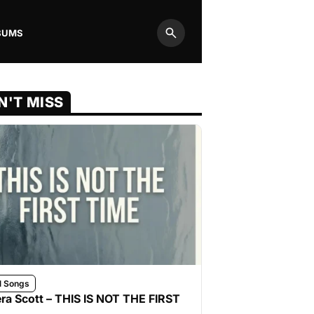
BUMS
Search
N'T MISS
l Songs
ra Scott – THIS IS NOT THE FIRST