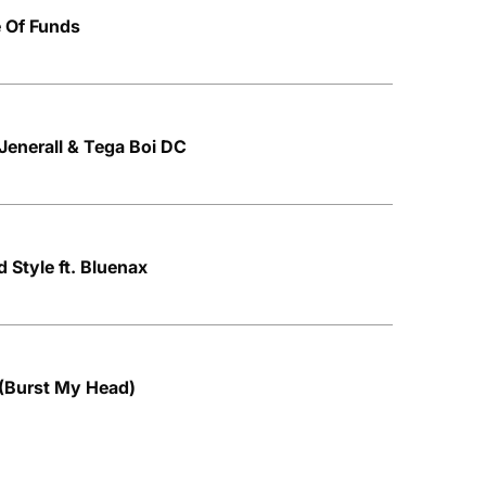
e Of Funds
 Jenerall & Tega Boi DC
 Style ft. Bluenax
 (Burst My Head)