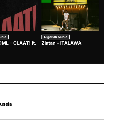
usic
Nigerian Music
Nigerian Music
DML – CLAAT! ft.
Zlatan – ITALAWA
Davido – B4
Mayorkun &
usela