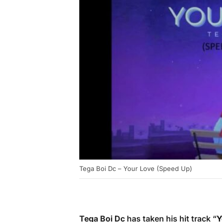
Tega Boi Dc – Your Love (Speed Up)
Tega Boi Dc
has taken his hit track “
Y