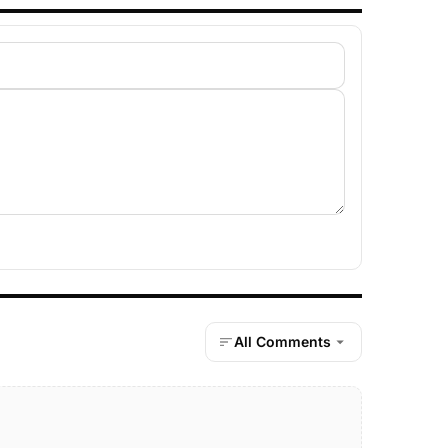
All Comments