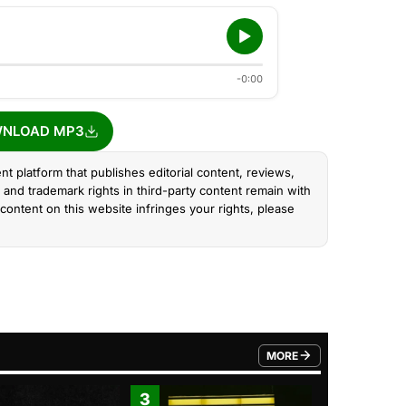
-0:00
NLOAD MP3
nt platform that publishes editorial content, reviews,
and trademark rights in third-party content remain with
content on this website infringes your rights, please
MORE
FROM TRENDING CATEGO
3
4