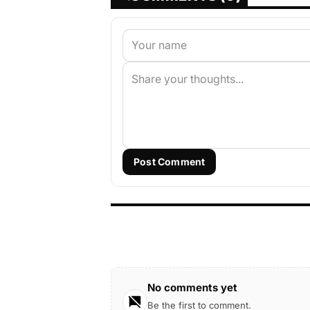
Post Comment
No comments yet
Be the first to comment.