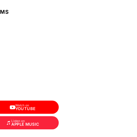
RMS
Watch on
YOUTUBE
Listen on
APPLE MUSIC