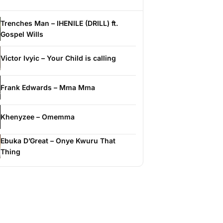
Trenches Man – IHENILE (DRILL) ft.
Gospel Wills
Victor Ivyic – Your Child is calling
Frank Edwards – Mma Mma
Khenyzee – Omemma
Ebuka D’Great – Onye Kwuru That
Thing