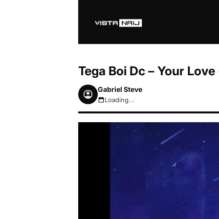
Tega Boi Dc – Your Love
Gabriel Steve
Loading...
August 7, 2026 9:55am