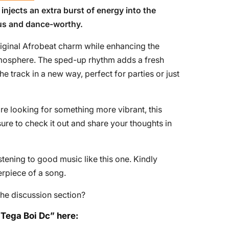
 injects an extra burst of energy into the
ous and dance-worthy.
riginal Afrobeat charm while enhancing the
tmosphere. The sped-up rhythm adds a fresh
he track in a new way, perfect for parties or just
re looking for something more vibrant, this
re to check it out and share your thoughts in
tening to good music like this one. Kindly
erpiece of a song.
he discussion section?
 Tega Boi Dc” here: