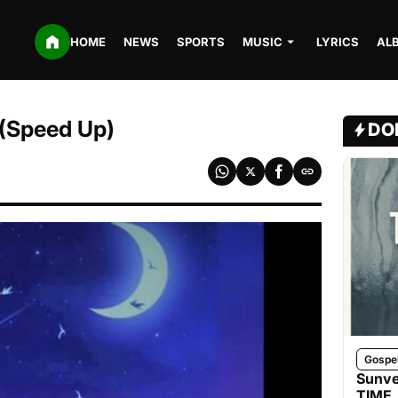
HOME
NEWS
SPORTS
MUSIC
LYRICS
AL
 (Speed Up)
DO
Gospe
Sunve
TIME