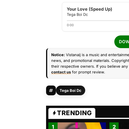
Your Love (Speed Up)
Tega Boi Dc
0:00
DOW
Notice:
Vistanaij is a music and entertainme
news, and promotional materials. Copyright 
their respective owners. If you believe any 
contact us
for prompt review.
Tega Boi Dc
TRENDING
1
2