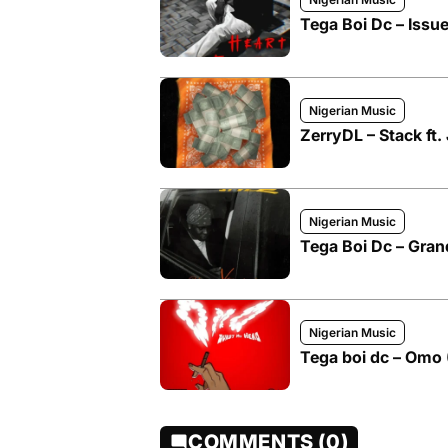
Tega Boi Dc – Issu
Nigerian Music
ZerryDL – Stack ft.
Nigerian Music
Tega Boi Dc – Grand
Nigerian Music
Tega boi dc – Omo
COMMENTS (0)