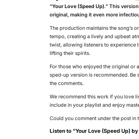
“
Your Love (Speed Up)
.” This version
original, making it even more infecti
The production maintains the song’s o
tempo, creating a lively and upbeat a
twist, allowing listeners to experience t
lifting their spirits.
For those who enjoyed the original or a
sped-up version is recommended. Be su
the comments.
We recommend this work if you love lis
include in your playlist and enjoy mast
Could you comment under the post in t
Listen to “Your Love (Speed Up) by