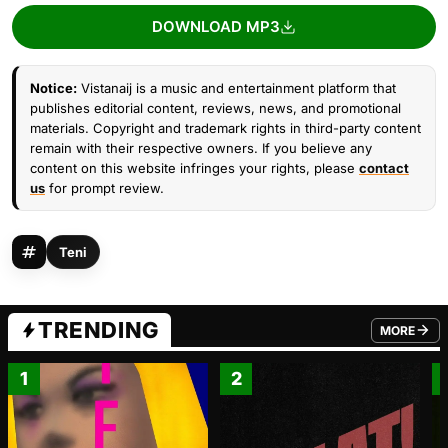
DOWNLOAD MP3
Notice:
Vistanaij is a music and entertainment platform that
publishes editorial content, reviews, news, and promotional
materials. Copyright and trademark rights in third-party content
remain with their respective owners. If you believe any
content on this website infringes your rights, please
contact
us
for prompt review.
Teni
TRENDING
MORE
FROM TRE
1
2