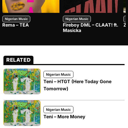
Nigerian Music
Nigerian Music
N
Rema – TEA
Fireboy DML – CLAAT! ft.
Z
Masicka
RELATED
Nigerian Music
Teni – HTGT (Here Today Gone
Tomorrow)
Nigerian Music
Teni – More Money