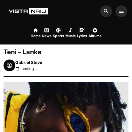
Search
Men
Home
News
Sports
Music
Lyrics
Albums
Teni – Lanke
Gabriel Steve
Loading...
August 7, 2026 4:44am