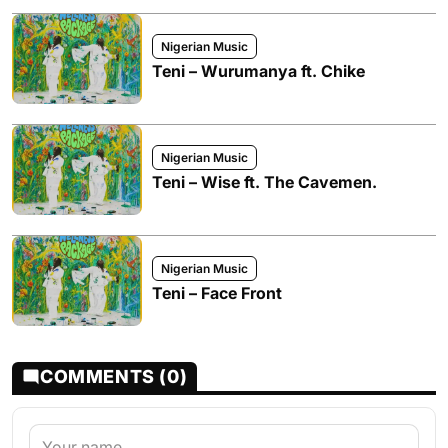
Nigerian Music
Teni – Wurumanya ft. Chike
Nigerian Music
Teni – Wise ft. The Cavemen.
Nigerian Music
Teni – Face Front
COMMENTS (0)