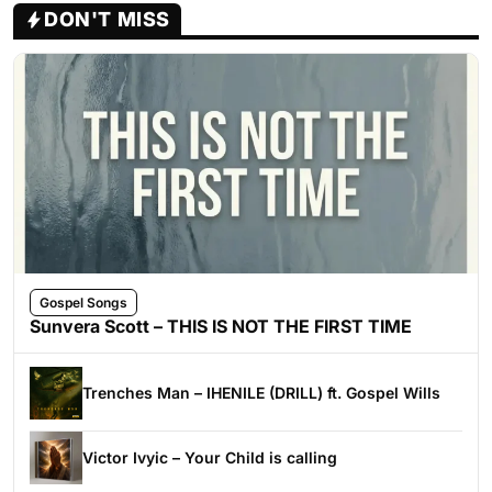
DON'T MISS
Gospel Songs
Sunvera Scott – THIS IS NOT THE FIRST TIME
Trenches Man – IHENILE (DRILL) ft. Gospel Wills
Victor Ivyic – Your Child is calling