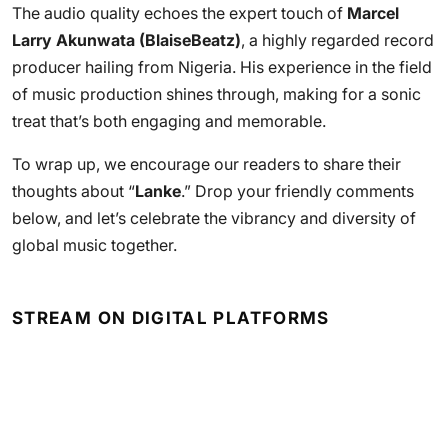
The audio quality echoes the expert touch of
Marcel
Larry Akunwata (BlaiseBeatz)
, a highly regarded record
producer hailing from Nigeria. His experience in the field
of music production shines through, making for a sonic
treat that’s both engaging and memorable.
To wrap up, we encourage our readers to share their
thoughts about “
Lanke
.” Drop your friendly comments
below, and let’s celebrate the vibrancy and diversity of
global music together.
STREAM ON DIGITAL PLATFORMS