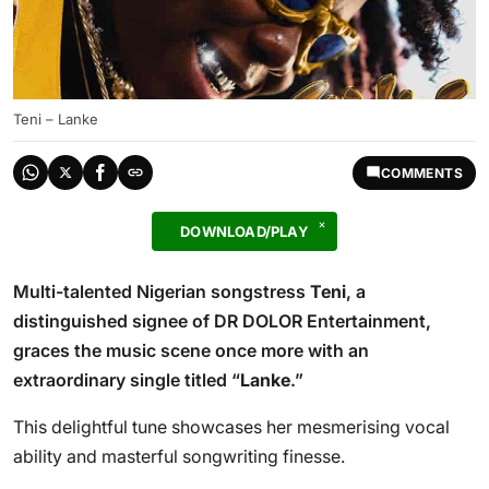
Teni – Lanke
COMMENTS
DOWNLOAD/PLAY
Multi-talented Nigerian songstress
Teni
, a
distinguished signee of DR DOLOR Entertainment,
graces the music scene once more with an
extraordinary single titled “
Lanke
.”
This delightful tune showcases her mesmerising vocal
ability and masterful songwriting finesse.