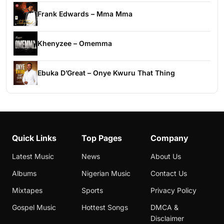
Frank Edwards – Mma Mma
Khenyzee – Omemma
Ebuka D’Great – Onye Kwuru That Thing
Quick Links
Top Pages
Company
Latest Music
News
About Us
Albums
Nigerian Music
Contact Us
Mixtapes
Sports
Privacy Policy
Gospel Music
Hottest Songs
DMCA &
Disclaimer