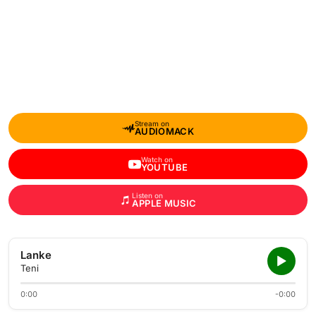
Stream on
AUDIOMACK
Watch on
YOUTUBE
Listen on
APPLE MUSIC
Lanke
Teni
0:00
-0:00