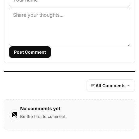
Post Comment
All Comments
No comments yet
Be the first to comment.