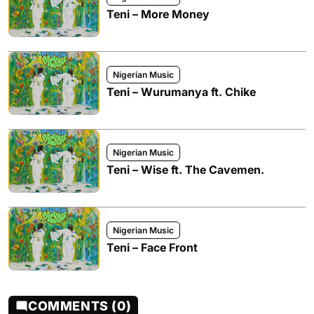
Teni – More Money
Nigerian Music
Teni – Wurumanya ft. Chike
Nigerian Music
Teni – Wise ft. The Cavemen.
Nigerian Music
Teni – Face Front
COMMENTS (0)