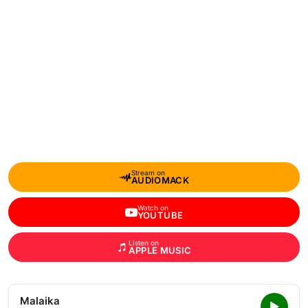
Stream on
AUDIOMACK
Watch on
YOUTUBE
Listen on
APPLE MUSIC
Malaika