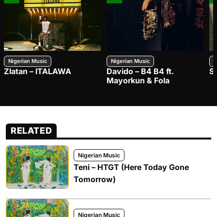
Nigerian Music
Nigerian Music
N
Zlatan – ITALAWA
Davido – B4 B4 ft.
S
Mayorkun & Fola
RELATED
Nigerian Music
Teni – HTGT (Here Today Gone
Tomorrow)
Nigerian Music