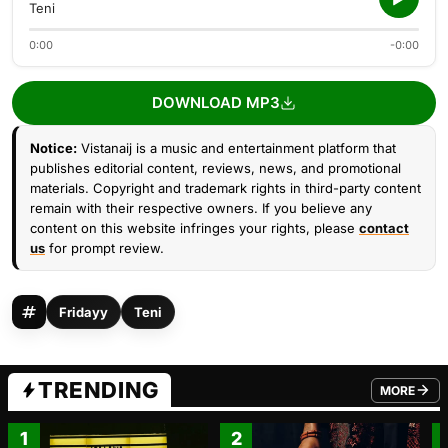
Teni
0:00
-0:00
DOWNLOAD MP3
Notice:
Vistanaij is a music and entertainment platform that
publishes editorial content, reviews, news, and promotional
materials. Copyright and trademark rights in third-party content
remain with their respective owners. If you believe any
content on this website infringes your rights, please
contact
us
for prompt review.
Fridayy
Teni
TRENDING
MORE
FROM TRE
1
2