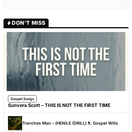
DON'T MISS
Gospel Songs
Sunvera Scott – THIS IS NOT THE FIRST TIME
Trenches Man – IHENILE (DRILL) ft. Gospel Wills