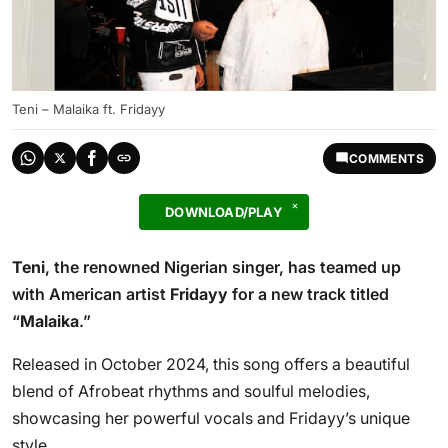
Teni – Malaika ft. Fridayy
COMMENTS
DOWNLOAD/PLAY
Teni
, the renowned Nigerian singer, has teamed up
with American artist
Fridayy
for a new track titled
“
Malaika
.”
Released in October 2024, this song offers a beautiful
blend of Afrobeat rhythms and soulful melodies,
showcasing her powerful vocals and Fridayy’s unique
style.