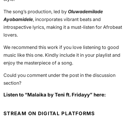
The song’s production, led by
Oluwademilade
Ayobamidele
, incorporates vibrant beats and
introspective lyrics, making it a must-listen for Afrobeat
lovers.
We recommend this work if you love listening to good
music like this one. Kindly include it in your playlist and
enjoy the masterpiece of a song.
Could you comment under the post in the discussion
section?
Listen to “Malaika by Teni ft. Fridayy” here:
STREAM ON DIGITAL PLATFORMS