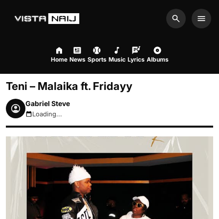
Search
Men
Home
News
Sports
Music
Lyrics
Albums
Teni – Malaika ft. Fridayy
Gabriel Steve
Loading...
August 6, 2026 9:59am