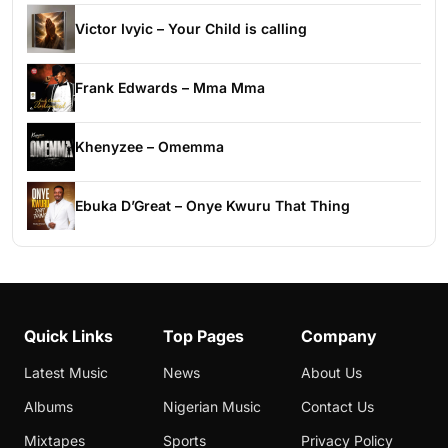
Victor Ivyic – Your Child is calling
Frank Edwards – Mma Mma
Khenyzee – Omemma
Ebuka D’Great – Onye Kwuru That Thing
Quick Links
Top Pages
Company
Latest Music
News
About Us
Albums
Nigerian Music
Contact Us
Mixtapes
Sports
Privacy Policy