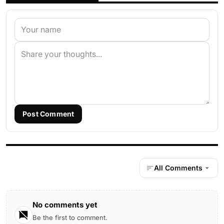
Post Comment
All Comments
No comments yet
Be the first to comment.