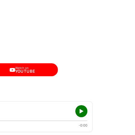
Watch on
YOUTUBE
-0:00