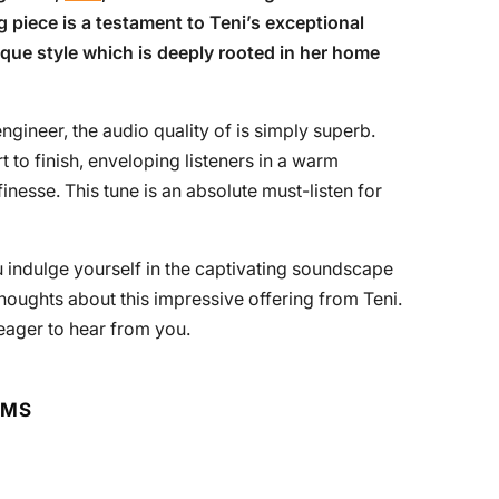
g piece is a testament to Teni’s exceptional
ue style which is deeply rooted in her home
gineer, the audio quality of is simply superb.
 to finish, enveloping listeners in a warm
inesse. This tune is an absolute must-listen for
indulge yourself in the captivating soundscape
thoughts about this impressive offering from Teni.
eager to hear from you.
RMS