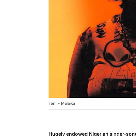
Teni – Malaika
Hugely endowed Nigerian singer-son