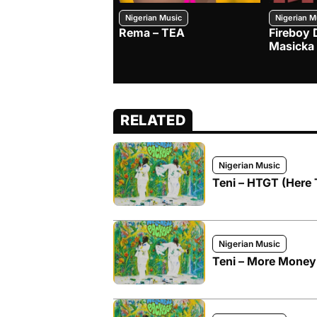
Nigerian Music
Nigerian M
Rema – TEA
Fireboy 
Masicka
RELATED
Nigerian Music
Teni – HTGT (Here
Nigerian Music
Teni – More Money