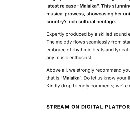
latest release “
Malaika
“. This stunnin
musical prowess, showcasing her uniq
country’s rich cultural heritage.
Expertly produced by a skilled sound en
The melody flows seamlessly from start
embrace of rhythmic beats and lyrical f
any music enthusiast.
Above all, we strongly recommend you 
that is “
Malaika
“. Do let us know your 
Kindly drop friendly comments; we’re 
STREAM ON DIGITAL PLATFO