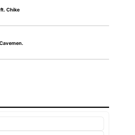
t. Chike
e Cavemen.