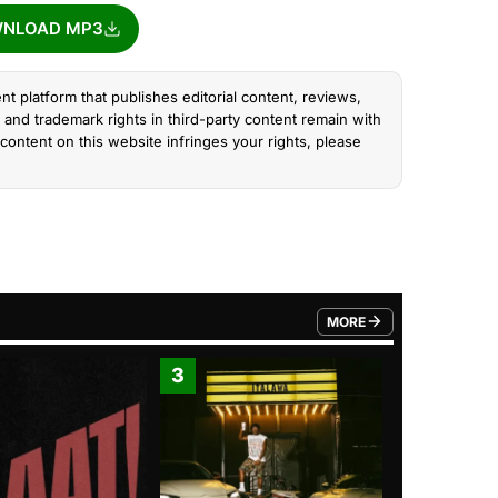
NLOAD MP3
nt platform that publishes editorial content, reviews,
and trademark rights in third-party content remain with
content on this website infringes your rights, please
MORE
FROM TRENDING CATEGO
3
4