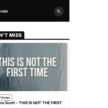
BUMS
Search
N'T MISS
l Songs
ra Scott – THIS IS NOT THE FIRST