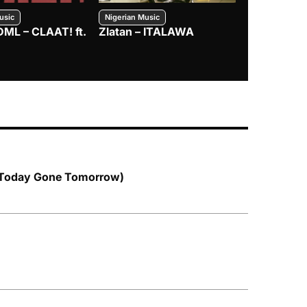
usic
Nigerian Music
Nigerian Music
DML – CLAAT! ft.
Zlatan – ITALAWA
Davido – B4
Mayorkun &
 Today Gone Tomorrow)