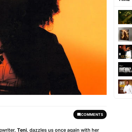
COMMENTS
gwriter,
Teni
, dazzles us once again with her