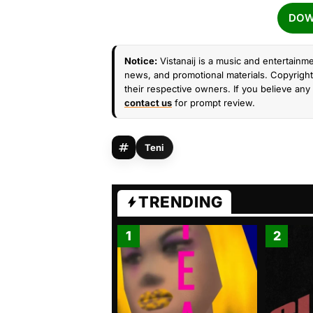
DOW
Notice:
Vistanaij is a music and entertainme
news, and promotional materials. Copyright 
their respective owners. If you believe any 
contact us
for prompt review.
Teni
TRENDING
1
2