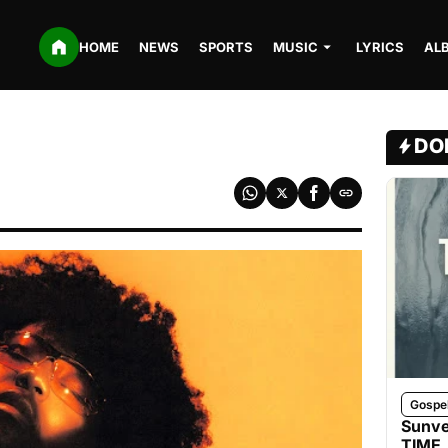
HOME
NEWS
SPORTS
MUSIC
LYRICS
AL
DO
Gospe
Sunve
TIME