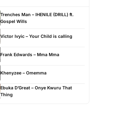
Trenches Man – IHENILE (DRILL) ft.
Gospel Wills
Victor Ivyic – Your Child is calling
Frank Edwards – Mma Mma
Khenyzee – Omemma
Ebuka D’Great – Onye Kwuru That
Thing