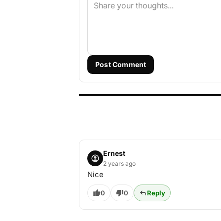
Post Comment
Ernest
2 years ago
Nice
0
0
Reply