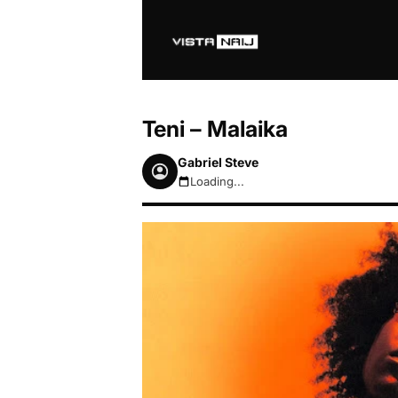
Teni – Malaika
Gabriel Steve
Loading...
August 7, 2026 3:34am