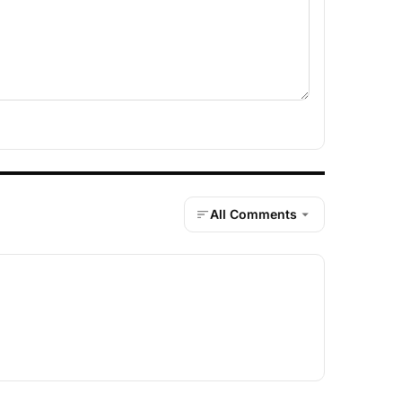
All Comments