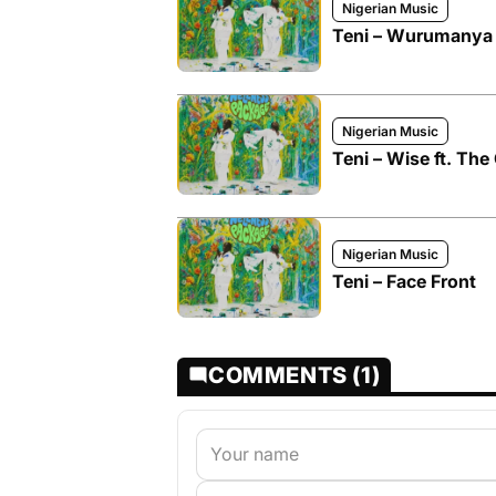
Nigerian Music
Teni – Wurumanya f
Nigerian Music
Teni – Wise ft. Th
Nigerian Music
Teni – Face Front
COMMENTS (1)