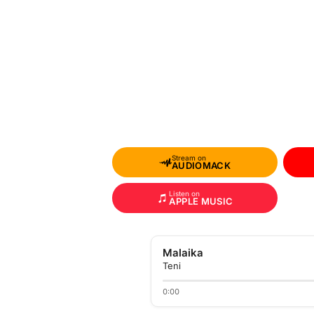
Stream on
AUDIOMACK
Listen on
APPLE MUSIC
Malaika
Teni
0:00