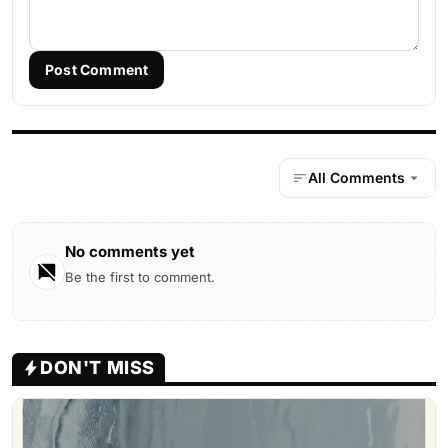
Post Comment
All Comments
No comments yet
Be the first to comment.
DON'T MISS