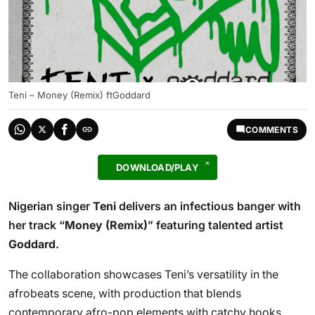
Teni – Money (Remix) ftGoddard
COMMENTS
DOWNLOAD/PLAY
Nigerian singer
Teni
delivers an infectious banger with
her track “
Money (Remix)
” featuring talented artist
Goddard
.
The collaboration showcases Teni’s versatility in the
afrobeats scene, with production that blends
contemporary afro-pop elements with catchy hooks.