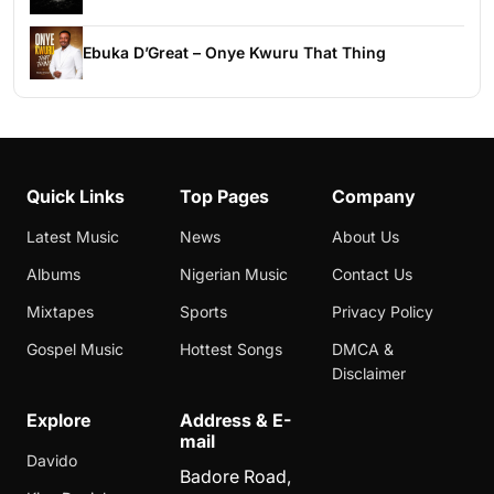
Ebuka D’Great – Onye Kwuru That Thing
Quick Links
Top Pages
Company
Latest Music
News
About Us
Albums
Nigerian Music
Contact Us
Mixtapes
Sports
Privacy Policy
Gospel Music
Hottest Songs
DMCA &
Disclaimer
Explore
Address & E-
mail
Davido
Badore Road,