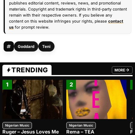
publishes editorial content, reviews, news, and promotional
materials. Copyright and trademark rights in third-party content
remain with their respective owners. If you believe any
content on this website infringes your rights, please
contact
us
for prompt review.
Goddard
Teni
TRENDING
MORE
FROM TRE
1
2
Nigerian Music
Nigerian Music
N
Ruger – Jesus Loves Me
Rema – TEA
F