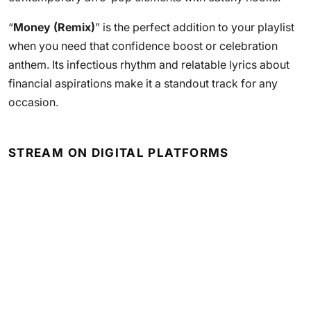
“
Money (Remix)
” is the perfect addition to your playlist
when you need that confidence boost or celebration
anthem. Its infectious rhythm and relatable lyrics about
financial aspirations make it a standout track for any
occasion.
STREAM ON DIGITAL PLATFORMS