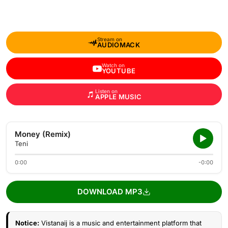
Stream on
AUDIOMACK
Watch on
YOUTUBE
Listen on
APPLE MUSIC
Money (Remix)
Teni
0:00
-0:00
DOWNLOAD MP3
Notice:
Vistanaij is a music and entertainment platform that