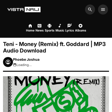
Search
Men
Home
News
Sports
Music
Lyrics
Albums
Teni - Money (Remix) ft. Goddard | MP3
Audio Download
Phoebe Joshua
Loading...
August 8, 2026 7:36am