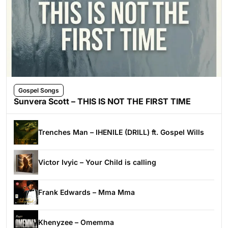
Gospel Songs
Sunvera Scott – THIS IS NOT THE FIRST TIME
Trenches Man – IHENILE (DRILL) ft. Gospel Wills
Victor Ivyic – Your Child is calling
Frank Edwards – Mma Mma
Khenyzee – Omemma