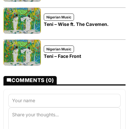
Nigerian Music
Teni – Wise ft. The Cavemen.
Nigerian Music
Teni – Face Front
COMMENTS (0)