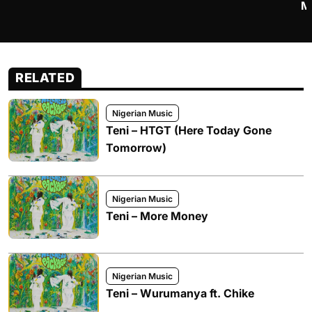
M
RELATED
Nigerian Music
Teni – HTGT (Here Today Gone
Tomorrow)
Nigerian Music
Teni – More Money
Nigerian Music
Teni – Wurumanya ft. Chike