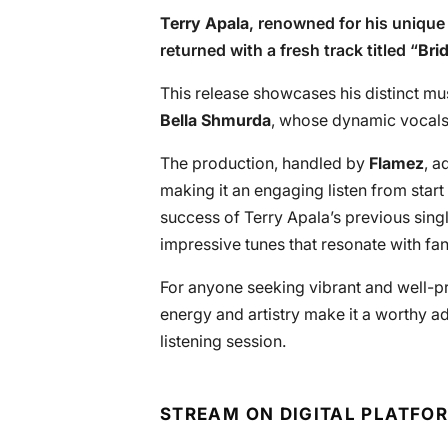
Terry Apala
, renowned for his uniqu
returned with a fresh track titled “
Brid
This release showcases his distinct mus
Bella Shmurda
, whose dynamic vocals
The production, handled by
Flamez
, a
making it an engaging listen from start
success of Terry Apala’s previous singl
impressive tunes that resonate with fan
For anyone seeking vibrant and well-pro
energy and artistry make it a worthy ad
listening session.
STREAM ON DIGITAL PLATFO