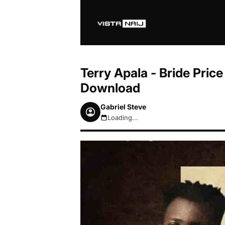
Terry Apala - Bride Pric
Download
Gabriel Steve
Loading...
August 8, 2026 1:11am