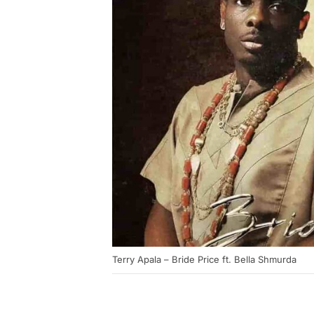
Terry Apala – Bride Price ft. Bella Shmurda