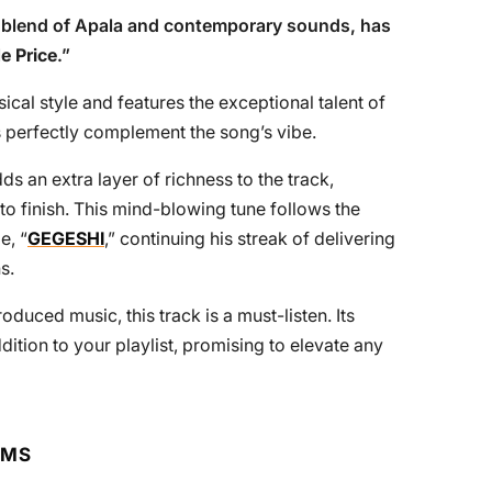
e blend of Apala and contemporary sounds, has
e Price
.”
ical style and features the exceptional talent of
 perfectly complement the song’s vibe.
dds an extra layer of richness to the track,
 to finish. This mind-blowing tune follows the
e, “
GEGESHI
,” continuing his streak of delivering
s.
duced music, this track is a must-listen. Its
dition to your playlist, promising to elevate any
RMS