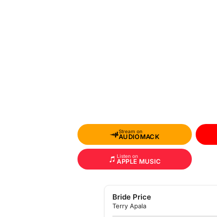
Stream on
AUDIOMACK
Listen on
APPLE MUSIC
Bride Price
Terry Apala