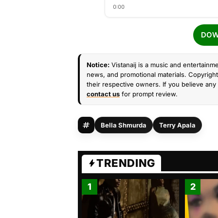
0:00
DOW
Notice:
Vistanaij is a music and entertainme
news, and promotional materials. Copyright 
their respective owners. If you believe any 
contact us
for prompt review.
Bella Shmurda
Terry Apala
TRENDING
1
2