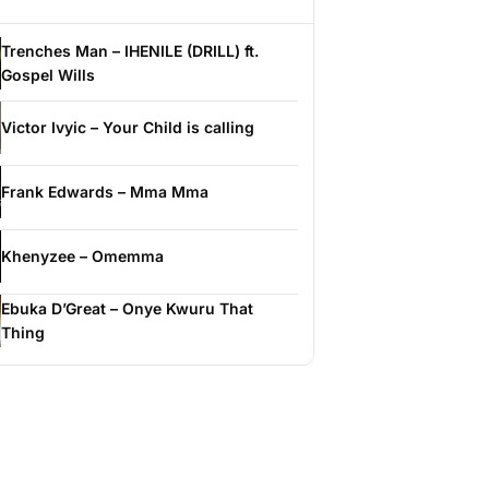
Trenches Man – IHENILE (DRILL) ft.
Gospel Wills
Victor Ivyic – Your Child is calling
Frank Edwards – Mma Mma
Khenyzee – Omemma
Ebuka D’Great – Onye Kwuru That
Thing