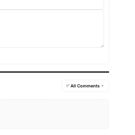
All Comments