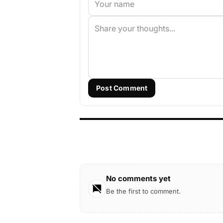
Post Comment
No comments yet
Be the first to comment.