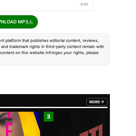
-0:00
NLOAD MP3
nt platform that publishes editorial content, reviews,
and trademark rights in third-party content remain with
content on this website infringes your rights, please
MORE
FROM TRENDING CATEGO
3
4