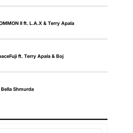
MMON II ft. L.A.X & Terry Apala
aceFuji ft. Terry Apala & Boj
. Bella Shmurda