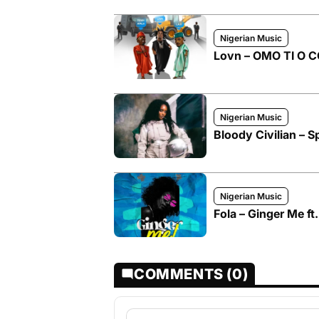
Nigerian Music
Lovn – OMO TI O CO
Nigerian Music
Bloody Civilian – Sp
Nigerian Music
Fola – Ginger Me ft
COMMENTS (0)