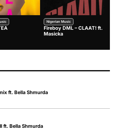
usic
Nigerian Music
Nigerian Music
TEA
Fireboy DML – CLAAT! ft.
Zlatan – I
Masicka
ix ft. Bella Shmurda
I ft. Bella Shmurda