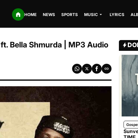
HOME
NEWS
SPORTS
MUSIC
LYRICS
AL
e ft. Bella Shmurda | MP3 Audio
DO
Gospe
Sunve
TIME