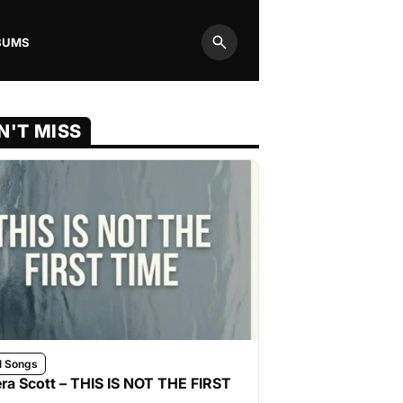
BUMS
Search
N'T MISS
l Songs
ra Scott – THIS IS NOT THE FIRST