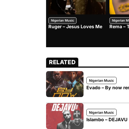
Nigerian Music
Nigerian M
Ruger – Jesus Loves Me
Rema – 
RELATED
Nigerian Music
Evado – By now rem
Nigerian Music
Islambo – DEJAVU I