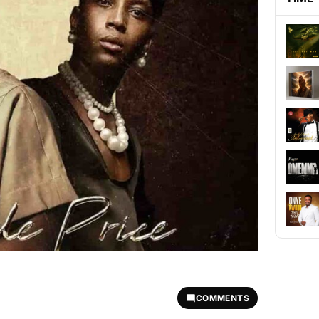
COMMENTS