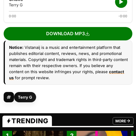
Terry G
0:00
-0:00
DOWNLOAD MP3
Notice:
Vistanaij is a music and entertainment platform that
publishes editorial content, reviews, news, and promotional
materials. Copyright and trademark rights in third-party content
remain with their respective owners. If you believe any
content on this website infringes your rights, please
contact
us
for prompt review.
Terry G
TRENDING
MORE
FROM TRE
1
2