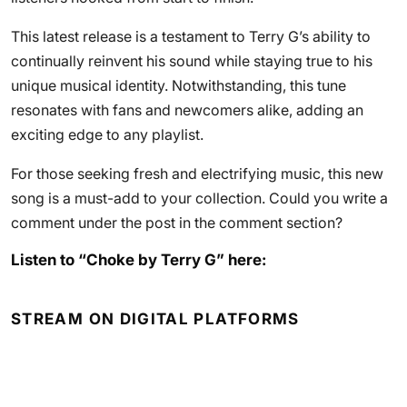
This latest release is a testament to Terry G’s ability to
continually reinvent his sound while staying true to his
unique musical identity. Notwithstanding, this tune
resonates with fans and newcomers alike, adding an
exciting edge to any playlist.
For those seeking fresh and electrifying music, this new
song is a must-add to your collection. Could you write a
comment under the post in the comment section?
Listen to “Choke by Terry G” here:
STREAM ON DIGITAL PLATFORMS