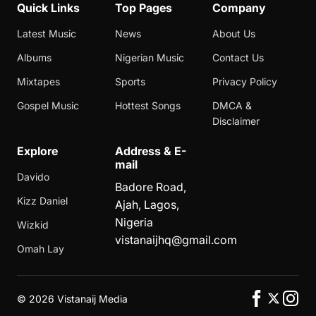
Quick Links
Top Pages
Company
Latest Music
News
About Us
Albums
Nigerian Music
Contact Us
Mixtapes
Sports
Privacy Policy
Gospel Music
Hottest Songs
DMCA &
Disclaimer
Explore
Address & E-
mail
Davido
Badore Road,
Kizz Daniel
Ajah, Lagos,
Nigeria
Wizkid
vistanaijhq@gmail.com
Omah Lay
©
2026 Vistanaij Media