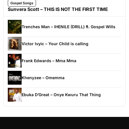
Gospel Songs
Sunvera Scott – THIS IS NOT THE FIRST TIME
Trenches Man – IHENILE (DRILL) ft. Gospel Wills
Victor Ivyic – Your Child is calling
Frank Edwards – Mma Mma
Khenyzee – Omemma
Ebuka D’Great – Onye Kwuru That Thing