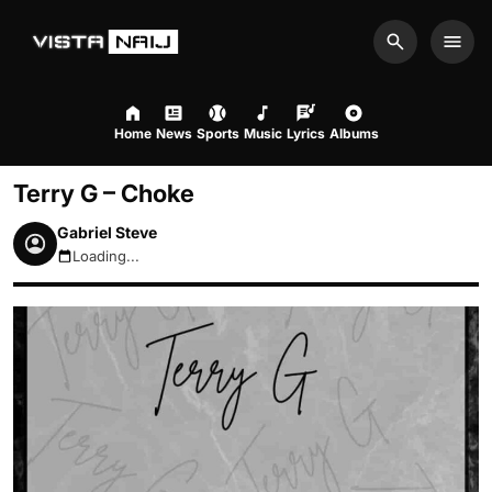
Search
Men
Home
News
Sports
Music
Lyrics
Albums
Terry G – Choke
Gabriel Steve
Loading...
August 9, 2026 11:34am