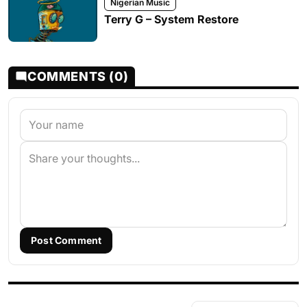
Nigerian Music
Terry G – System Restore
COMMENTS (0)
Post Comment