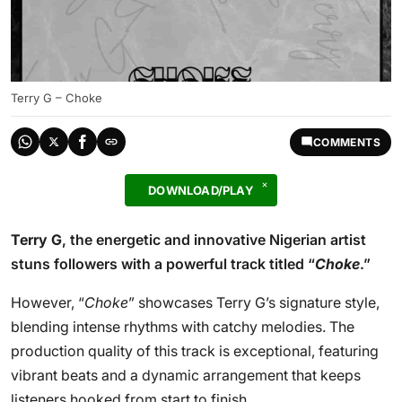
Terry G – Choke
COMMENTS
DOWNLOAD/PLAY
Terry G
, the energetic and innovative Nigerian artist
stuns followers with a powerful track titled “
Choke
.”
However, “
Choke
” showcases Terry G’s signature style,
blending intense rhythms with catchy melodies. The
production quality of this track is exceptional, featuring
vibrant beats and a dynamic arrangement that keeps
listeners hooked from start to finish.