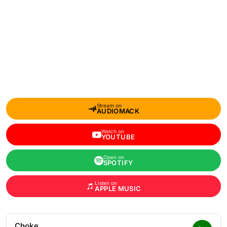
Stream on
AUDIOMACK
Watch on
YOUTUBE
Open on
SPOTIFY
Listen on
APPLE MUSIC
Choke