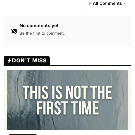
All Comments
No comments yet
Be the first to comment.
DON'T MISS