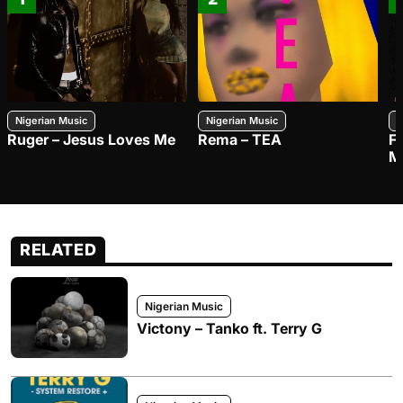
Nigerian Music
Nigerian Music
N
Ruger – Jesus Loves Me
Rema – TEA
F
M
RELATED
Nigerian Music
Victony – Tanko ft. Terry G