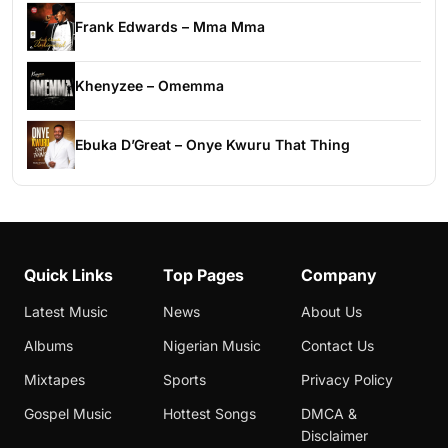
Frank Edwards – Mma Mma
Khenyzee – Omemma
Ebuka D’Great – Onye Kwuru That Thing
Quick Links
Top Pages
Company
Latest Music
News
About Us
Albums
Nigerian Music
Contact Us
Mixtapes
Sports
Privacy Policy
Gospel Music
Hottest Songs
DMCA &
Disclaimer