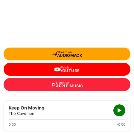
Stream on
AUDIOMACK
Watch on
YOUTUBE
Listen on
APPLE MUSIC
Keep On Moving
The Cavemen
0:00
-0:00