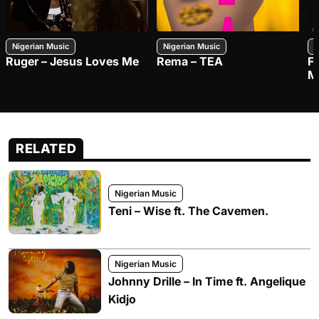
Nigerian Music
Nigerian Music
N
Ruger – Jesus Loves Me
Rema – TEA
F
M
RELATED
Nigerian Music
Teni – Wise ft. The Cavemen.
Nigerian Music
Johnny Drille – In Time ft. Angelique
Kidjo