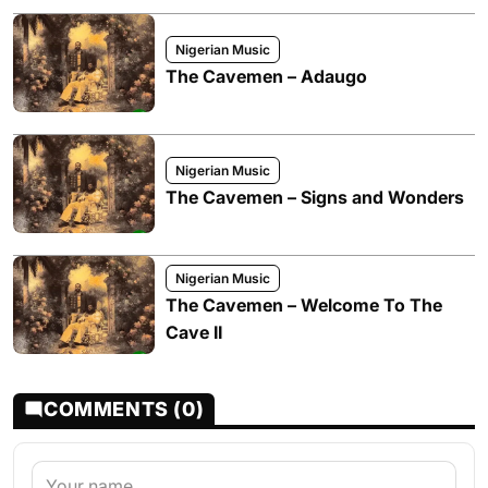
Nigerian Music
The Cavemen – Adaugo
Nigerian Music
The Cavemen – Signs and Wonders
Nigerian Music
The Cavemen – Welcome To The
Cave II
COMMENTS (0)