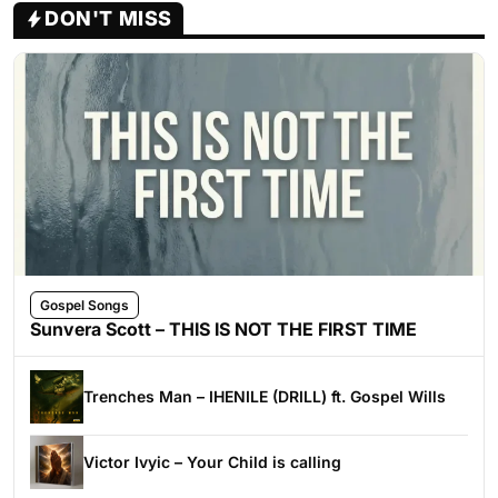
DON'T MISS
Gospel Songs
Sunvera Scott – THIS IS NOT THE FIRST TIME
Trenches Man – IHENILE (DRILL) ft. Gospel Wills
Victor Ivyic – Your Child is calling