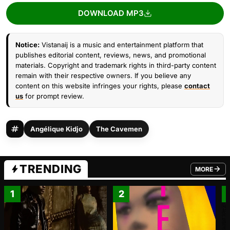
DOWNLOAD MP3
Notice:
Vistanaij is a music and entertainment platform that
publishes editorial content, reviews, news, and promotional
materials. Copyright and trademark rights in third-party content
remain with their respective owners. If you believe any
content on this website infringes your rights, please
contact
us
for prompt review.
Angélique Kidjo
The Cavemen
TRENDING
MORE
FROM TRE
1
2