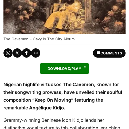
The Cavemen – Cavy In The City Album
COMMENTS
DOWNLOAD/PLAY
Nigerian highlife virtuosos
The Cavemen
, known for
their songwriting prowess, have unveiled their soulful
composition “
Keep On Moving
” featuring the
remarkable
Angélique Kidjo.
Grammy-winning Beninese icon Kidjo lends her
distinctive vocal texture to this collaboration, enriching