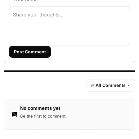
Post Comment
All Comments
No comments yet
Be the first to comment.