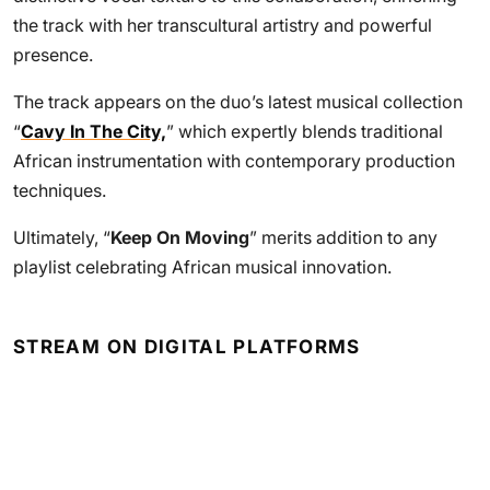
the track with her transcultural artistry and powerful
presence.
The track appears on the duo’s latest musical collection
“
Cavy In The City,
” which expertly blends traditional
African instrumentation with contemporary production
techniques.
Ultimately, “
Keep On Moving
” merits addition to any
playlist celebrating African musical innovation.
STREAM ON DIGITAL PLATFORMS