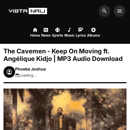
Search
Men
Home
News
Sports
Music
Lyrics
Albums
The Cavemen - Keep On Moving ft.
Angélique Kidjo | MP3 Audio Download
Phoebe Joshua
Loading...
August 7, 2026 12:57pm