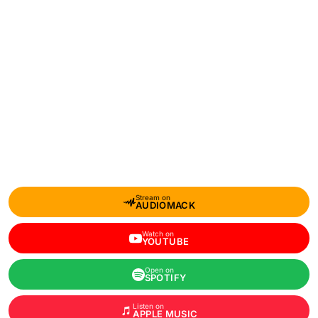
Stream on
AUDIOMACK
Watch on
YOUTUBE
Open on
SPOTIFY
Listen on
APPLE MUSIC