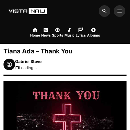
Search
Men
Home
News
Sports
Music
Lyrics
Albums
Tiana Ada – Thank You
Gabriel Steve
Loading...
August 8, 2026 3:58pm