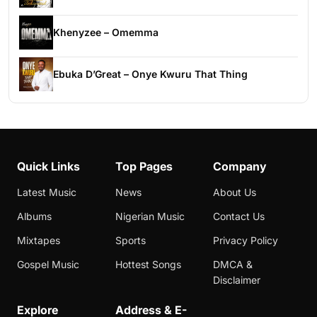
Khenyzee – Omemma
Ebuka D’Great – Onye Kwuru That Thing
Quick Links
Top Pages
Company
Latest Music
News
About Us
Albums
Nigerian Music
Contact Us
Mixtapes
Sports
Privacy Policy
Gospel Music
Hottest Songs
DMCA &
Disclaimer
Explore
Address & E-