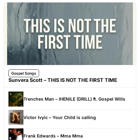
Gospel Songs
Sunvera Scott – THIS IS NOT THE FIRST TIME
Trenches Man – IHENILE (DRILL) ft. Gospel Wills
Victor Ivyic – Your Child is calling
Frank Edwards – Mma Mma