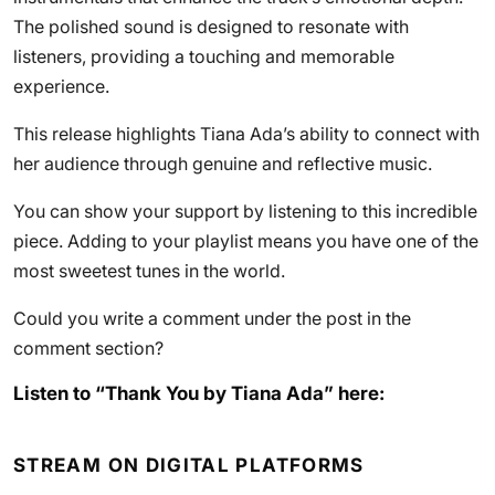
The polished sound is designed to resonate with
listeners, providing a touching and memorable
experience.
This release highlights Tiana Ada’s ability to connect with
her audience through genuine and reflective music.
You can show your support by listening to this incredible
piece. Adding to your playlist means you have one of the
most sweetest tunes in the world.
Could you write a comment under the post in the
comment section?
Listen to “Thank You by Tiana Ada” here:
STREAM ON DIGITAL PLATFORMS