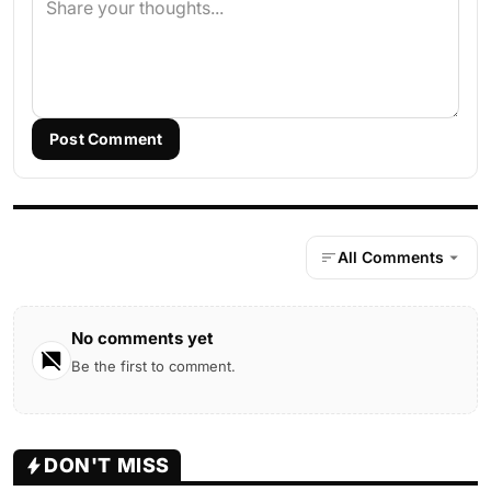
Post Comment
All Comments
No comments yet
Be the first to comment.
DON'T MISS