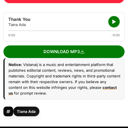
Thank You
Tiana Ada
0:00
-0:00
DOWNLOAD MP3
Notice:
Vistanaij is a music and entertainment platform that
publishes editorial content, reviews, news, and promotional
materials. Copyright and trademark rights in third-party content
remain with their respective owners. If you believe any
content on this website infringes your rights, please
contact
us
for prompt review.
Tiana Ada