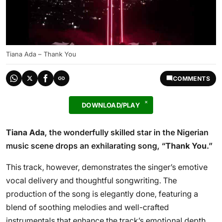
Tiana Ada – Thank You
COMMENTS
DOWNLOAD/PLAY
Tiana Ada
, the wonderfully skilled star in the Nigerian
music scene drops an exhilarating song, “
Thank You
.”
This track, however, demonstrates the singer’s emotive
vocal delivery and thoughtful songwriting. The
production of the song is elegantly done, featuring a
blend of soothing melodies and well-crafted
instrumentals that enhance the track’s emotional depth.