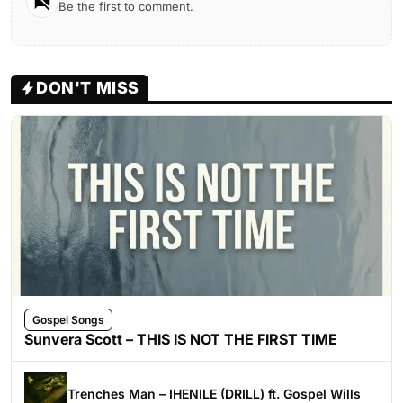
Be the first to comment.
DON'T MISS
Gospel Songs
Sunvera Scott – THIS IS NOT THE FIRST TIME
Trenches Man – IHENILE (DRILL) ft. Gospel Wills