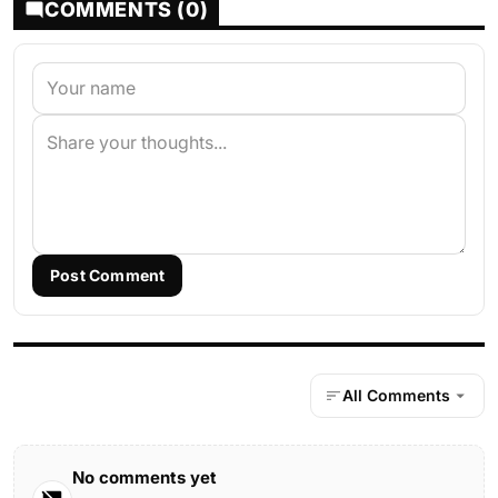
COMMENTS (0)
Post Comment
All Comments
No comments yet