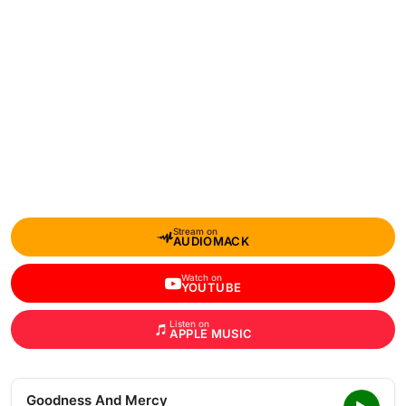
Stream on
AUDIOMACK
Watch on
YOUTUBE
Listen on
APPLE MUSIC
Goodness And Mercy