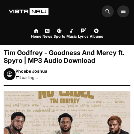
Search
Men
Home
News
Sports
Music
Lyrics
Albums
Tim Godfrey - Goodness And Mercy ft.
Spyro | MP3 Audio Download
Phoebe Joshua
Loading...
August 7, 2026 10:25am