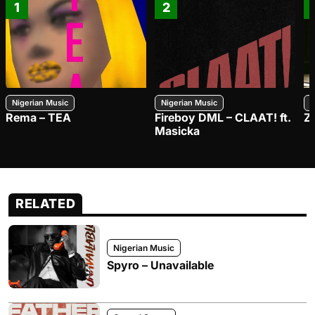
1
2
Nigerian Music
Nigerian Music
N
Rema – TEA
Fireboy DML – CLAAT! ft.
Z
Masicka
RELATED
Nigerian Music
Spyro – Unavailable