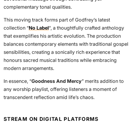
complementary tonal qualities.
This moving track forms part of Godfrey’s latest
collection “
No Label
“, a thoughtfully crafted anthology
that exemplifies his artistic evolution. The production
balances contemporary elements with traditional gospel
sensibilities, creating a sonically rich experience that
honours sacred musical traditions while embracing
modern arrangements.
In essence, “
Goodness And Mercy
” merits addition to
any worship playlist, offering listeners a moment of
transcendent reflection amid life’s chaos.
STREAM ON DIGITAL PLATFORMS