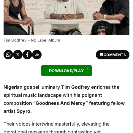
Tim Godfrey – No Label Album
COMMENTS
DOWNLOAD/PLAY
Nigerian gospel luminary
Tim Godfrey
enriches the
spiritual music landscape with his poignant
composition “
Goodness And Mercy
” featuring fellow
artist
Spyro
.
Their voices intertwine masterfully, elevating the
devotional message through contrasting yet