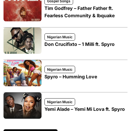
Gospel Songs
Tim Godfrey – Father Father ft.
Fearless Community & Ibquake
Nigerian Music
Don Crucifixto – 1 Milli ft. Spyro
Nigerian Music
Spyro – Humming Love
Nigerian Music
Yemi Alade – Yemi Mi Lova ft. Spyro