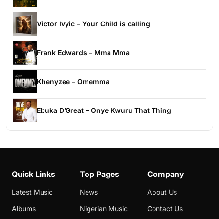
Victor Ivyic – Your Child is calling
Frank Edwards – Mma Mma
Khenyzee – Omemma
Ebuka D’Great – Onye Kwuru That Thing
Quick Links
Top Pages
Company
Latest Music
News
About Us
Albums
Nigerian Music
Contact Us