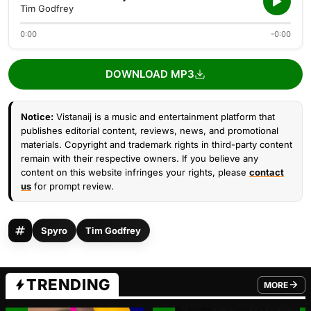
Tim Godfrey
0:00
-0:00
DOWNLOAD MP3
Notice:
Vistanaij is a music and entertainment platform that
publishes editorial content, reviews, news, and promotional
materials. Copyright and trademark rights in third-party content
remain with their respective owners. If you believe any
content on this website infringes your rights, please
contact
us
for prompt review.
Spyro
Tim Godfrey
TRENDING
MORE
FROM TRE