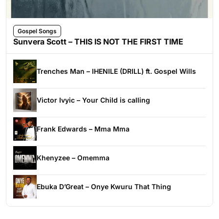
Gospel Songs
Sunvera Scott – THIS IS NOT THE FIRST TIME
Trenches Man – IHENILE (DRILL) ft. Gospel Wills
Victor Ivyic – Your Child is calling
Frank Edwards – Mma Mma
Khenyzee – Omemma
Ebuka D’Great – Onye Kwuru That Thing