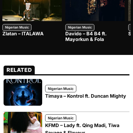
Nigerian Music
Nigerian Music
N
Zlatan – ITALAWA
Davido – B4 B4 ft.
S
Mayorkun & Fola
RELATED
Nigerian Music
Timaya – Kontrol ft. Duncan Mighty
Nigerian Music
KFMD – Lady ft. Qing Madi, Tiwa
Savage & Flavour