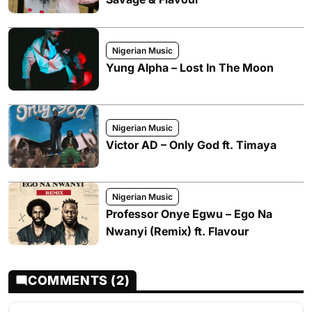
Nigerian Music
Yung Alpha – Lost In The Moon
Nigerian Music
Victor AD – Only God ft. Timaya
Nigerian Music
Professor Onye Egwu – Ego Na
Nwanyi (Remix) ft. Flavour
COMMENTS (2)