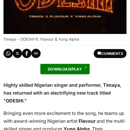
Timaya – ODESHI ft. Flavour & Yung Alpha
COMMENTS
DOWNLOAD/PLAY
Highly skilled Nigerian singer and performer,
Timaya
,
has returned with an electrifying new track titled
“
ODESHI
.”
Bringing even more excitement to the song, he teams up
with award-winning Nigerian artist
Flavour
and the multi-
skilled singer and producer
Yung Alpha
. Their