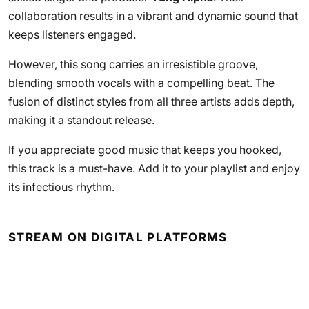
collaboration results in a vibrant and dynamic sound that
keeps listeners engaged.
However, this song carries an irresistible groove,
blending smooth vocals with a compelling beat. The
fusion of distinct styles from all three artists adds depth,
making it a standout release.
If you appreciate good music that keeps you hooked,
this track is a must-have. Add it to your playlist and enjoy
its infectious rhythm.
STREAM ON DIGITAL PLATFORMS