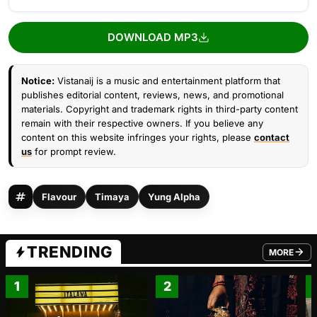
DOWNLOAD MP3
Notice:
Vistanaij is a music and entertainment platform that
publishes editorial content, reviews, news, and promotional
materials. Copyright and trademark rights in third-party content
remain with their respective owners. If you believe any
content on this website infringes your rights, please
contact
us
for prompt review.
Flavour
Timaya
Yung Alpha
TRENDING
MORE
FROM TRE
1
2