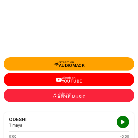
Stream on
AUDIOMACK
Watch on
YOUTUBE
Listen on
APPLE MUSIC
ODESHI
Timaya
0:00
-0:00