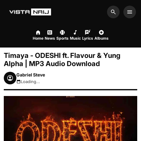
Search
Men
Home
News
Sports
Music
Lyrics
Albums
Timaya - ODESHI ft. Flavour & Yung
Alpha | MP3 Audio Download
Gabriel Steve
Loading...
August 6, 2026 2:05am