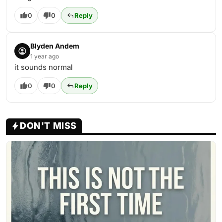
0
0
Reply
Blyden Andem
1 year ago
it sounds normal
0
0
Reply
DON'T MISS