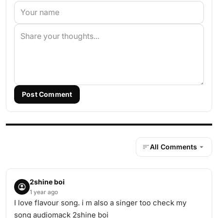
Post Comment
All Comments
2shine boi
1 year ago
I love flavour song. i m also a singer too check my
song audiomack 2shine boi