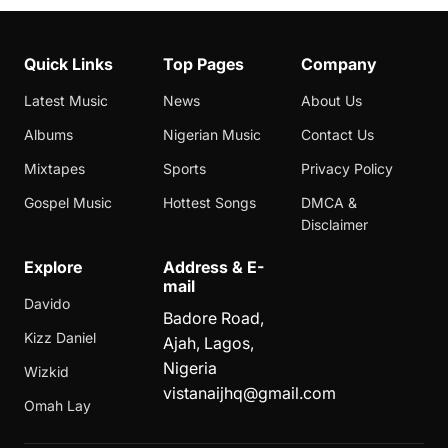
Quick Links
Top Pages
Company
Latest Music
News
About Us
Albums
Nigerian Music
Contact Us
Mixtapes
Sports
Privacy Policy
Gospel Music
Hottest Songs
DMCA &
Disclaimer
Explore
Address & E-
mail
Davido
Badore Road,
Kizz Daniel
Ajah, Lagos,
Nigeria
Wizkid
vistanaijhq@gmail.com
Omah Lay