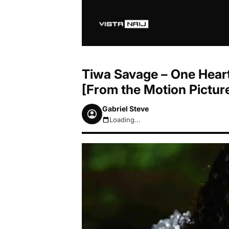
Tiwa Savage – One Hear
[From the Motion Picture
Gabriel Steve
Loading...
August 7, 2026 4:59pm