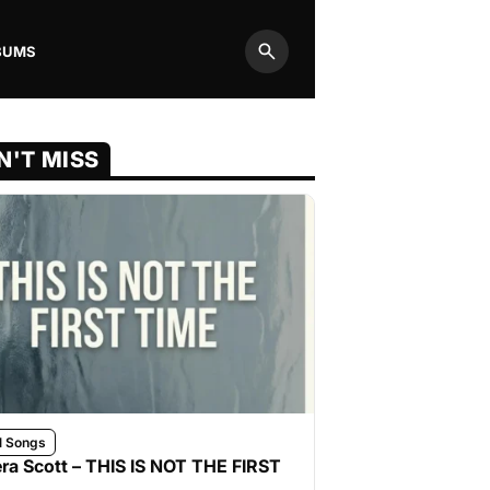
BUMS
Search
N'T MISS
l Songs
ra Scott – THIS IS NOT THE FIRST