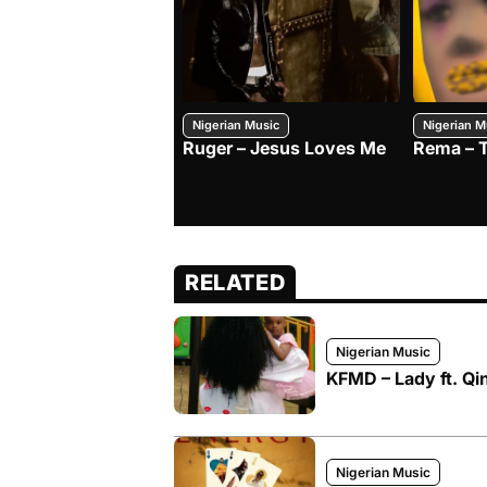
Nigerian Music
Nigerian M
Ruger – Jesus Loves Me
Rema – 
RELATED
Nigerian Music
KFMD – Lady ft. Qi
Nigerian Music