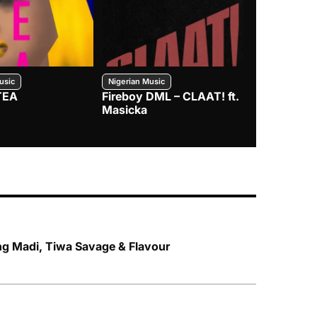
usic
Nigerian Music
Nigerian Music
TEA
Fireboy DML – CLAAT! ft.
Zlatan – I
Masicka
ng Madi, Tiwa Savage & Flavour