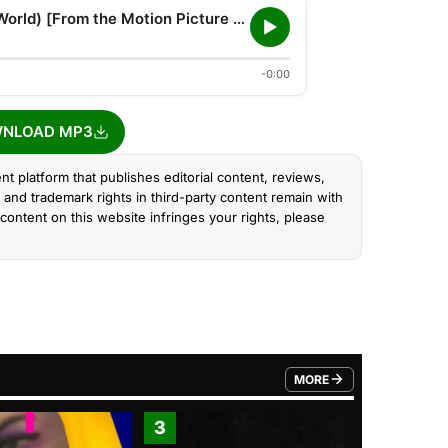
One Heart (Can Change The World) [From the Motion Picture Ozi: Voice of the Forest]
-0:00
NLOAD MP3
nt platform that publishes editorial content, reviews,
and trademark rights in third-party content remain with
content on this website infringes your rights, please
MORE
FROM TRENDING CATEGO
3
4