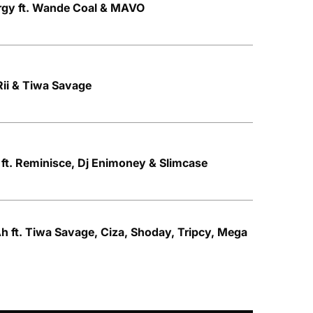
rgy ft. Wande Coal & MAVO
 Rii & Tiwa Savage
 ft. Reminisce, Dj Enimoney & Slimcase
h ft. Tiwa Savage, Ciza, Shoday, Tripcy, Mega