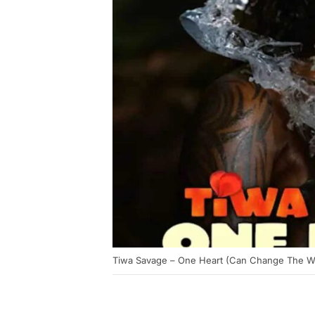
Tiwa Savage – One Heart (Can Change The Worl