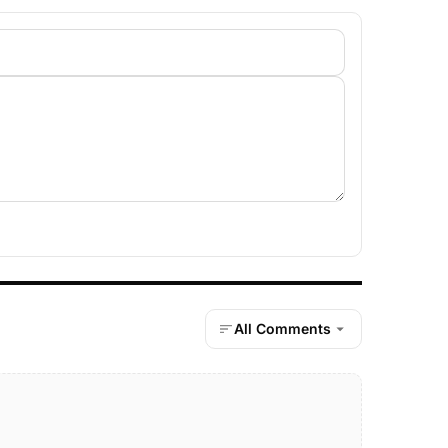
All Comments