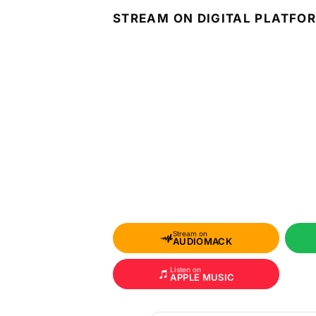
STREAM ON DIGITAL PLATFO
Stream on
AUDIOMACK
Listen on
APPLE MUSIC