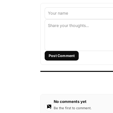
Post Comment
No comments yet
Be the first to comment.