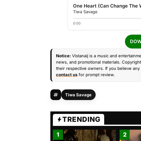
Tiwa Savage
0:00
DOW
Notice:
Vistanaij is a music and entertainme
news, and promotional materials. Copyright 
their respective owners. If you believe any 
contact us
for prompt review.
Tiwa Savage
TRENDING
1
2