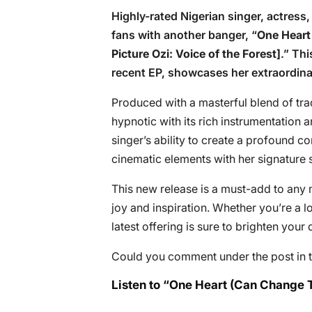
Highly-rated Nigerian singer, actres
fans with another banger, “
One Heart
Picture Ozi: Voice of the Forest]
.” Thi
recent EP, showcases her extraordina
Produced with a masterful blend of tra
hypnotic with its rich instrumentation 
singer’s ability to create a profound c
cinematic elements with her signature s
This new release is a must-add to any m
joy and inspiration. Whether you’re a 
latest offering is sure to brighten your 
Could you comment under the post in t
Listen to “One Heart (Can Change 