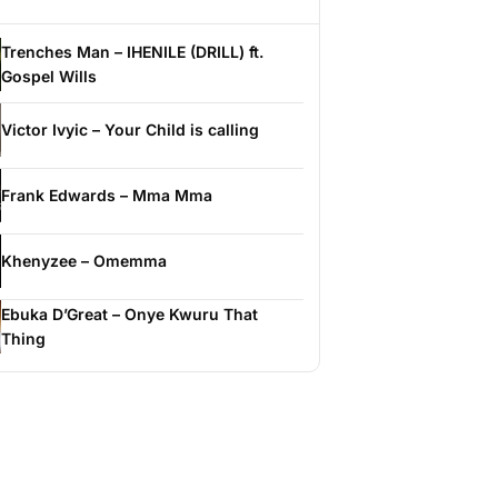
Trenches Man – IHENILE (DRILL) ft.
Gospel Wills
Victor Ivyic – Your Child is calling
Frank Edwards – Mma Mma
Khenyzee – Omemma
Ebuka D’Great – Onye Kwuru That
Thing