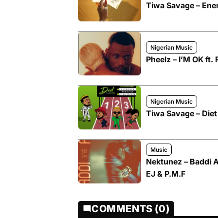
Tiwa Savage – Ene
Nigerian Music
Pheelz – I’M OK ft.
Nigerian Music
Tiwa Savage – Diet
Music
Nektunez – Baddi A
EJ & P.M.F
COMMENTS (0)