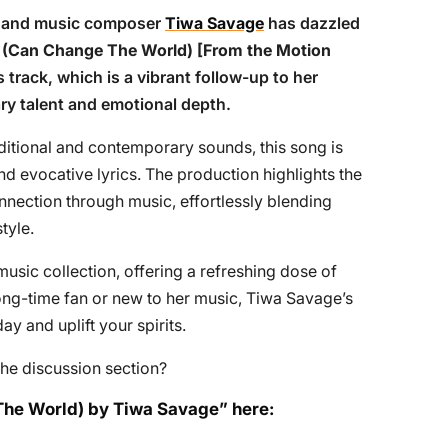
s, and music composer
Tiwa Savage
has dazzled
 (Can Change The World) [From the Motion
s track, which is a vibrant follow-up to her
ry talent and emotional depth.
ditional and contemporary sounds, this song is
and evocative lyrics. The production highlights the
onnection through music, effortlessly blending
tyle.
usic collection, offering a refreshing dose of
long-time fan or new to her music, Tiwa Savage’s
day and uplift your spirits.
he discussion section?
The World) by Tiwa Savage” here: