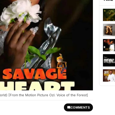
d) [From the Motion Picture Ozi: Voice of the Forest]
COMMENTS