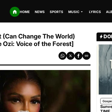
HOME
NEWS
SPORTS
MUSIC
LYRICS
AL
t (Can Change The World)
DO
 Ozi: Voice of the Forest]
Gospe
Sunve
TIME